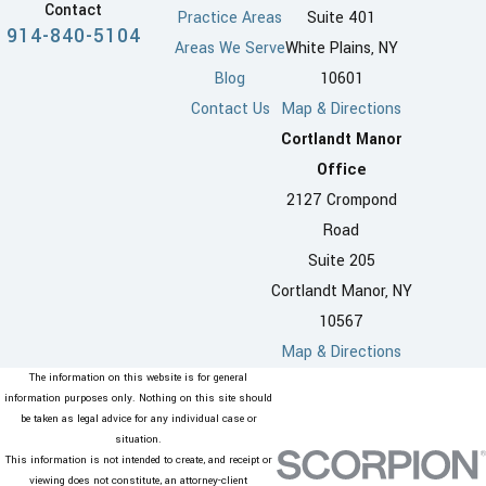
Contact
Practice Areas
Suite 401
914-840-5104
Areas We Serve
White Plains, NY
Blog
10601
Contact Us
Map & Directions
Cortlandt Manor
Office
2127 Crompond
Road
Suite 205
Cortlandt Manor, NY
10567
Map & Directions
The information on this website is for general
information purposes only. Nothing on this site should
be taken as legal advice for any individual case or
situation.
This information is not intended to create, and receipt or
viewing does not constitute, an attorney-client