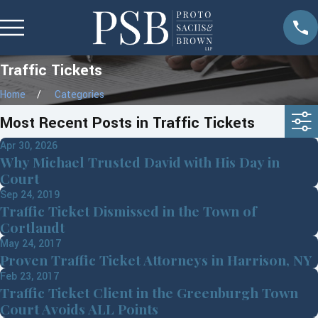
Traffic Tickets
Home
Categories
Most Recent Posts in Traffic Tickets
Apr 30, 2026
Why Michael Trusted David with His Day in
Court
Sep 24, 2019
Traffic Ticket Dismissed in the Town of
Cortlandt
May 24, 2017
Proven Traffic Ticket Attorneys in Harrison, NY
Feb 23, 2017
Traffic Ticket Client in the Greenburgh Town
Court Avoids ALL Points