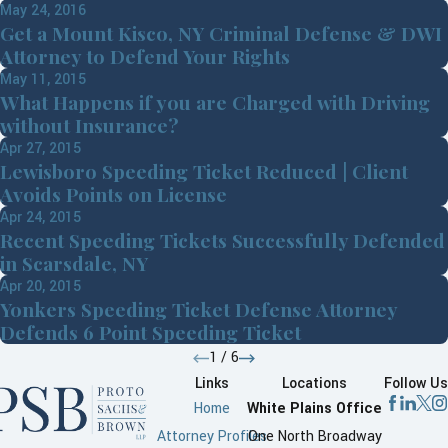
May 24, 2016
Get a Mount Kisco, NY Criminal Defense & DWI
Attorney to Defend Your Rights
May 11, 2015
What Happens if you are Charged with Driving
without Insurance?
Apr 27, 2015
Lewisboro Speeding Ticket Reduced | Client
Avoids Points on License
Apr 24, 2015
Recent Speeding Tickets Successfully Defended
in Scarsdale, NY
Apr 20, 2015
Yonkers Speeding Ticket Defense Attorney
Defends 6 Point Speeding Ticket
1
/
6
Links
Locations
Follow Us
Home
White Plains Office
Attorney Profiles
One North Broadway