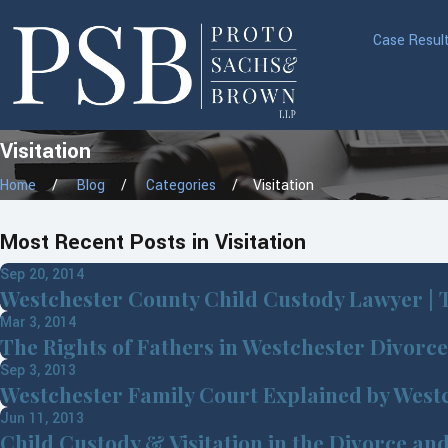
Case Resul
Visitation
Home
Blog
Categories
Visitation
Most Recent Posts in Visitation
Sep 20, 2014
Westchester County Child Custody Lawyer | T
Mar 3, 2014
The Rights of Fathers in Westchester Divorc
Sep 3, 2013
Westchester Family Court Explained by West
Jun 11, 2013
Child Custody & Visitation in the Divorce an