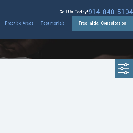
914-840-5104
Call Us Today!
Practice Areas
Testimonials
Free Initial Consultation