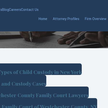
ts
Blog
Careers
Contact Us
Home
Attorney Profiles
Firm Overview
ypes of Child Custody in New York
e and Custody Cases
chester County Family Court Lawyers
d Family Court of Westchester County, NY