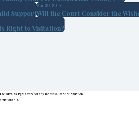
Apr 30, 2013
hild Support
Will the Court Consider the Wishe
 Right to Visitation?
be taken as legal advice for any individual case or situation.
t relationship.