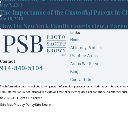
May 7, 2013
The Importance of the Custodial Parent in C
Apr 10, 2013
How Do New York Family Courts view a Parents
Links
Home
Attorney Profiles
Practice Areas
Contact
Areas We Serve
914-840-5104
Blog
Contact Us
The information on this website is for general information purposes only. Nothing on this site should 
This information is not intended to create, and receipt or viewing does not constitute, an attorney-clien
© 2026 All Rights Reserved.
Site Map
Privacy Policy
Site Search