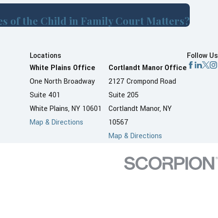
s of the Child in Family Court Matters?
Locations
Follow Us
White Plains Office
Cortlandt Manor Office
One North Broadway
2127 Crompond Road
Suite 401
Suite 205
White Plains, NY 10601
Cortlandt Manor, NY
Map & Directions
10567
Map & Directions