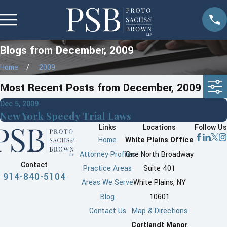
Blogs from December, 2009
Home
2009
Most Recent Posts from December, 2009
Dec 5, 2009
New York Speedy Trial Laws
Links
Locations
Follow Us
Home
White Plains Office
Attorney Profiles
One North Broadway
Contact
Practice Areas
Suite 401
914-840-5104
Areas We Serve
White Plains, NY
Blog
10601
Contact Us
Map & Directions
Cortlandt Manor