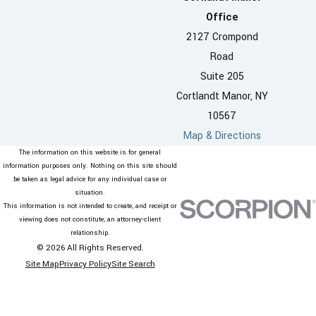
Office
2127 Crompond
Road
Suite 205
Cortlandt Manor, NY
10567
Map & Directions
The information on this website is for general
information purposes only. Nothing on this site should
be taken as legal advice for any individual case or
situation.
This information is not intended to create, and receipt or
viewing does not constitute, an attorney-client
relationship.
© 2026 All Rights Reserved.
Site Map
Privacy Policy
Site Search