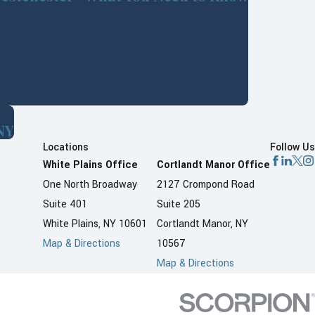
NY
Locations
Follow Us
White Plains Office
Cortlandt Manor Office
One North Broadway
2127 Crompond Road
Suite 401
Suite 205
White Plains, NY 10601
Cortlandt Manor, NY
Map & Directions
10567
Map & Directions