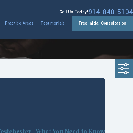
914-840-5104
Call Us Today!
Practice Areas
Testimonials
Free Initial Consultation
estchester- What You Need to Know