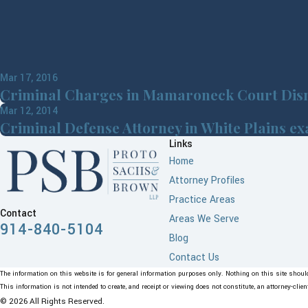
Mar 17, 2016
Criminal Charges in Mamaroneck Court Dis
Mar 12, 2014
Criminal Defense Attorney in White Plains e
Links
Home
Attorney Profiles
Practice Areas
Contact
Areas We Serve
914-840-5104
Blog
Contact Us
The information on this website is for general information purposes only. Nothing on this site should 
This information is not intended to create, and receipt or viewing does not constitute, an attorney-clien
© 2026 All Rights Reserved.