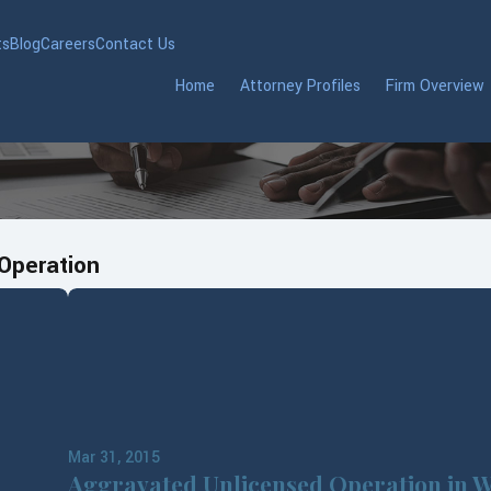
ts
Blog
Careers
Contact Us
Home
Attorney Profiles
Firm Overview
Operation
Mar 31, 2015
Aggravated Unlicensed Operation in W