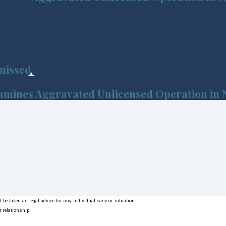
missed
xamines Aggravated Unlicensed Operation in 
be taken as legal advice for any individual case or situation.
t relationship.