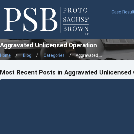
Case Resul
Aggravated Unlicensed Operation
Home
Blog
Categories
Aggravated ...
Most Recent Posts in Aggravated Unlicensed 