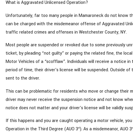
What is Aggravated Unlicensed Operation?
Unfortunately, far too many people in Mamaroneck do not know th
can be charged with the misdemeanor offense of Aggravated Unlic
traffic related crimes and offenses in Westchester County, NY.
Most people are suspended or revoked due to some previously unreso
ticket, by pleading “not guilty” or paying the related fine, the loc
Motor Vehicles of a “scofflaw”. Individuals will receive a notice in
period of time, their driver’s license will be suspended. Outside o
sent to the driver.
This can be problematic for residents who move or change their m
driver may never receive the suspension notice and not know when 
notice does not matter and your driver’s license will be validly s
If this happens and you are caught operating a motor vehicle, you
Operation in the Third Degree (AUO 3
). As a misdemeanor, AUO 3
rd
r