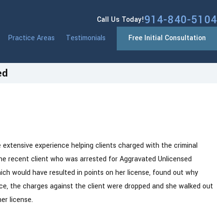
914-840-5104
Call Us Today!
Practice Areas
Testimonials
Free Initial Consultation
ed
Jan 13, 2026
t
Westchester County NY Drivers: New Yor
DMV Point System Changes Coming in 2
extensive experience helping clients charged with the criminal
one recent client who was arrested for Aggravated Unlicensed
ich would have resulted in points on her license, found out why
fice, the charges against the client were dropped and she walked out
er license.