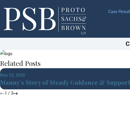
Case Resul
C
Related Posts
May 22, 2026
Manny’s Story of Steady Guidance & Suppor
1
/
3