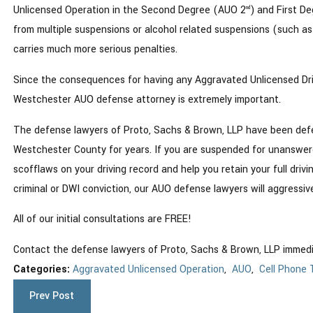
Unlicensed Operation in the Second Degree (AUO 2
) and First D
nd
from multiple suspensions or alcohol related suspensions (such as
carries much more serious penalties.
Since the consequences for having any Aggravated Unlicensed Driver
Westchester AUO defense attorney is extremely important.
The defense lawyers of Proto, Sachs & Brown, LLP have been def
Westchester County for years. If you are suspended for unanswered 
scofflaws on your driving record and help you retain your full drivi
criminal or DWI conviction, our AUO defense lawyers will aggressiv
All of our initial consultations are FREE!
Contact the defense lawyers of Proto, Sachs & Brown, LLP immed
Categories:
Aggravated Unlicensed Operation
,
AUO
,
Cell Phone 
Prev Post