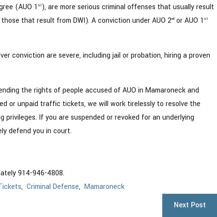
egree (AUO 1
), are more serious criminal offenses that usually result
st
 those that result from DWI). A conviction under AUO 2
or AUO 1
nd
st
 conviction are severe, including jail or probation, hiring a proven
ending the rights of people accused of AUO in Mamaroneck and
or unpaid traffic tickets, we will work tirelessly to resolve the
ng privileges. If you are suspended or revoked for an underlying
ely defend you in court.
iately 914-946-4808.
Tickets
,
Criminal Defense
,
Mamaroneck
Next Post