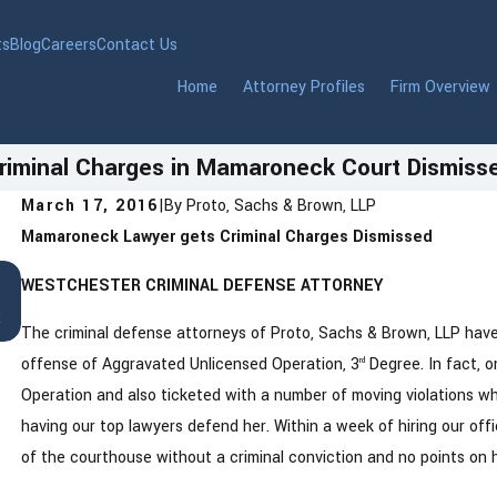
ts
Blog
Careers
Contact Us
Home
Attorney Profiles
Firm Overview
riminal Charges in Mamaroneck Court Dismiss
March 17, 2016
|
By
Proto, Sachs & Brown, LLP
Mamaroneck Lawyer gets Criminal Charges Dismissed
Jan 22, 2026
WESTCHESTER CRIMINAL DEFENSE ATTORNEY
DWI in Westchester County, New York: Wha
t
You Need to Know After an Arrest
The criminal defense attorneys of Proto, Sachs & Brown, LLP have 
offense of Aggravated Unlicensed Operation, 3
Degree. In fact, 
rd
Operation and also ticketed with a number of moving violations wh
having our top lawyers defend her. Within a week of hiring our of
of the courthouse without a criminal conviction and no points on h