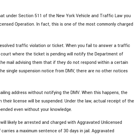
at under Section 511 of the New York Vehicle and Traffic Law you
ensed Operation. In fact, this is one of the most commonly charged
lved traffic violation or ticket. When you fail to answer a traffic
al court where the ticket is pending will notify the Department of
 the mail advising them that if they do not respond within a certain
f the single suspension notice from DMV, there are no other notices
ailing address without notifying the DMV. When this happens, the
their license will be suspended. Under the law, actual receipt of the
uspended even without your knowledge.
 will likely be arrested and charged with Aggravated Unlicensed
carries a maximum sentence of 30 days in jail. Aggravated
d