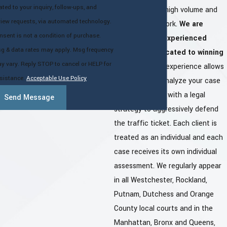
lated to your inquiry, follow-ups, and
don't focus on high volume and
view requests, via automated technology.
low quality of work.
We are
nsent is not a condition of purchase.
professional, experienced
g & data rates may apply. Msg frequency
attorneys dedicated to winning
y vary. Reply STOP to cancel or HELP for
your case.
Our experience allows
sistance.
Acceptable Use Policy
us to properly analyze your case
and provide you with a legal
Send Message
strategy to aggressively defend
the traffic ticket. Each client is
treated as an individual and each
case receives its own individual
assessment. We regularly appear
in all Westchester, Rockland,
Putnam, Dutchess and Orange
County local courts and in the
Manhattan, Bronx and Queens,