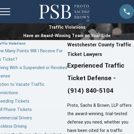
Traffic Violations
Have an Award-Winning Team on Your Side
affic Violations
Westchester County Traffic
w Many Points Will I Receive For
Ticket Lawyers
 Ticket?
Experienced Traffic
iving With a Suspended or Revoked
cense
Ticket Defense -
tion to Vacate Traffic
(914) 840-5104
nvictions
eeding Tickets
Proto, Sachs & Brown, LLP offers
ll Phone Tickets
the award-winning, trial-tested
mmercial Drivers
defense you need, whether you
ckless Driving
have been cited for a traffic