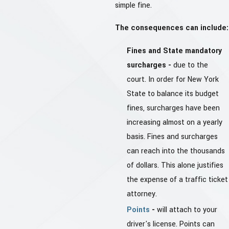
simple fine.
The consequences can include:
Fines and State mandatory
surcharges -
due to the
court. In order for New York
State to balance its budget
fines, surcharges have been
increasing almost on a yearly
basis. Fines and surcharges
can reach into the thousands
of dollars. This alone justifies
the expense of a traffic ticket
attorney.
Points
-
will attach to your
driver's license. Points can