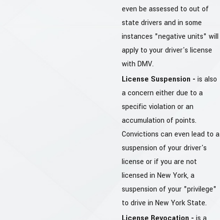
even be assessed to out of
state drivers and in some
instances "negative units" will
apply to your driver's license
with DMV.
License Suspension -
is also
a concern either due to a
specific violation or an
accumulation of points.
Convictions can even lead to a
suspension of your driver's
license or if you are not
licensed in New York, a
suspension of your "privilege"
to drive in New York State.
License Revocation -
is a