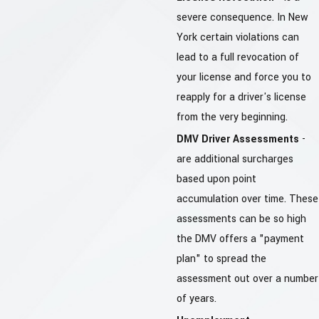
severe consequence. In New
York certain violations can
lead to a full revocation of
your license and force you to
reapply for a driver's license
from the very beginning.
DMV Driver Assessments
-
are additional surcharges
based upon point
accumulation over time. These
assessments can be so high
the DMV offers a "payment
plan" to spread the
assessment out over a number
of years.