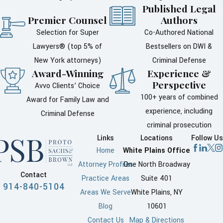
Published Legal
Contact our office immediately.
Premier Counsel
Authors
The back of your ticket contains
Selection for Super
Co-Authored National
information on how to answer the
Lawyers® (top 5% of
Bestsellers on DWI &
ticket but our attorney can do all
New York attorneys)
Criminal Defense
the legal work for you. A traffic
Award-Winning
Experience &
ticket must be responded to
Perspective
Avvo Clients’ Choice
prevent a suspension of your
100+ years of combined
Award for Family Law and
driver’s license or driving
experience, including
Criminal Defense
privileges.
criminal prosecution
Links
Locations
Follow Us
Keep scrolling to learn more
Home
White Plains Office
about:
Attorney Profiles
One North Broadway
Contact
Practice Areas
Suite 401
Court dates
914-840-5104
Areas We Serve
White Plains, NY
Driver responsibility
Blog
10601
assessment
Contact Us
Map & Directions