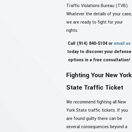
Traffic Violations Bureau (TVB).
Whatever the details of your case,
we are ready to fight for your
rights.
Call
(914) 840-5104
or
email us
today to discover your defense
options in a free consultation!
Fighting Your New York
State Traffic Ticket
We recommend fighting all New
York State traffic tickets. If you
are found guilty there can be
several consequences beyond a