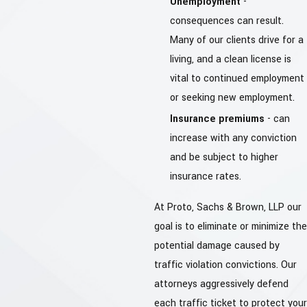
Unemployment
-
consequences can result.
Many of our clients drive for a
living, and a clean license is
vital to continued employment
or seeking new employment.
Insurance premiums
- can
increase with any conviction
and be subject to higher
insurance rates.
At Proto, Sachs & Brown, LLP our
goal is to eliminate or minimize the
potential damage caused by
traffic violation convictions. Our
attorneys aggressively defend
each traffic ticket to protect your