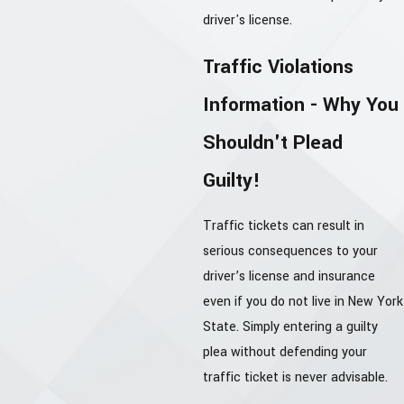
driver's license.
Traffic Violations
Information - Why You
Shouldn't Plead
Guilty!
Traffic tickets can result in
serious consequences to your
driver’s license and insurance
even if you do not live in New York
State. Simply entering a guilty
plea without defending your
traffic ticket is never advisable.