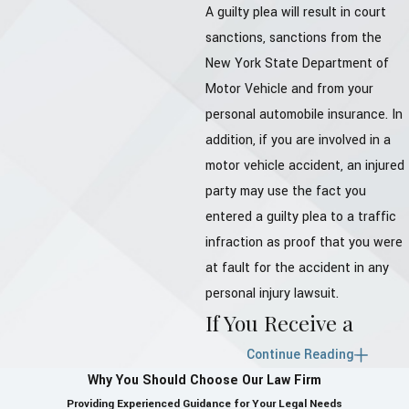
A guilty plea will result in court
sanctions, sanctions from the
New York State Department of
Motor Vehicle and from your
personal automobile insurance. In
addition, if you are involved in a
motor vehicle accident, an injured
party may use the fact you
entered a guilty plea to a traffic
infraction as proof that you were
at fault for the accident in any
personal injury lawsuit.
If You Receive a
Traffic Ticket in
Continue Reading
Why You Should Choose Our Law Firm
Westchester County:
Providing Experienced Guidance for Your Legal Needs