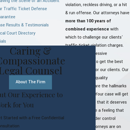
aving the Scene of an Accident
violation, reckless driving, or a hit
r Traffic Ticket Defense
& run offense. Our attorneys have
uarantee
more than 100 years of
se Results & Testimonials
combined experience
with
cal Court Directory
which to challenge our clients'
ials
traffic ticket violation charges.
Caring &
We provide aggressive
Compassionate
representation to get the best
Legal Counsel
possible result for our clients. Our
experience and quality
About The Firm
representation are the hallmarks
ut Our Experience to
of the law firm. Your case will get
all the attention that it deserves
ork for You
and you will have a feeling that
t Started with a Free Confidential
everything is under control
nsultation
because our attorneys are on