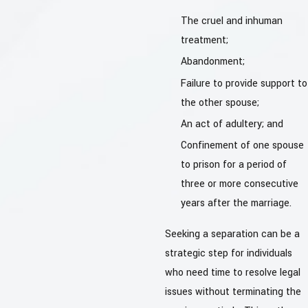
The cruel and inhuman
treatment;
Abandonment;
Failure to provide support to
the other spouse;
An act of adultery; and
Confinement of one spouse
to prison for a period of
three or more consecutive
years after the marriage.
Seeking a separation can be a
strategic step for individuals
who need time to resolve legal
issues without terminating the