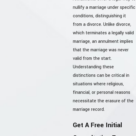
nullify a marriage under specific
conditions, distinguishing it
from a divorce. Unlike divorce,
which terminates a legally valid
marriage, an annulment implies
that the marriage was never
valid from the start.
Understanding these
distinctions can be critical in
situations where religious,
financial, or personal reasons
necessitate the erasure of the
marriage record.
Get A Free Initial