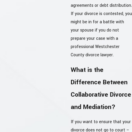
agreements or debt distribution.
If your divorce is contested, you
might be in for a battle with
your spouse if you do not
prepare your case with a
professional Westchester
County divorce lawyer.
What is the
Difference Between
Collaborative Divorce
and Mediation?
If you want to ensure that your
divorce does not go to court –