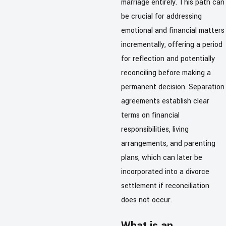
marriage entirely. This path can
be crucial for addressing
emotional and financial matters
incrementally, offering a period
for reflection and potentially
reconciling before making a
permanent decision. Separation
agreements establish clear
terms on financial
responsibilities, living
arrangements, and parenting
plans, which can later be
incorporated into a divorce
settlement if reconciliation
does not occur.
What is an