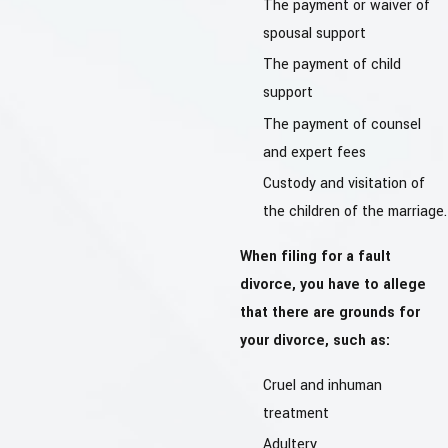
The payment or waiver of
spousal support
The payment of child
support
The payment of counsel
and expert fees
Custody and visitation of
the children of the marriage.
When filing for a fault
divorce, you have to allege
that there are grounds for
your divorce, such as:
Cruel and inhuman
treatment
Adultery