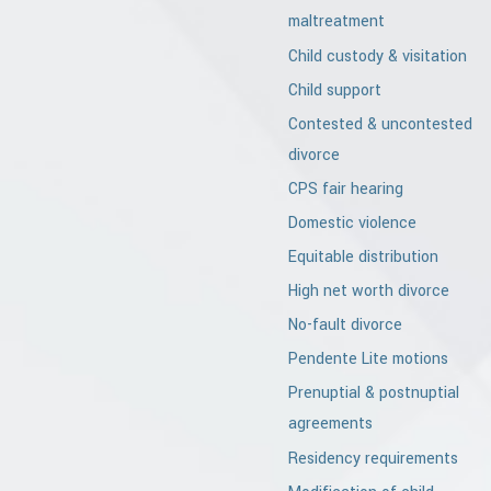
maltreatment
Child custody & visitation
Child support
Contested & uncontested
divorce
CPS fair hearing
Domestic violence
Equitable distribution
High net worth divorce
No-fault divorce
Pendente Lite motions
Prenuptial & postnuptial
agreements
Residency requirements