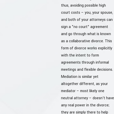
thus, avoiding possible high
court costs – you, your spouse,
and both of your attorneys can
sign a "no court" agreement
and go through what is known
as a collaborative divorce. This
form of divorce works explicitly
with the intent to form
agreements through informal
meetings and flexible decisions.
Mediation is similar yet
altogether different, as your
mediator – most likely one
neutral attorney – doesn’t have
any real power in the divorce;
they are simply there to help