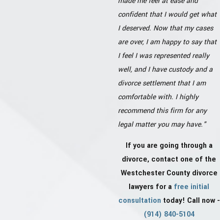
made me feel at ease and
confident that I would get what
I deserved. Now that my cases
are over, I am happy to say that
I feel I was represented really
well, and I have custody and a
divorce settlement that I am
comfortable with. I highly
recommend this firm for any
legal matter you may have."
If you are going through a
divorce, contact one of the
Westchester County divorce
lawyers for a
free initial
consultation
today! Call now -
(914) 840-5104