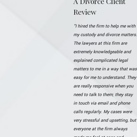
A Divorce Client
Review
"I hired the firm to help me with
my custody and divorce matters.
The lawyers at this firm are
extremely knowledgeable and
explained complicated legal
matters to me in a way that was
easy for me to understand. They
are really responsive when you
need to talk to them; they stay
in touch via email and phone
calls regularly. My cases were
very stressful and upsetting, but
everyone at the firm always