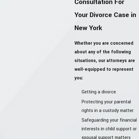
Consultation For
Your Divorce Case in
New York
Whether you are concerned
about any of the following
situations, our attorneys are
well-equipped to represent
you:
Getting a divorce
Protecting your parental
rights in a custody matter
Safeguarding your financial
interests in child support or
spousal support matters