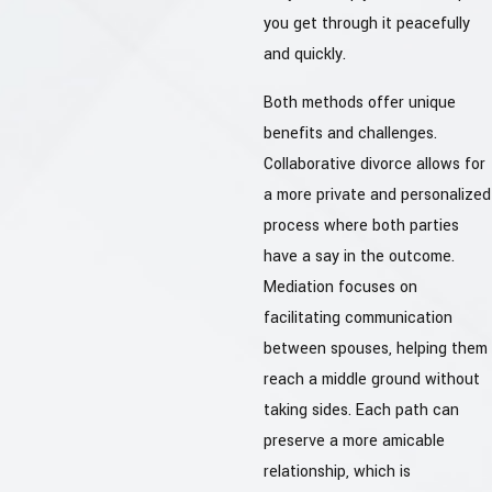
you get through it peacefully
and quickly.
Both methods offer unique
benefits and challenges.
Collaborative divorce allows for
a more private and personalized
process where both parties
have a say in the outcome.
Mediation focuses on
facilitating communication
between spouses, helping them
reach a middle ground without
taking sides. Each path can
preserve a more amicable
relationship, which is