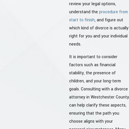
review your legal options,
understand the
procedure from
start to finish
, and figure out
which kind of divorce is actually
right for you and your individual
needs.
It is important to consider
factors such as financial
stability, the presence of
children, and your long-term
goals. Consulting with a divorce
attorney in Westchester County
can help clarify these aspects,
ensuring that the path you
choose aligns with your