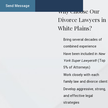
Send Message
Why Choose Our
Divorce Lawyers in
White Plains?
Bring several decades of
combined experience
Have been included in
New
York Super Lawyers®
(Top
5% of Attorneys)
Work closely with each
family law and divorce client
Develop aggressive, strong,
and effective legal
strategies