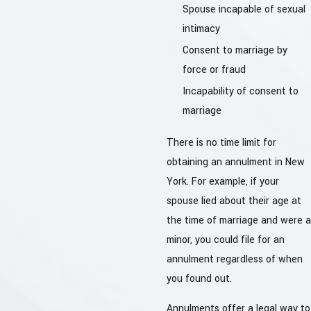
Spouse incapable of sexual
intimacy
Consent to marriage by
force or fraud
Incapability of consent to
marriage
There is no time limit for
obtaining an annulment in New
York. For example, if your
spouse lied about their age at
the time of marriage and were a
minor, you could file for an
annulment regardless of when
you found out.
Annulments offer a legal way to