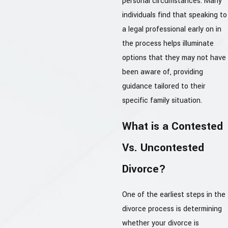
personal circumstances. Many
individuals find that speaking to
a legal professional early on in
the process helps illuminate
options that they may not have
been aware of, providing
guidance tailored to their
specific family situation.
What is a Contested
Vs. Uncontested
Divorce?
One of the earliest steps in the
divorce process is determining
whether your divorce is