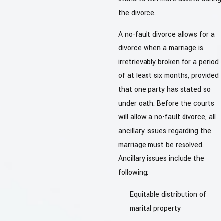
the divorce.
A no-fault divorce allows for a
divorce when a marriage is
irretrievably broken for a period
of at least six months, provided
that one party has stated so
under oath. Before the courts
will allow a no-fault divorce, all
ancillary issues regarding the
marriage must be resolved.
Ancillary issues include the
following:
Equitable distribution of
marital property