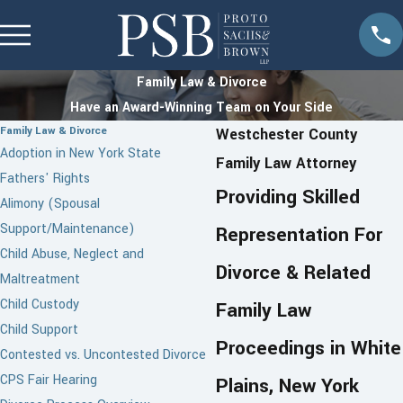
Family Law & Divorce
Have an Award-Winning Team on Your Side
Family Law & Divorce
Westchester County
Adoption in New York State
Family Law Attorney
Fathers' Rights
Providing Skilled
Alimony (Spousal
Support/Maintenance)
Representation For
Child Abuse, Neglect and
Divorce & Related
Maltreatment
Child Custody
Family Law
Child Support
Proceedings in White
Contested vs. Uncontested Divorce
CPS Fair Hearing
Plains, New York