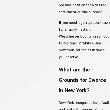
possible position for a desired
settlement or trial outcome.
If you need legal representation
for a family matter in
Westchester County, reach out
to our team in White Plains,
New York, for the assistance
you deserve.
What are the
Grounds for Divorce
in New York?
New York recognizes both fault
and no-fault divorces. Since