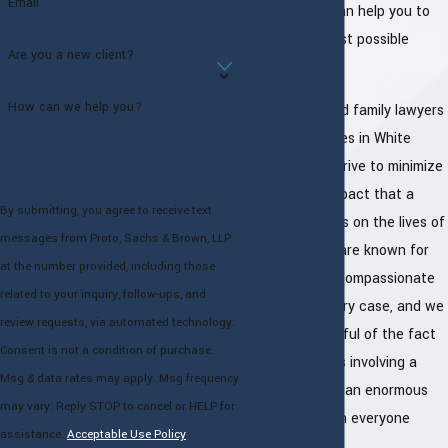
Email
for court and can help you to
fight for the best possible
Are you a new client?
outcome.
How can we help you?
The experienced family lawyers
at our law offices in White
Plains always strive to minimize
the negative impact that a
By submitting, you agree to receive text
divorce case has on the lives of
messages from Proto, Sachs & Brown, LLP
our clients. We are known for
at the number provided, including those
our caring and compassionate
related to your inquiry, follow-ups, and
approach in every case, and we
review requests, via automated technology.
are always mindful of the fact
Consent is not a condition of purchase.
that legal issues involving a
Msg & data rates may apply. Msg frequency
family can have an enormous
may vary. Reply STOP to cancel or HELP for
emotional toll on everyone
assistance.
Acceptable Use Policy
involved.