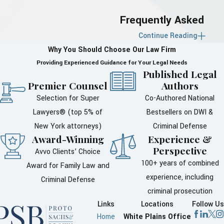
Frequently Asked
Continue Reading
Questions About
Why You Should Choose Our Law Firm
Divorce in
Providing Experienced Guidance for Your Legal Needs
Published Legal
Westchester County
Premier Counsel
Authors
Selection for Super
Co-Authored National
What Are the
Lawyers® (top 5% of
Bestsellers on DWI &
Residency
New York attorneys)
Criminal Defense
Requirements for
Award-Winning
Experience &
Perspective
Avvo Clients’ Choice
Divorce in New
100+ years of combined
Award for Family Law and
York?
experience, including
Criminal Defense
criminal prosecution
To file for divorce in New York,
Links
Locations
Follow Us
certain residency requirements
Home
White Plains Office
must be met. At least one of