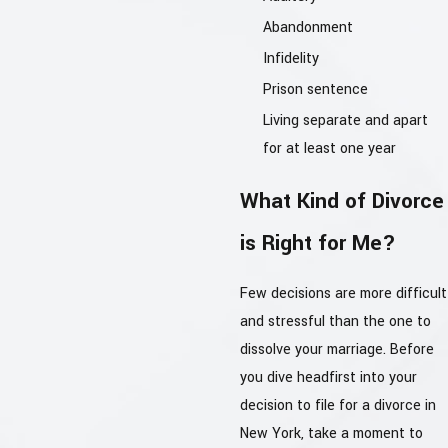
Abandonment
Infidelity
Prison sentence
Living separate and apart
for at least one year
What Kind of Divorce
is Right for Me?
Few decisions are more difficult
and stressful than the one to
dissolve your marriage. Before
you dive headfirst into your
decision to file for a divorce in
New York, take a moment to