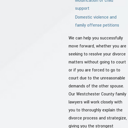
Modification of child
support
Domestic violence and
family offense petitions
We can help you successfully
move forward, whether you are
seeking to resolve your divorce
matters without going to court
or if you are forced to go to
court due to the unreasonable
demands of the other spouse.
Our Westchester County family
lawyers will work closely with
you to thoroughly explain the
divorce process and strategize,
giving you the strongest