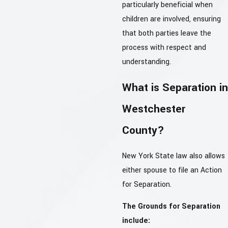
particularly beneficial when
children are involved, ensuring
that both parties leave the
process with respect and
understanding.
What is Separation in
Westchester
County?
New York State law also allows
either spouse to file an Action
for Separation.
The Grounds for Separation
include: