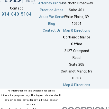
Attorney Profiles
One North Broadway
the spouses must have been a
Contact
Practice Areas
Suite 401
resident of the state for a
914-840-5104
Areas We Serve
White Plains, NY
minimum of two years prior to
Blog
10601
filing. Alternatively, if both
Contact Us
Map & Directions
spouses were married in New
Cortlandt Manor
York or have lived there as a
Office
couple, only a one-year
2127 Crompond
residency is required. In cases
Road
where grounds for the divorce
Suite 205
occurred within the state, there
Cortlandt Manor, NY
is no waiting period as long as
10567
one spouse is a New York
Map & Directions
resident. Meeting these
The information on this website is for general
requirements is crucial and
information purposes only. Nothing on this site should
be taken as legal advice for any individual case or
ensures that the local courts
situation.
have proper jurisdiction over