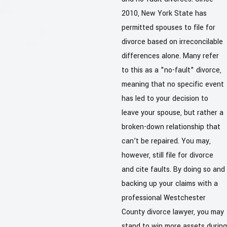
2010, New York State has
permitted spouses to file for
divorce based on irreconcilable
differences alone. Many refer
to this as a "no-fault" divorce,
meaning that no specific event
has led to your decision to
leave your spouse, but rather a
broken-down relationship that
can’t be repaired. You may,
however, still file for divorce
and cite faults. By doing so and
backing up your claims with a
professional Westchester
County divorce lawyer, you may
stand to win more assets during