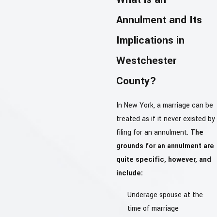
Annulment and Its
Implications in
Westchester
County?
In New York, a marriage can be
treated as if it never existed by
filing for an annulment.
The
grounds for an annulment are
quite specific, however, and
include:
Underage spouse at the
time of marriage