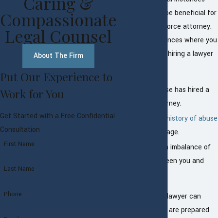
Caring &
where it would be beneficial for
Compassionate
you to hire a divorce attorney.
Legal Counsel
Some circumstances where you
should consider hiring a lawyer
About The Firm
include:
Put Our Experience to
If your spouse has hired a
Work for You
divorce attorney.
Get Started with a Free Confidential
If there is a
history of abuse
Consultation
in your marriage.
First Name
If there is an imbalance of
power between you and
Last Name
your spouse.
Phone
Hiring a divorce lawyer can
ensure that you are prepared