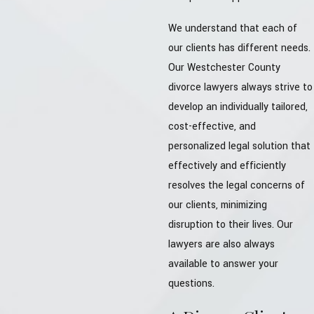
We understand that each of
our clients has different needs.
Our Westchester County
divorce lawyers always strive to
develop an individually tailored,
cost-effective, and
personalized legal solution that
effectively and efficiently
resolves the legal concerns of
our clients, minimizing
disruption to their lives. Our
lawyers are also always
available to answer your
questions.