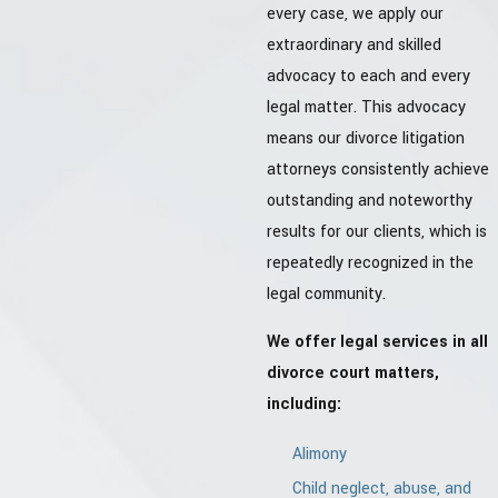
every case, we apply our
extraordinary and skilled
advocacy to each and every
legal matter. This advocacy
means our divorce litigation
attorneys consistently achieve
outstanding and noteworthy
results for our clients, which is
repeatedly recognized in the
legal community.
We offer legal services in all
divorce court matters,
including:
Alimony
Child neglect, abuse, and