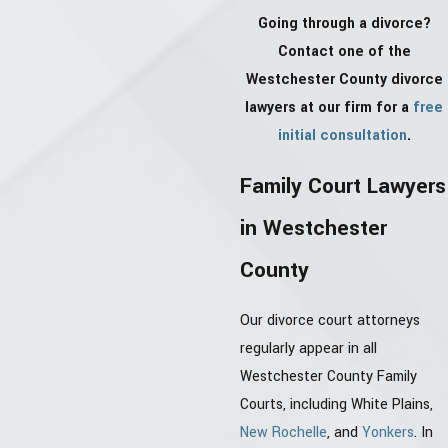
Going through a divorce?
Contact one of the
Westchester County divorce
lawyers at our firm for a
free
initial consultation
.
Family Court Lawyers
in Westchester
County
Our divorce court attorneys
regularly appear in all
Westchester County Family
Courts, including White Plains,
New Rochelle
, and
Yonkers
. In