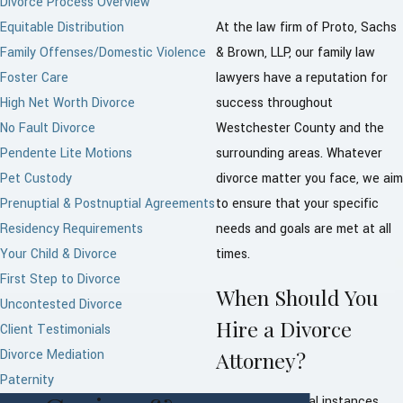
Divorce Process Overview
Equitable Distribution
At the law firm of Proto, Sachs
Family Offenses/Domestic Violence
& Brown, LLP, our family law
Foster Care
lawyers have a reputation for
High Net Worth Divorce
success throughout
No Fault Divorce
Westchester County and the
Pendente Lite Motions
surrounding areas. Whatever
Pet Custody
divorce matter you face, we aim
Prenuptial & Postnuptial Agreements
to ensure that your specific
Residency Requirements
needs and goals are met at all
Your Child & Divorce
times.
First Step to Divorce
When Should You
Uncontested Divorce
Hire a Divorce
Client Testimonials
Divorce Mediation
Attorney?
Paternity
There are several instances