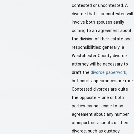
contested or uncontested. A
divorce that is uncontested will
involve both spouses easily
coming to an agreement about
the division of their estate and
responsibilities; generally, a
Westchester County divorce
attorney will be necessary to
draft the
divorce paperwork
,
but court appearances are rare.
Contested divorces are quite
the opposite – one or both
parties cannot come to an
agreement about any number
of important aspects of their
divorce, such as custody