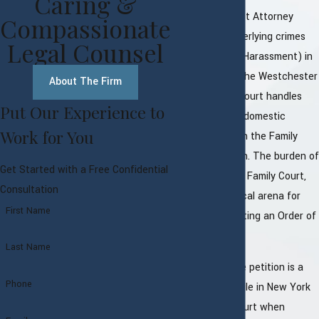
Caring &
While the District Attorney
Compassionate
prosecutes underlying crimes
Legal Counsel
(like Assault or Harassment) in
Criminal Court, the Westchester
About The Firm
County Family Court handles
Put Our Experience to
the civil side of domestic
Work for You
violence through the Family
Offense Petition. The burden of
Get Started with a Free Confidential
proof is lower in Family Court,
Consultation
making it a critical arena for
First Name
securing or fighting an Order of
Protection.
Last Name
A family offense petition is a
Phone
document you file in New York
State Family Court when