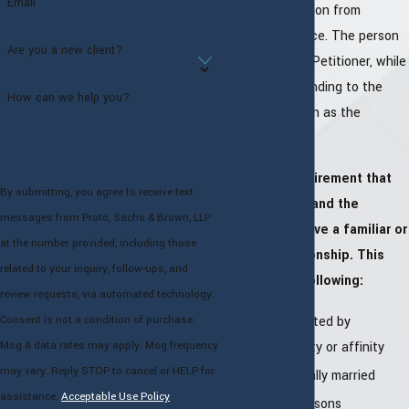
Email
seeking protection from
domestic violence. The person
Are you a new client?
who files is the Petitioner, while
the party responding to the
How can we help you?
petition is known as the
Respondent.
There is a requirement that
By submitting, you agree to receive text
the Petitioner and the
messages from Proto, Sachs & Brown, LLP
Respondent have a familiar or
at the number provided, including those
intimate relationship. This
related to your inquiry, follow-ups, and
includes the following:
review requests, via automated technology.
Persons related by
Consent is not a condition of purchase.
consanguinity or affinity
Msg & data rates may apply. Msg frequency
may vary. Reply STOP to cancel or HELP for
Persons legally married
assistance.
Acceptable Use Policy
Divorced persons