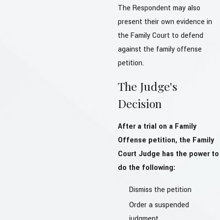
The Respondent may also
present their own evidence in
the Family Court to defend
against the family offense
petition.
The Judge's
Decision
After a trial on a Family
Offense petition, the Family
Court Judge has the power to
do the following:
Dismiss the petition
Order a suspended
judgment