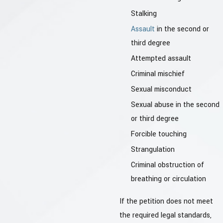
Stalking
Assault
in the second or
third degree
Attempted assault
Criminal mischief
Sexual misconduct
Sexual abuse in the second
or third degree
Forcible touching
Strangulation
Criminal obstruction of
breathing or circulation
If the petition does not meet
the required legal standards,