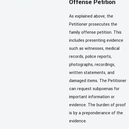
Offense Petition
As explained above, the
Petitioner prosecutes the
family offense petition. This
includes presenting evidence
such as witnesses, medical
records, police reports,
photographs, recordings,
written statements, and
damaged items. The Petitioner
can request subpoenas for
important information or
evidence. The burden of proof
is by a preponderance of the
evidence.