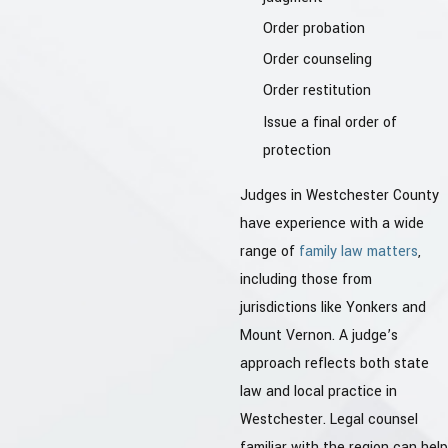
Order probation
Order counseling
Order restitution
Issue a final order of
protection
Judges in Westchester County
have experience with a wide
range of
family law matters
,
including those from
jurisdictions like Yonkers and
Mount Vernon. A judge’s
approach reflects both state
law and local practice in
Westchester. Legal counsel
familiar with the region can help