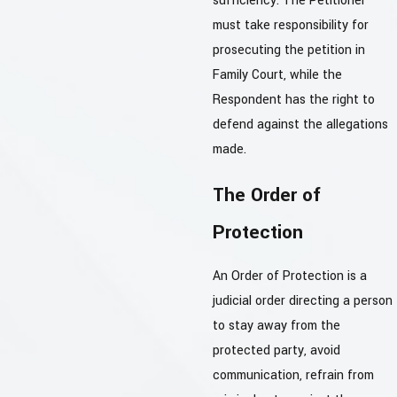
sufficiency. The Petitioner
must take responsibility for
prosecuting the petition in
Family Court, while the
Respondent has the right to
defend against the allegations
made.
The Order of
Protection
An Order of Protection is a
judicial order directing a person
to stay away from the
protected party, avoid
communication, refrain from