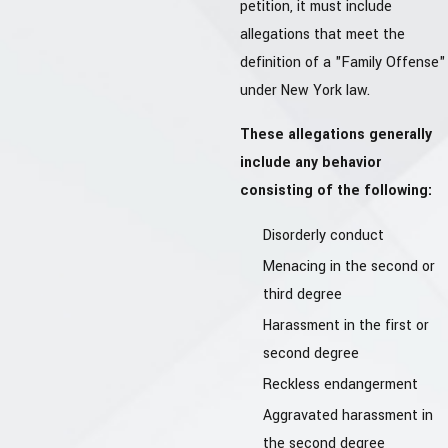
petition, it must include
allegations that meet the
definition of a "Family Offense"
under New York law.
These allegations generally
include any behavior
consisting of the following:
Disorderly conduct
Menacing in the second or
third degree
Harassment in the first or
second degree
Reckless endangerment
Aggravated harassment in
the second degree