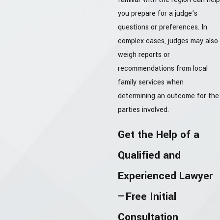
you prepare for a judge’s
questions or preferences. In
complex cases, judges may also
weigh reports or
recommendations from local
family services when
determining an outcome for the
parties involved.
Get the Help of a
Qualified and
Experienced Lawyer
—Free Initial
Consultation