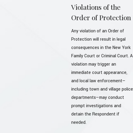
Violations of the
Order of Protection
Any violation of an Order of
Protection will result in legal
consequences in the New York
Family Court or Criminal Court. A
violation may trigger an
immediate court appearance,
and local law enforcement—
including town and village police
departments—may conduct
prompt investigations and
detain the Respondent if
needed.