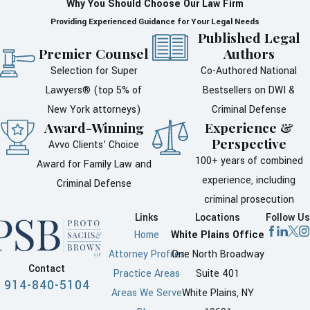
Why You Should Choose Our Law Firm
What penalties can
Providing Experienced Guidance for Your Legal Needs
Published Legal
follow a domestic
Premier Counsel
Authors
violence conviction
Selection for Super
Co-Authored National
in Westchester
Lawyers® (top 5% of
Bestsellers on DWI &
New York attorneys)
Criminal Defense
County?
Award-Winning
Experience &
Perspective
Avvo Clients’ Choice
After a conviction for domestic
100+ years of combined
Award for Family Law and
violence, you may face
experience, including
Criminal Defense
penalties such as
probation
,
criminal prosecution
court-ordered counseling, or jail
Links
Locations
Follow Us
time. The penalty depends on
Home
White Plains Office
the charges and the facts of
Attorney Profiles
One North Broadway
the case. Judges can also issue
Contact
Practice Areas
Suite 401
Orders of Protection that limit
914-840-5104
Areas We Serve
White Plains, NY
contact with certain people.