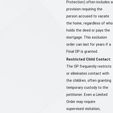
Protection) often includes a
provision requiring the
person accused to vacate
the home, regardless of who
holds the deed or pays the
mortgage. This exclusion
order can last for years if a
Final OP is granted.
Restricted Child Contact:
The OP frequently restricts
or eliminates contact with
the children, often granting
temporary custody to the
petitioner. Even a Limited
Order may require
supervised visitation,