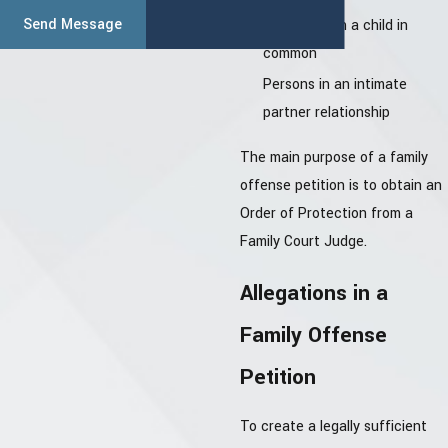
Send Message
Persons with a child in
common
Persons in an intimate
partner relationship
The main purpose of a family
offense petition is to obtain an
Order of Protection from a
Family Court Judge.
Allegations in a
Family Offense
Petition
To create a legally sufficient