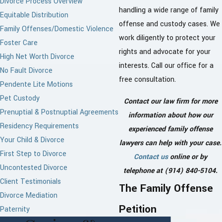
Divorce Process Overview
handling a wide range of family
Equitable Distribution
offense and custody cases. We
Family Offenses/Domestic Violence
work diligently to protect your
Foster Care
rights and advocate for your
High Net Worth Divorce
interests. Call our office for a
No Fault Divorce
free consultation.
Pendente Lite Motions
Pet Custody
Contact our law firm for more
Prenuptial & Postnuptial Agreements
information about how our
Residency Requirements
experienced family offense
Your Child & Divorce
lawyers can help with your case.
First Step to Divorce
Contact us
online or by
Uncontested Divorce
telephone at
(914) 840-5104
.
Client Testimonials
The Family Offense
Divorce Mediation
Petition
Paternity