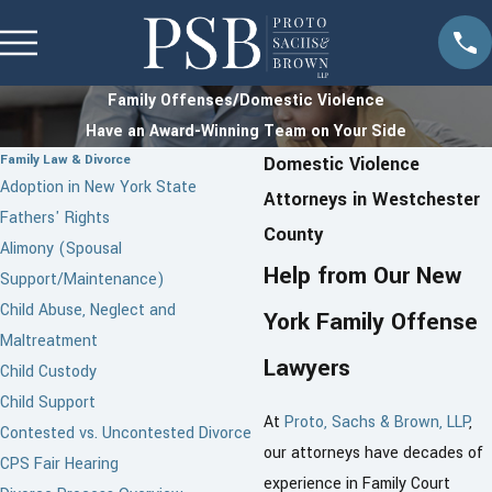
Family Offenses/Domestic Violence
Have an Award-Winning Team on Your Side
Family Law & Divorce
Domestic Violence
Adoption in New York State
Attorneys in Westchester
Fathers' Rights
County
Alimony (Spousal
Help from Our New
Support/Maintenance)
Child Abuse, Neglect and
York Family Offense
Maltreatment
Lawyers
Child Custody
Child Support
At
Proto, Sachs & Brown, LLP
,
Contested vs. Uncontested Divorce
our attorneys have decades of
CPS Fair Hearing
experience in Family Court