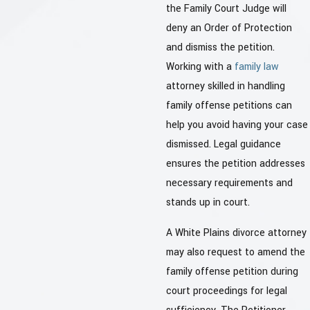
the Family Court Judge will
deny an Order of Protection
and dismiss the petition.
Working with a
family law
attorney skilled in handling
family offense petitions can
help you avoid having your case
dismissed. Legal guidance
ensures the petition addresses
necessary requirements and
stands up in court.
A White Plains divorce attorney
may also request to amend the
family offense petition during
court proceedings for legal