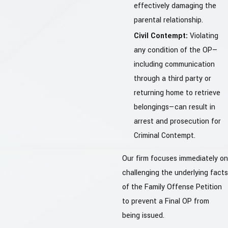
effectively damaging the
parental relationship.
Civil Contempt:
Violating
any condition of the OP—
including communication
through a third party or
returning home to retrieve
belongings—can result in
arrest and prosecution for
Criminal Contempt.
Our firm focuses immediately on
challenging the underlying facts
of the Family Offense Petition
to prevent a Final OP from
being issued.