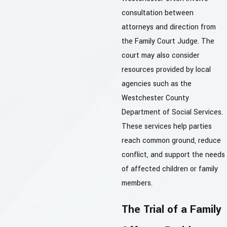
consultation between
attorneys and direction from
the Family Court Judge. The
court may also consider
resources provided by local
agencies such as the
Westchester County
Department of Social Services.
These services help parties
reach common ground, reduce
conflict, and support the needs
of affected children or family
members.
The Trial of a Family