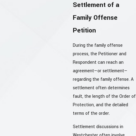
Settlement of a
Family Offense
Petition
During the family offense
process, the Petitioner and
Respondent can reach an
agreement—or settlement—
regarding the family offense. A
settlement often determines
fault, the length of the Order of
Protection, and the detailed
terms of the order.
Settlement discussions in
Westchester often involve