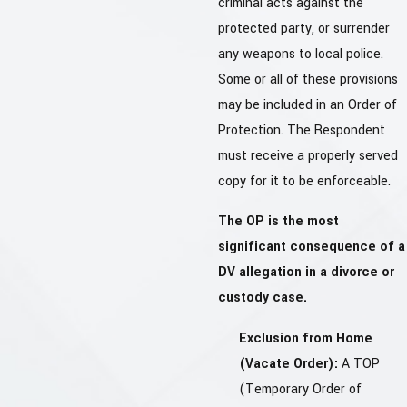
criminal acts against the
protected party, or surrender
any weapons to local police.
Some or all of these provisions
may be included in an Order of
Protection. The Respondent
must receive a properly served
copy for it to be enforceable.
The OP is the most
significant consequence of a
DV allegation in a divorce or
custody case.
Exclusion from Home
(Vacate Order):
A TOP
(Temporary Order of