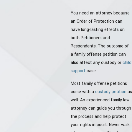
You need an attorney because
an Order of Protection can
have long-lasting effects on
both Petitioners and
Respondents. The outcome of
a family offense petition can
also affect any custody or
child
support
case.
Most family offense petitions
come with a
custody petition
as
well. An experienced family law
attorney can guide you through
the process and help protect
your rights in court. Never walk