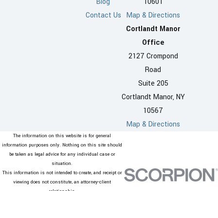
Blog
10601
Penalties can affect your
Contact Us
Map & Directions
housing, work life, and family
Cortlandt Manor
relationships, so seeking
Office
representation from a domestic
2127 Crompond
violence lawyer in Westchester
Road
County is an important step in
Suite 205
planning for your future.
Cortlandt Manor, NY
10567
Can I change or
Map & Directions
remove an Order of
The information on this website is for general
Protection in
information purposes only. Nothing on this site should
be taken as legal advice for any individual case or
Westchester
situation.
This information is not intended to create, and receipt or
County?
viewing does not constitute, an attorney-client
relationship.
© 2026 All Rights Reserved.
Courts can
modify
or end
Site Map
Privacy Policy
Site Search
Orders of Protection when