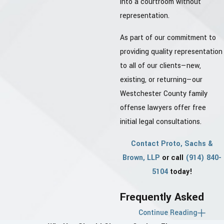
into a courtroom without
representation.
As part of our commitment to
providing quality representation
to all of our clients—new,
existing, or returning—our
Westchester County family
offense lawyers offer free
initial legal consultations.
Contact Proto, Sachs &
Brown, LLP
or call
(914) 840-
5104
today!
Frequently Asked
Continue Reading
Questions