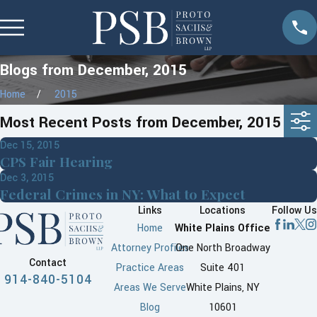
Blogs from December, 2015
Home
2015
Most Recent Posts from December, 2015
Dec 15, 2015
CPS Fair Hearing
Dec 3, 2015
Federal Crimes in NY: What to Expect
Links
Locations
Follow Us
Home
White Plains Office
Attorney Profiles
One North Broadway
Contact
Practice Areas
Suite 401
914-840-5104
Areas We Serve
White Plains, NY
Blog
10601