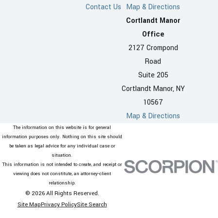
Contact Us
Map & Directions
Cortlandt Manor
Office
2127 Crompond
Road
Suite 205
Cortlandt Manor, NY
10567
Map & Directions
The information on this website is for general
information purposes only. Nothing on this site should
be taken as legal advice for any individual case or
situation.
This information is not intended to create, and receipt or
viewing does not constitute, an attorney-client
relationship.
© 2026 All Rights Reserved.
Site Map
Privacy Policy
Site Search