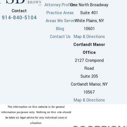
Attorney Profiles
One North Broadway
Contact
Practice Areas
Suite 401
914-840-5104
Areas We Serve
White Plains, NY
Blog
10601
Contact Us
Map & Directions
Cortlandt Manor
Office
2127 Crompond
Road
Suite 205
Cortlandt Manor, NY
10567
Map & Directions
The information on this website is for general
information purposes only. Nothing on this site should
be taken as legal advice for any individual case or
situation.