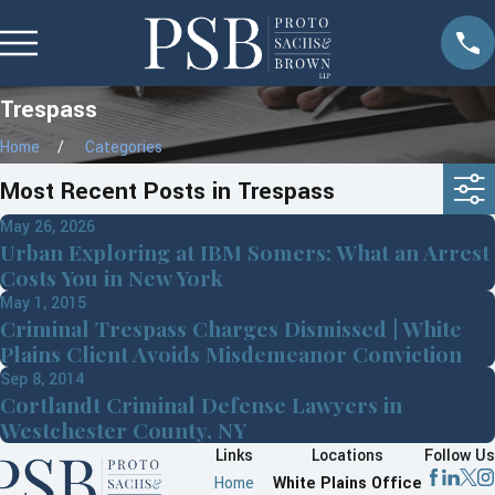
Trespass
Home
Categories
Most Recent Posts in Trespass
May 26, 2026
Urban Exploring at IBM Somers: What an Arrest
Costs You in New York
May 1, 2015
Criminal Trespass Charges Dismissed | White
Plains Client Avoids Misdemeanor Conviction
Sep 8, 2014
Cortlandt Criminal Defense Lawyers in
Westchester County, NY
Links
Locations
Follow Us
Home
White Plains Office