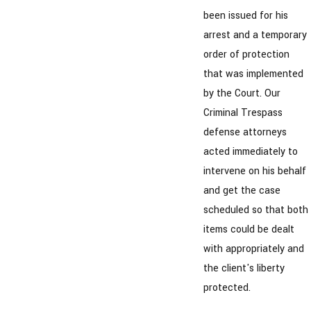
been issued for his
arrest and a temporary
order of protection
that was implemented
by the Court. Our
Criminal Trespass
defense attorneys
acted immediately to
intervene on his behalf
and get the case
scheduled so that both
items could be dealt
with appropriately and
the client's liberty
protected.