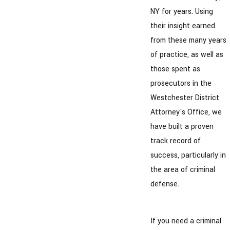
NY for years. Using
their insight earned
from these many years
of practice, as well as
those spent as
prosecutors in the
Westchester District
Attorney's Office, we
have built a proven
track record of
success, particularly in
the area of criminal
defense.
If you need a criminal