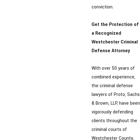
conviction.
Get the Protection of
a Recognized
Westchester Criminal
Defense Attorney
With over 50 years of
combined experience,
the criminal defense
lawyers of Proto, Sachs
& Brown, LLP, have been
vigorously defending
clients throughout the
criminal courts of
Westchester County,