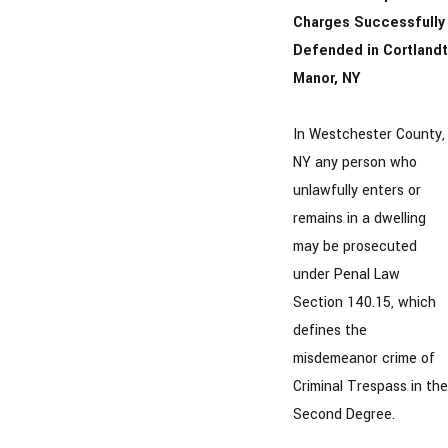
Charges Successfully
Defended in Cortlandt
Manor, NY
In Westchester County,
NY any person who
unlawfully enters or
remains in a dwelling
may be prosecuted
under Penal Law
Section 140.15, which
defines the
misdemeanor crime of
Criminal Trespass in the
Second Degree.