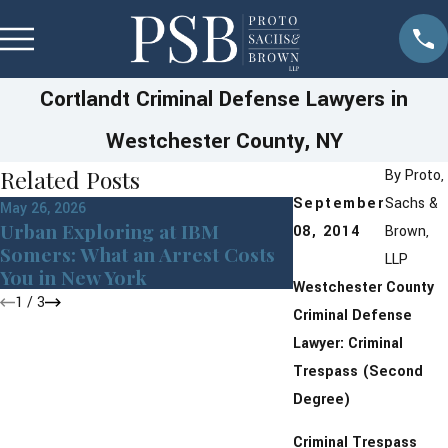
Cortlandt Criminal Defense Lawyers in
Westchester County, NY
Related Posts
By
Proto,
September
Sachs &
May 26, 2026
May 22, 2026
Urban Exploring at IBM
08, 2014
Brown,
Manny’s Story of
Somers: What an Arrest Costs
LLP
Guidance & Sup
You in New York
Westchester County
1
/
3
Criminal Defense
Lawyer: Criminal
Trespass (Second
Degree)
Criminal Trespass