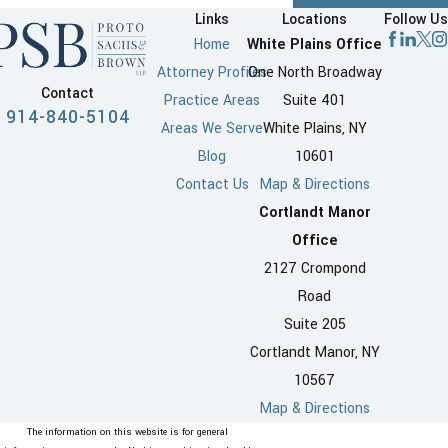
Links
Locations
Follow Us
Home
White Plains Office
Attorney Profiles
One North Broadway
Contact
Practice Areas
Suite 401
914-840-5104
Areas We Serve
White Plains, NY
Blog
10601
Contact Us
Map & Directions
Cortlandt Manor
Office
2127 Crompond
Road
Suite 205
Cortlandt Manor, NY
10567
Map & Directions
The information on this website is for general