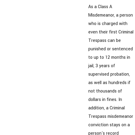
As a Class A
Misdemeanor, a person
who is charged with
even their first Criminal
Trespass can be
punished or sentenced
to up to 12 months in
jail, 3 years of
supervised probation,
as well as hundreds if
not thousands of
dollars in fines. In
addition, a Criminal
Trespass misdemeanor
conviction stays on a
person's record