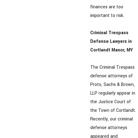
finances are too
important to risk.
Criminal Trespass
Defense Lawyers in
Cortlandt Manor, MY
The Criminal Trespass
defense attorneys of
Proto, Sachs & Brown,
LLP regularly appear in
the Justice Court of
the Town of Cortlandt.
Recently, our criminal
defense attorneys
appeared and