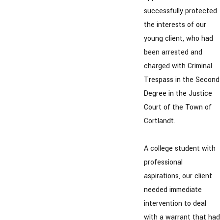
successfully protected
the interests of our
young client, who had
been arrested and
charged with Criminal
Trespass in the Second
Degree in the Justice
Court of the Town of
Cortlandt.
A college student with
professional
aspirations, our client
needed immediate
intervention to deal
with a warrant that had