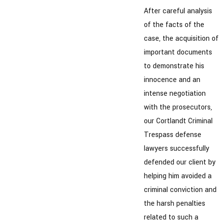
After careful analysis
of the facts of the
case, the acquisition of
important documents
to demonstrate his
innocence and an
intense negotiation
with the prosecutors,
our Cortlandt Criminal
Trespass defense
lawyers successfully
defended our client by
helping him avoided a
criminal conviction and
the harsh penalties
related to such a