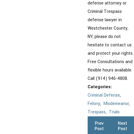
defense attorney or
Criminal Trespass
defense lawyer in
Westchester County,
NY, please do not
hesitate to contact us
and protect your rights.
Free Consultations and
flexible hours available.
Call (914) 946-4808.
Categories:
Criminal Defense
,
Felony
,
Misdemeanor
,
Trespass
,
Trials
Prev
Next
Post
Post