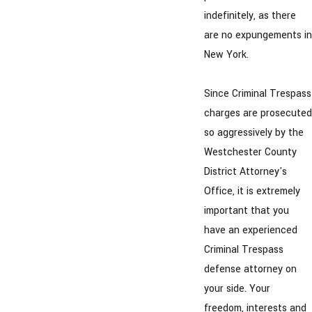
indefinitely, as there
are no expungements in
New York.
Since Criminal Trespass
charges are prosecuted
so aggressively by the
Westchester County
District Attorney's
Office, it is extremely
important that you
have an experienced
Criminal Trespass
defense attorney on
your side. Your
freedom, interests and