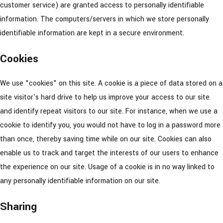
customer service) are granted access to personally identifiable
information. The computers/servers in which we store personally
identifiable information are kept in a secure environment.
Cookies
We use "cookies" on this site. A cookie is a piece of data stored on a
site visitor's hard drive to help us improve your access to our site
and identify repeat visitors to our site. For instance, when we use a
cookie to identify you, you would not have to log in a password more
than once, thereby saving time while on our site. Cookies can also
enable us to track and target the interests of our users to enhance
the experience on our site. Usage of a cookie is in no way linked to
any personally identifiable information on our site.
Sharing