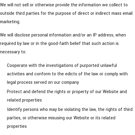
We will not sell or otherwise provide the information we collect to
outside third parties for the purpose of direct or indirect mass email
marketing.
We will disclose personal information and/or an IP address, when
required by law or in the good-faith belief that such action is
necessary to:
Cooperate with the investigations of purported unlawful
activities and conform to the edicts of the law or comply with
legal process served on our company
Protect and defend the rights or property of our Website and
related properties
Identify persons who may be violating the law, the rights of third
parties, or otherwise misusing our Website or its related
properties