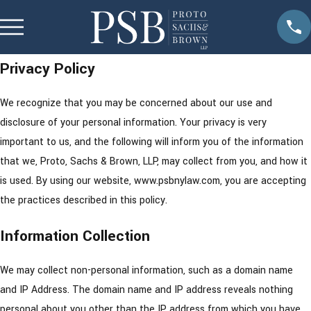
Privacy Policy
We recognize that you may be concerned about our use and
disclosure of your personal information. Your privacy is very
important to us, and the following will inform you of the information
that we, Proto, Sachs & Brown, LLP, may collect from you, and how it
is used. By using our website, www.psbnylaw.com, you are accepting
the practices described in this policy.
Information Collection
We may collect non-personal information, such as a domain name
and IP Address. The domain name and IP address reveals nothing
personal about you other than the IP address from which you have