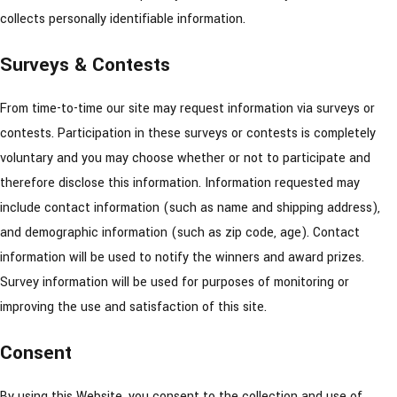
collects personally identifiable information.
Surveys & Contests
From time-to-time our site may request information via surveys or
contests. Participation in these surveys or contests is completely
voluntary and you may choose whether or not to participate and
therefore disclose this information. Information requested may
include contact information (such as name and shipping address),
and demographic information (such as zip code, age). Contact
information will be used to notify the winners and award prizes.
Survey information will be used for purposes of monitoring or
improving the use and satisfaction of this site.
Consent
By using this Website, you consent to the collection and use of