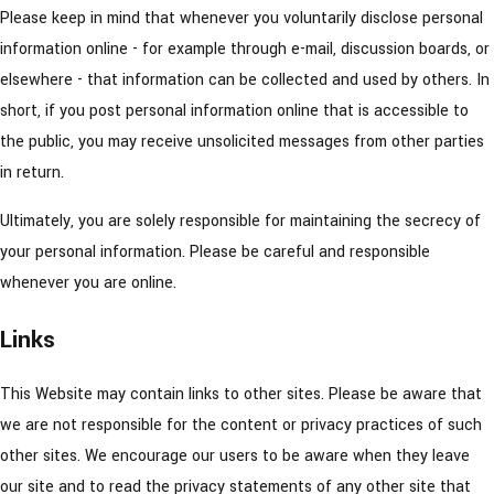
Please keep in mind that whenever you voluntarily disclose personal
information online - for example through e-mail, discussion boards, or
elsewhere - that information can be collected and used by others. In
short, if you post personal information online that is accessible to
the public, you may receive unsolicited messages from other parties
in return.
Ultimately, you are solely responsible for maintaining the secrecy of
your personal information. Please be careful and responsible
whenever you are online.
Links
This Website may contain links to other sites. Please be aware that
we are not responsible for the content or privacy practices of such
other sites. We encourage our users to be aware when they leave
our site and to read the privacy statements of any other site that