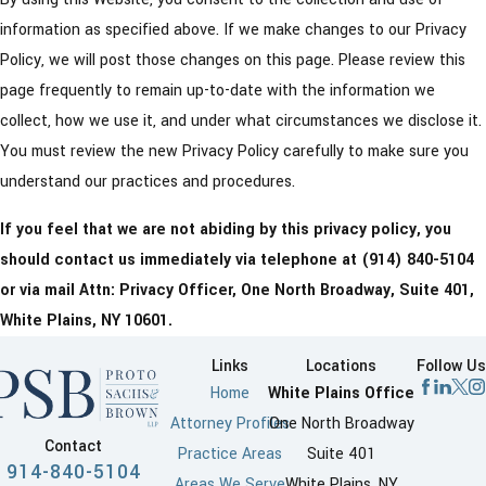
information as specified above. If we make changes to our Privacy
Policy, we will post those changes on this page. Please review this
page frequently to remain up-to-date with the information we
collect, how we use it, and under what circumstances we disclose it.
You must review the new Privacy Policy carefully to make sure you
understand our practices and procedures.
If you feel that we are not abiding by this privacy policy, you
should contact us immediately via telephone at
(914) 840-5104
or via mail Attn: Privacy Officer, One North Broadway, Suite 401,
White Plains, NY 10601.
Links
Locations
Follow Us
Home
White Plains Office
Attorney Profiles
One North Broadway
Contact
Practice Areas
Suite 401
914-840-5104
Areas We Serve
White Plains, NY