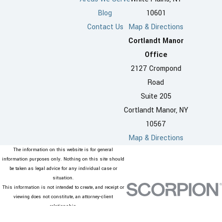
Blog
10601
Contact Us
Map & Directions
Cortlandt Manor
Office
2127 Crompond
Road
Suite 205
Cortlandt Manor, NY
10567
Map & Directions
The information on this website is for general
information purposes only. Nothing on this site should
be taken as legal advice for any individual case or
situation.
This information is not intended to create, and receipt or
viewing does not constitute, an attorney-client
relationship.
© 2026 All Rights Reserved.