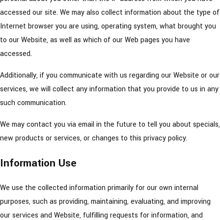
accessed our site. We may also collect information about the type of
Internet browser you are using, operating system, what brought you
to our Website, as well as which of our Web pages you have
accessed.
Additionally, if you communicate with us regarding our Website or our
services, we will collect any information that you provide to us in any
such communication.
We may contact you via email in the future to tell you about specials,
new products or services, or changes to this privacy policy.
Information Use
We use the collected information primarily for our own internal
purposes, such as providing, maintaining, evaluating, and improving
our services and Website, fulfilling requests for information, and