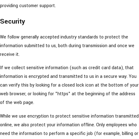
providing customer support.
Security
We follow generally accepted industry standards to protect the
information submitted to us, both during transmission and once we
receive it.
If we collect sensitive information (such as credit card data), that
information is encrypted and transmitted to us in a secure way. You
can verify this by looking for a closed lock icon at the bottom of your
web browser, or looking for "https" at the beginning of the address
of the web page.
While we use encryption to protect sensitive information transmitted
online, we also protect your information offline. Only employees who
need the information to perform a specific job (for example, billing or