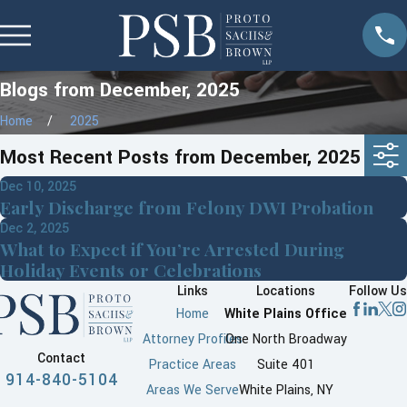
Blogs from December, 2025
Home
2025
Most Recent Posts from December, 2025
Dec 10, 2025
Early Discharge from Felony DWI Probation
Dec 2, 2025
What to Expect if You’re Arrested During
Holiday Events or Celebrations
Links
Locations
Follow Us
Home
White Plains Office
Attorney Profiles
One North Broadway
Contact
Practice Areas
Suite 401
914-840-5104
Areas We Serve
White Plains, NY