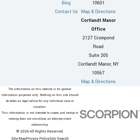
Blog
10601
Contact Us
Map & Directions
Cortlandt Manor
Office
2127 Crompond
Road
Suite 205
Cortlandt Manor, NY
10567
Map & Directions
The information on this website is for general
information purposes only. Nothing on this site should
be taken as legal advice for any individual case or
situation.
This information is not intended to create, and receipt or
viewing does not constitute, an attorney-client
relationship.
© 2026 All Rights Reserved.
Site Map
Privacy Policy
Site Search