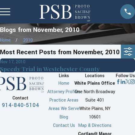
Blogs from November, 2010
Home
2010
Most Recent Posts from November, 2010
Nov 17, 2010
Speedy Trial in Westchester County
Links
Locations
Follow Us
Home
White Plains Office
Attorney Profiles
One North Broadway
Contact
Practice Areas
Suite 401
914-840-5104
Areas We Serve
White Plains, NY
Blog
10601
Contact Us
Map & Directions
Cortlandt Manor