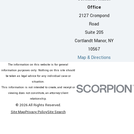
Office
2127 Crompond
Road
Suite 205
Cortlandt Manor, NY
10567
Map & Directions
The information on this website is for general
information purposes only. Nothing on this site should
be taken as legal advice for any individual case or
situation.
This information is not intended to create, and receipt or
viewing does not constitute, an attorney-client
relationship.
© 2026 All Rights Reserved.
Site Map
Privacy Policy
Site Search