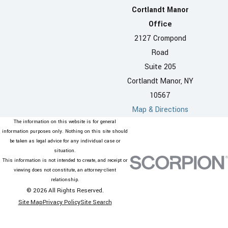
Cortlandt Manor
Office
2127 Crompond
Road
Suite 205
Cortlandt Manor, NY
10567
Map & Directions
The information on this website is for general
information purposes only. Nothing on this site should
be taken as legal advice for any individual case or
situation.
This information is not intended to create, and receipt or
viewing does not constitute, an attorney-client
relationship.
© 2026 All Rights Reserved.
Site Map
Privacy Policy
Site Search