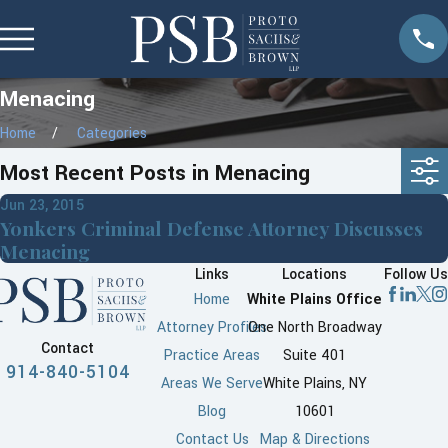
Menacing
Home
Categories
Most Recent Posts in Menacing
Jun 23, 2015
Yonkers Criminal Defense Attorney Discusses
Menacing
Links
Locations
Follow Us
Home
White Plains Office
Attorney Profiles
One North Broadway
Contact
Practice Areas
Suite 401
914-840-5104
Areas We Serve
White Plains, NY
Blog
10601
Contact Us
Map & Directions