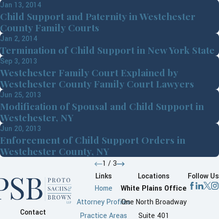
Jan 13, 2014
Child Support and Paternity in Westchester
County Family Courts
Jan 2, 2014
Termination of Child Support in New York State
Sep 3, 2013
Westchester Family Court Explained by
Westchester County Family Court Lawyers
Jun 25, 2013
Modification of Spousal and Child Support in
Westchester, NY
Jun 20, 2013
Enforcement of Child Support Orders in
Westchester County, NY
1
/
3
Links
Locations
Follow Us
Home
White Plains Office
Attorney Profiles
One North Broadway
Contact
Practice Areas
Suite 401