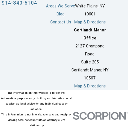
914-840-5104
Areas We Serve
White Plains, NY
Blog
10601
Contact Us
Map & Directions
Cortlandt Manor
Office
2127 Crompond
Road
Suite 205
Cortlandt Manor, NY
10567
Map & Directions
The information on this website is for general
information purposes only. Nothing on this site should
be taken as legal advice for any individual case or
situation.
This information is not intended to create, and receipt or
viewing does not constitute, an attorney-client
relationship.