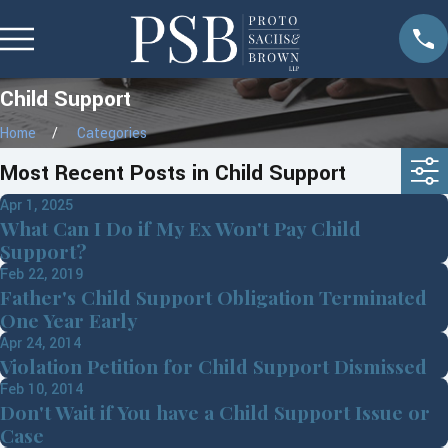
Child Support
Home
Categories
Most Recent Posts in Child Support
Apr 1, 2025
What Can I Do if My Ex Won't Pay Child
Support?
Feb 22, 2019
Father's Child Support Obligation Terminated
One Year Early
Apr 24, 2014
Violation Petition for Child Support Dismissed
Feb 10, 2014
Don't Wait if You have a Child Support Issue or
Case