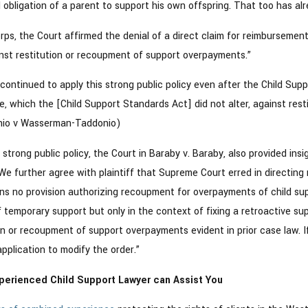
 obligation of a parent to support his own offspring. That too has alr
orps, the Court affirmed the denial of a direct claim for reimbursement
inst restitution or recoupment of support overpayments.”
continued to apply this strong public policy even after the Child Su
ate, which the [Child Support Standards Act] did not alter, against re
nio v Wasserman-Taddonio)
is strong public policy, the Court in Baraby v. Baraby, also provided i
We further agree with plaintiff that Supreme Court erred in directin
s no provision authorizing recoupment for overpayments of child supp
temporary support but only in the context of fixing a retroactive su
on or recoupment of support overpayments evident in prior case law. If
application to modify the order.”
perienced Child Support Lawyer can Assist You