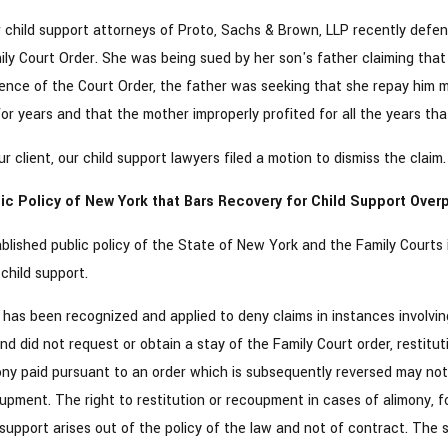
child support attorneys of Proto, Sachs & Brown, LLP recently defen
y Court Order. She was being sued by her son's father claiming that 
ence of the Court Order, the father was seeking that she repay him mo
or years and that the mother improperly profited for all the years tha
r client, our child support lawyers filed a motion to dismiss the claim.
ic Policy of New York that Bars Recovery for Child Support Ove
tablished public policy of the State of New York and the Family Court
child support.
y has been recognized and applied to deny claims in instances involvi
d did not request or obtain a stay of the Family Court order, restitu
ny paid pursuant to an order which is subsequently reversed may not b
oupment. The right to restitution or recoupment in cases of alimony, fol
support arises out of the policy of the law and not of contract. The 