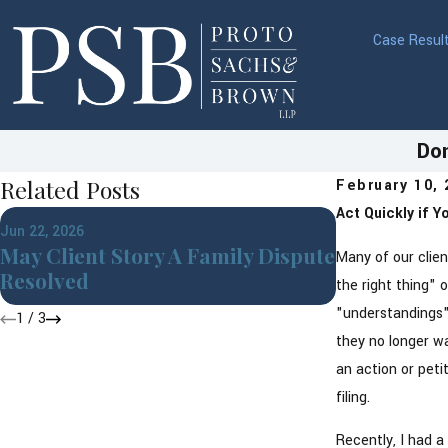
Case Resul
Don
Related Posts
February 10,
Act Quickly if 
Apr 1, 2026
Jun 22, 2026
Building a
May Client Story A Family Dispute
Many of our clie
Financial 
Resolved
the right thing" 
"understandings" 
1
/
3
they no longer wa
an action or peti
filing.
Recently, I had a