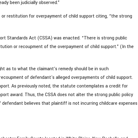
eady been judicially observed.”
 or restitution for overpayment of child support citing, “the strong
pport Standards Act (CSSA) was enacted. “There is strong public
stitution or recoupment of the overpayment of child support.” (In the
nsight as to what the claimant’s remedy should be in such
g recoupment of defendant's alleged overpayments of child support.
ort. As previously noted, the statute contemplates a credit for
pport award. Thus, the CSSA does not alter the strong public policy
 defendant believes that plaintiff is not incurring childcare expenses