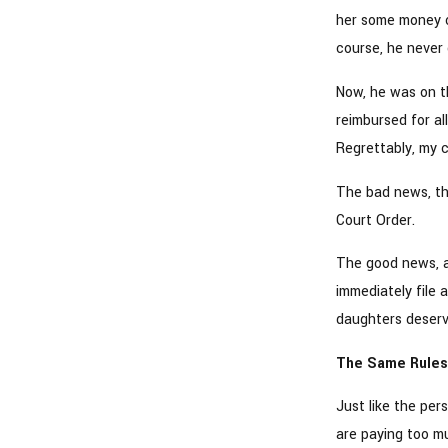
her some money on
course, he never 
Now, he was on t
reimbursed for al
Regrettably, my c
The bad news, the
Court Order.
The good news, 
immediately file 
daughters deserv
The Same Rules 
Just like the pe
are paying too m