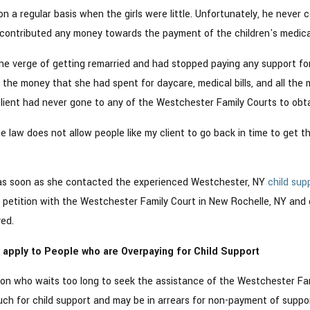
 a regular basis when the girls were little. Unfortunately, he never
contributed any money towards the payment of the children's medical 
he verge of getting remarried and had stopped paying any support fo
l the money that she had spent for daycare, medical bills, and all th
lient had never gone to any of the Westchester Family Courts to obta
 law does not allow people like my client to go back in time to get t
as soon as she contacted the experienced Westchester, NY
child sup
a petition with the Westchester Family Court in New Rochelle, NY and 
ed.
apply to People who are Overpaying for Child Support
rson who waits too long to seek the assistance of the Westchester Fa
uch for child support and may be in arrears for non-payment of suppor