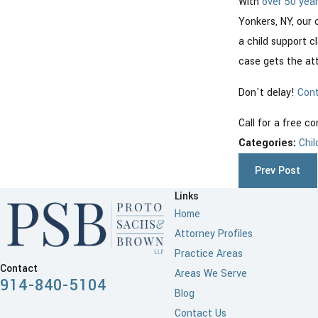
With
over 50 yea
Yonkers, NY, our 
a child support c
case gets the att
Don't delay!
Cont
Call for a free c
Categories:
Chil
Prev Post
Links
Home
Attorney Profiles
Practice Areas
Contact
Areas We Serve
914-840-5104
Blog
Contact Us