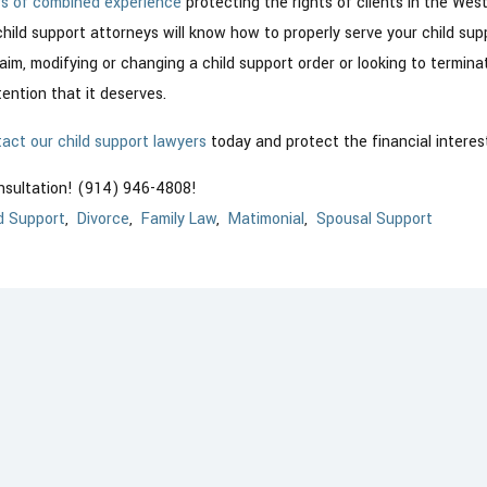
rs of combined experience
protecting the rights of clients in the Wes
child support attorneys will know how to properly serve your child su
laim, modifying or changing a child support order or looking to termin
ention that it deserves.
act our child support lawyers
today and protect the financial interest
onsultation! (914) 946-4808!
d Support
,
Divorce
,
Family Law
,
Matimonial
,
Spousal Support