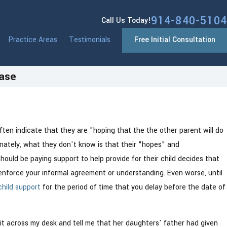
914-840-5104
Call Us Today!
Practice Areas
Testimonials
Free Initial Consultation
Case
mous CPS
often indicate that they are "hoping that the the other parent will do
What
unately, what they don't know is that their "hopes" and
hould be paying support to help provide for their child decides that
enforce your informal agreement or understanding. Even worse, until
child support
for the period of time that you delay before the date of
it across my desk and tell me that her daughters' father had given