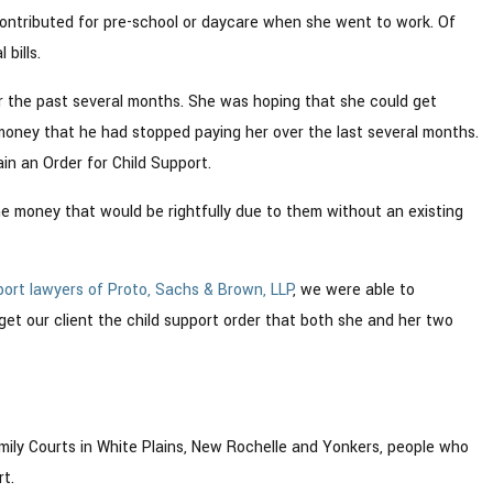
 contributed for pre-school or daycare when she went to work. Of
bills.
r the past several months. She was hoping that she could get
e money that he had stopped paying her over the last several months.
in an Order for Child Support.
he money that would be rightfully due to them without an existing
port lawyers of Proto, Sachs & Brown, LLP
, we were able to
get our client the child support order that both she and her two
mily Courts in White Plains, New Rochelle and Yonkers, people who
t.