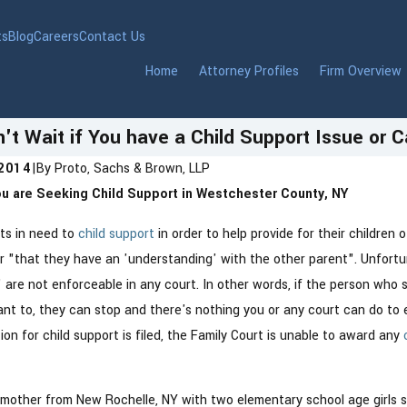
ts
Blog
Careers
Contact Us
Home
Attorney Profiles
Firm Overview
't Wait if You have a Child Support Issue or 
 2014
|
By
Proto, Sachs & Brown, LLP
You are Seeking Child Support in Westchester County, NY
Jan 6, 2026
 Modern Marriage With
New York Ends Anony
nts in need to
child support
in order to help provide for their children 
Honesty and Prenups
Reporting in 2026 — 
or "that they have an 'understanding' with the other parent". Unfort
Parents Need to Know
are not enforceable in any court. In other words, if the person who s
nt to, they can stop and there's nothing you or any court can do to 
tion for child support is filed, the Family Court is unable to award any
 mother from New Rochelle, NY with two elementary school age girls s