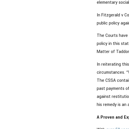
elementary social
In Fitzgerald v C
public policy aga
The Courts have 
policy in this st
Matter of Taddo
In reiterating th
circumstances. “
The CSSA contain
past payments of 
against restituti
his remedy is an 
A Proven and Ex