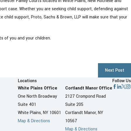
tchester Family Courts located in White Plains, New Rochelle and
pport case. Whether you are seeking child support, defending against
ate child support, Proto, Sachs & Brown, LLP will make sure that your
s of you and your children.
Next Post
Locations
Follow Us
White Plains Office
Cortlandt Manor Office
One North Broadway
2127 Crompond Road
Suite 401
Suite 205
White Plains, NY 10601
Cortlandt Manor, NY
Map & Directions
10567
Map & Directions