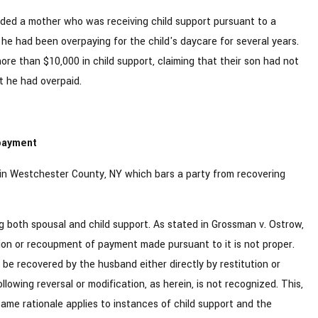
ded a mother who was receiving child support pursuant to a
he had been overpaying for the child's daycare for several years.
re than $10,000 in child support, claiming that their son had not
t he had overpaid.
rpayment
s in Westchester County, NY which bars a party from recovering
ng both spousal and child support. As stated in Grossman v. Ostrow,
tion or recoupment of payment made pursuant to it is not proper.
e recovered by the husband either directly by restitution or
lowing reversal or modification, as herein, is not recognized. This,
same rationale applies to instances of child support and the