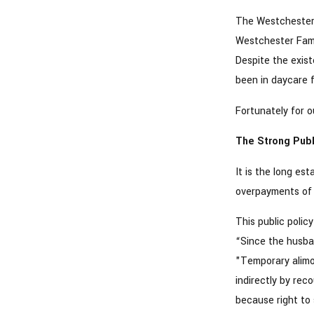
The Westchester 
Westchester Famil
Despite the exist
been in daycare f
Fortunately for ou
The Strong Publ
It is the long es
overpayments of 
This public polic
“Since the husban
"Temporary alimo
indirectly by rec
because right to 