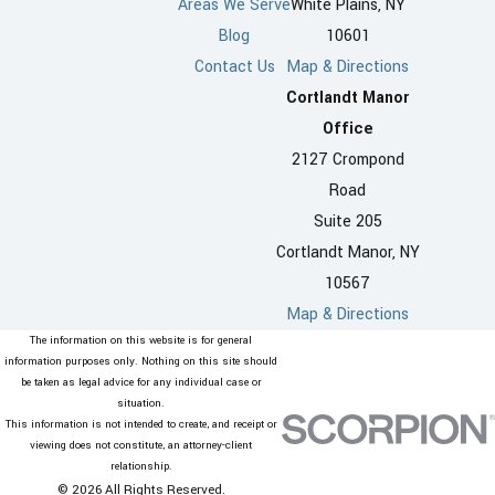
Areas We Serve
White Plains, NY
Blog
10601
Contact Us
Map & Directions
Cortlandt Manor
Office
2127 Crompond
Road
Suite 205
Cortlandt Manor, NY
10567
Map & Directions
The information on this website is for general
information purposes only. Nothing on this site should
be taken as legal advice for any individual case or
situation.
This information is not intended to create, and receipt or
viewing does not constitute, an attorney-client
relationship.
© 2026 All Rights Reserved.