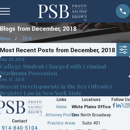
Blogs from December, 2018
Home
2018
Most Recent Posts from December, 2018
Dec 28, 2018
College Student Charged with Criminal
Marijuana Possession
Dec 21, 2018
Recent Developments in the Sex Offender
Registry Law in New York State
Links
Locations
Follow Us
Home
White Plains Office
Attorney Profiles
One North Broadway
Contact
Practice Areas
Suite 401
914-840-5104