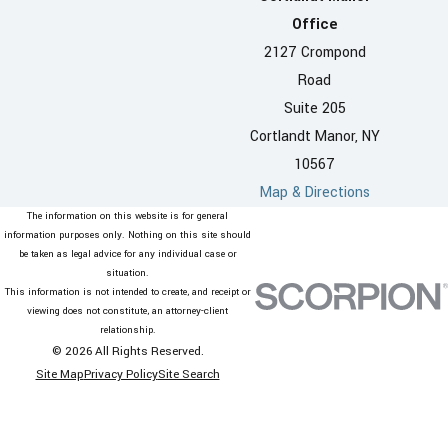
Office
2127 Crompond
Road
Suite 205
Cortlandt Manor, NY
10567
Map & Directions
The information on this website is for general
information purposes only. Nothing on this site should
be taken as legal advice for any individual case or
situation.
This information is not intended to create, and receipt or
viewing does not constitute, an attorney-client
relationship.
© 2026 All Rights Reserved.
Site Map
Privacy Policy
Site Search