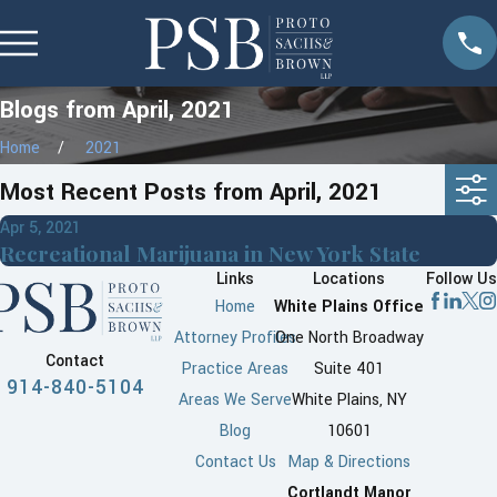
Blogs from April, 2021
Home
2021
Most Recent Posts from April, 2021
Apr 5, 2021
Recreational Marijuana in New York State
Links
Locations
Follow Us
Home
White Plains Office
Attorney Profiles
One North Broadway
Contact
Practice Areas
Suite 401
914-840-5104
Areas We Serve
White Plains, NY
Blog
10601
Contact Us
Map & Directions
Cortlandt Manor