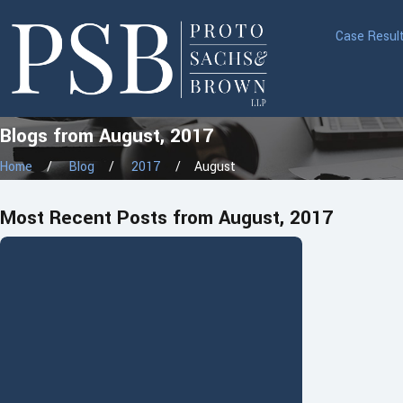
Case Resul
Blogs from August, 2017
Home
Blog
2017
August
Most Recent Posts from August, 2017