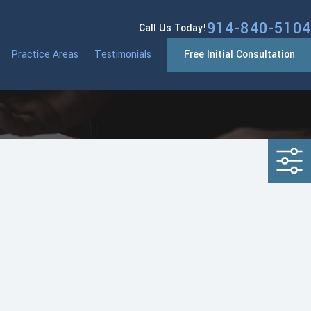
914-840-5104
Call Us Today!
Practice Areas
Testimonials
Free Initial Consultation