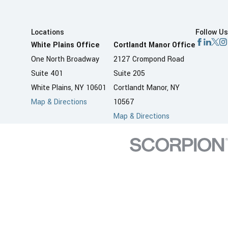
Locations
Follow Us
White Plains Office
Cortlandt Manor Office
One North Broadway
2127 Crompond Road
Suite 401
Suite 205
White Plains, NY 10601
Cortlandt Manor, NY
Map & Directions
10567
Map & Directions