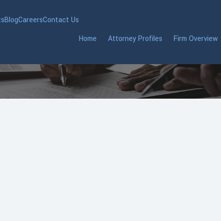
ts
Blog
Careers
Contact Us
Home
Attorney Profiles
Firm Overview