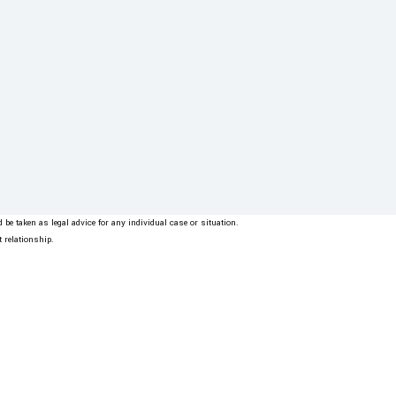
be taken as legal advice for any individual case or situation.
t relationship.