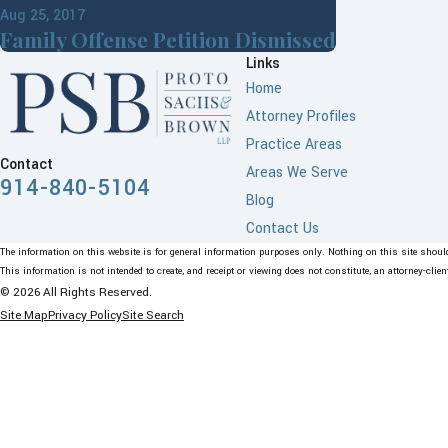
Aug 25, 2017
Family Offense Petition Dismissed
Links
Home
Attorney Profiles
Practice Areas
Contact
Areas We Serve
914-840-5104
Blog
Contact Us
The information on this website is for general information purposes only. Nothing on this site should 
This information is not intended to create, and receipt or viewing does not constitute, an attorney-clien
© 2026 All Rights Reserved.
Site Map
Privacy Policy
Site Search