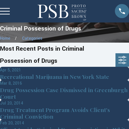
Criminal Possession of Drugs
Home
Categories
Most Recent Posts in Criminal
Possession of Drugs
Apr 5, 2021
Recreational Marijuana in New York State
Mar 8, 2016
Drug Possession Case Dismissed in Greenburgh
Court
Jul 20, 2014
Drug Treatment Program Avoids Client's
Criminal Conviction
Feb 20, 2014