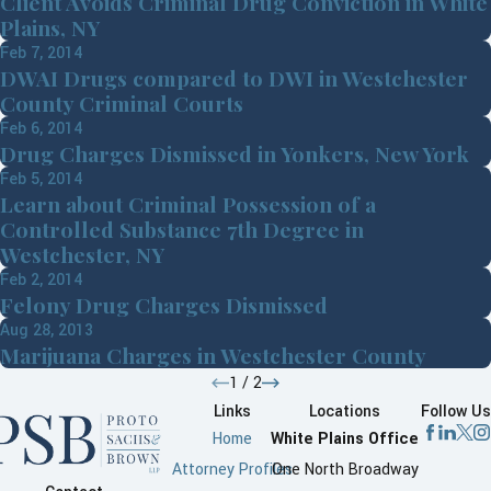
Client Avoids Criminal Drug Conviction in White
Plains, NY
Feb 7, 2014
DWAI Drugs compared to DWI in Westchester
County Criminal Courts
Feb 6, 2014
Drug Charges Dismissed in Yonkers, New York
Feb 5, 2014
Learn about Criminal Possession of a
Controlled Substance 7th Degree in
Westchester, NY
Feb 2, 2014
Felony Drug Charges Dismissed
Aug 28, 2013
Marijuana Charges in Westchester County
1
/
2
Links
Locations
Follow Us
Home
White Plains Office
Attorney Profiles
One North Broadway