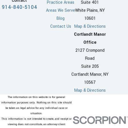
Contact
Practice Areas
Suite 401
914-840-5104
Areas We Serve
White Plains, NY
Blog
10601
Contact Us
Map & Directions
Cortlandt Manor
Office
2127 Crompond
Road
Suite 205
Cortlandt Manor, NY
10567
Map & Directions
The information on this website is for general
information purposes only. Nothing on this site should
be taken as legal advice for any individual case or
situation.
This information is not intended to create, and receipt or
viewing does not constitute, an attorney-client