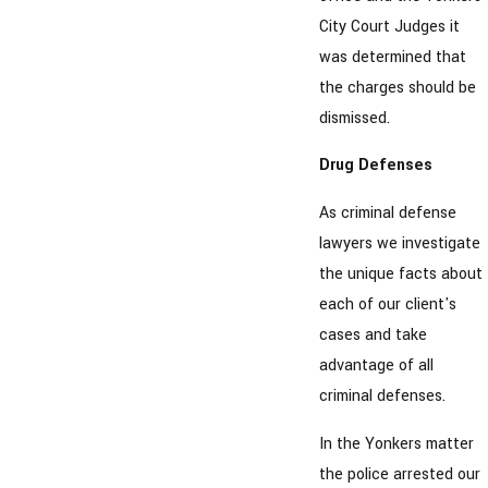
City Court Judges it
was determined that
the charges should be
dismissed.
Drug Defenses
As criminal defense
lawyers we investigate
the unique facts about
each of our client's
cases and take
advantage of all
criminal defenses.
In the Yonkers matter
the police arrested our