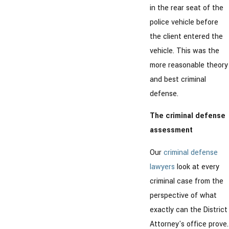
in the rear seat of the
police vehicle before
the client entered the
vehicle. This was the
more reasonable theory
and best criminal
defense.
The criminal defense
assessment
Our
criminal defense
lawyers
look at every
criminal case from the
perspective of what
exactly can the District
Attorney's office prove.