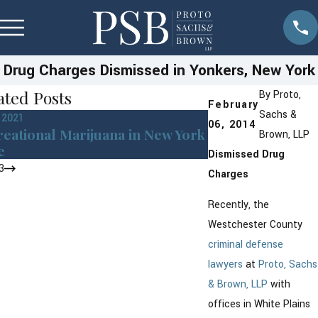
Drug Charges Dismissed in Yonkers, New York
ated Posts
By
Proto,
February
Sachs &
, 2021
Mar 8, 2016
06, 2014
eational Marijuana in New York
Drug Possession
Brown, LLP
e
Greenburgh Cou
Dismissed Drug
3
Charges
Recently, the
Westchester County
criminal defense
lawyers
at
Proto, Sachs
& Brown, LLP
with
offices in White Plains