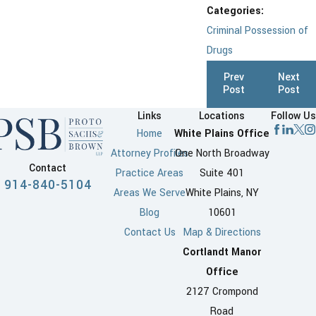
Categories:
Criminal Possession of
Drugs
Prev
Next
Post
Post
Links
Locations
Follow Us
Home
White Plains Office
Attorney Profiles
One North Broadway
Contact
Practice Areas
Suite 401
914-840-5104
Areas We Serve
White Plains, NY
Blog
10601
Contact Us
Map & Directions
Cortlandt Manor
Office
2127 Crompond
Road