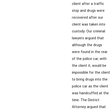
client after a traffic
stop and drugs were
recovered after our
client was taken into
custody. Our criminal
lawyers argued that
although the drugs
were found in the rear
of the police car, with
the client it, would be
impossible for the client
to bring drugs into the
police car as the client
was handcuffed at the
time. The District
Attorney argued that