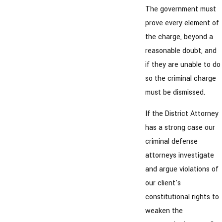
The government must
prove every element of
the charge, beyond a
reasonable doubt, and
if they are unable to do
so the criminal charge
must be dismissed.
If the District Attorney
has a strong case our
criminal defense
attorneys investigate
and argue violations of
our client's
constitutional rights to
weaken the