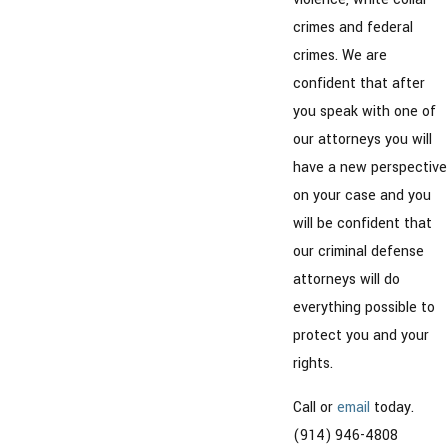
crimes and federal
crimes. We are
confident that after
you speak with one of
our attorneys you will
have a new perspective
on your case and you
will be confident that
our criminal defense
attorneys will do
everything possible to
protect you and your
rights.
Call or
email
today.
(914) 946-4808