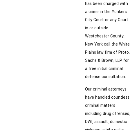
has been charged with
a crime in the Yonkers
City Court or any Court
in or outside
Westchester County,
New York call the White
Plains law firm of Proto,
Sachs & Brown, LLP for
a free initial criminal
defense consultation.
Our criminal attorneys
have handled countless
criminal matters
including drug offenses,
DWI, assault, domestic
violence, white collar