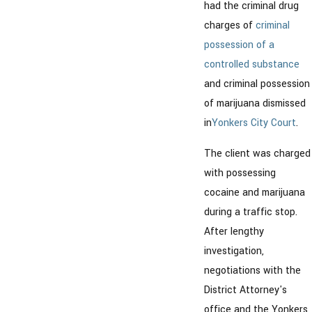
had the criminal drug
charges of
criminal
possession of a
controlled substance
and criminal possession
of marijuana dismissed
in
Yonkers City Court
.
The client was charged
with possessing
cocaine and marijuana
during a traffic stop.
After lengthy
investigation,
negotiations with the
District Attorney's
office and the Yonkers