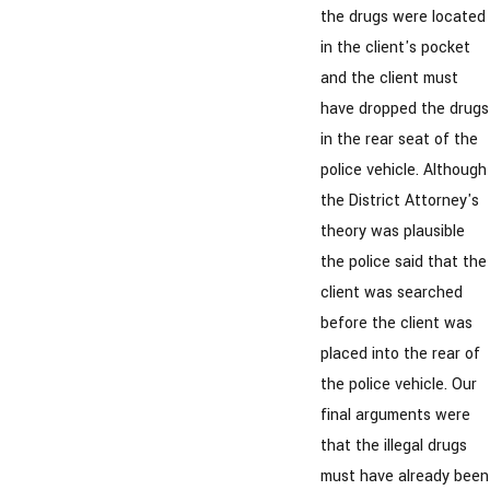
the drugs were located
in the client's pocket
and the client must
have dropped the drugs
in the rear seat of the
police vehicle. Although
the District Attorney's
theory was plausible
the police said that the
client was searched
before the client was
placed into the rear of
the police vehicle. Our
final arguments were
that the illegal drugs
must have already been