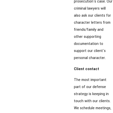
prosecution's case. Our
criminal lawyers will
also ask our clients for
character letters from
friends/family and
other supporting
documentation to
support our client's
personal character.
Client contact
The most important
part of our defense
strategy is keeping in
touch with our clients.
We schedule meetings,