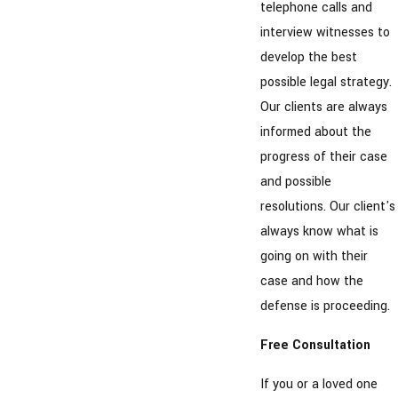
telephone calls and
interview witnesses to
develop the best
possible legal strategy.
Our clients are always
informed about the
progress of their case
and possible
resolutions. Our client's
always know what is
going on with their
case and how the
defense is proceeding.
Free Consultation
If you or a loved one