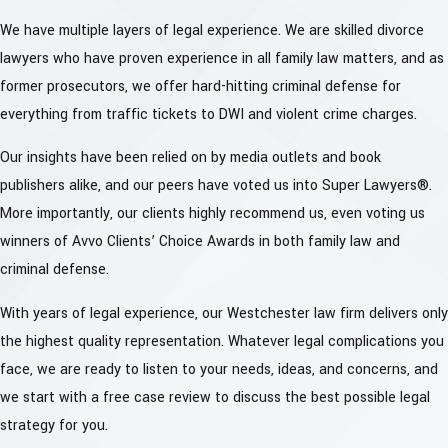
We have multiple layers of legal experience. We are skilled divorce
lawyers who have proven experience in all family law matters, and as
former prosecutors, we offer hard-hitting criminal defense for
everything from traffic tickets to DWI and violent crime charges.
Our insights have been relied on by media outlets and book
publishers alike, and our peers have voted us into Super Lawyers®.
More importantly, our clients highly recommend us, even voting us
winners of Avvo Clients’ Choice Awards in both family law and
criminal defense.
With years of legal experience, our Westchester law firm delivers only
the highest quality representation. Whatever legal complications you
face, we are ready to listen to your needs, ideas, and concerns, and
we start with a free case review to discuss the best possible legal
strategy for you.