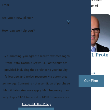
Highly-Rated & Peer-
Email
Reviewed Team of
Attorneys
Are you a new client?
How can we help you?
Andrew J. Proto
By submitting, you agree to receive text messages
Partner
from Proto, Sachs & Brown, LLP at the number
provided, including those related to your inquiry,
follow-ups, and review requests, via automated
Our Firm
technology. Consent is not a condition of purchase.
Msg & data rates may apply. Msg frequency may
vary. Reply STOP to cancel or HELP for assistance.
Acceptable Use Policy