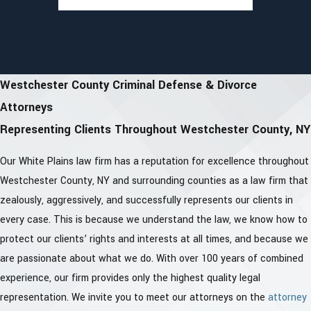
Westchester County Criminal Defense & Divorce
Attorneys
Representing Clients Throughout Westchester County, NY
Our White Plains law firm has a reputation for excellence throughout
Westchester County, NY and surrounding counties as a law firm that
zealously, aggressively, and successfully represents our clients in
every case. This is because we understand the law, we know how to
protect our clients’ rights and interests at all times, and because we
are passionate about what we do. With over 100 years of combined
experience, our firm provides only the highest quality legal
representation. We invite you to meet our attorneys on the
attorney