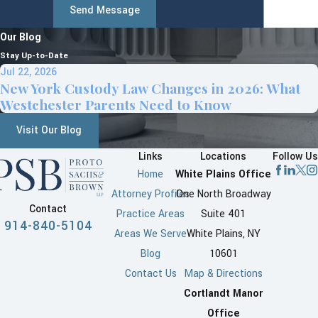
Send Message
Our Blog
Stay Up-to-Date
Jul 22, 2026
New York Custody Law Changes in 2026: What
Westchester Parents Need to Know
Visit Our Blog
Links
Locations
Follow Us
Home
White Plains Office
Attorney Profiles
One North Broadway
Contact
Practice Areas
Suite 401
914-840-5104
Areas We Serve
White Plains, NY
Blog
10601
Contact Us
Map & Directions
Cortlandt Manor
Office