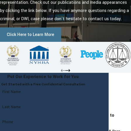
representation. Check out our publications and media appearances
by clicking the link below. If you have anymore questions regarding a
criminal, or DWI, case please don't hesitate to contact us today.
Click Here to Learn More
Put Our Experience to Work for You
Get Started with a Free Confidential Consultation
First Name
Last Name
Committed to
Phone
Excellence