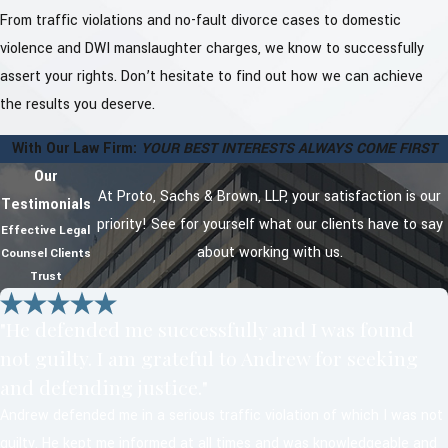
From traffic violations and no-fault divorce cases to domestic
violence and DWI manslaughter charges, we know to successfully
assert your rights. Don’t hesitate to find out how we can achieve
the results you deserve.
With Our Law Firm:
YOUR BEST INTERESTS ALWAYS COME FIRST
Our
At Proto, Sachs & Brown, LLP, your satisfaction is our
Testimonials
priority! See for yourself what our clients have to say
Effective Legal
about working with us.
Counsel Clients
Trust
"He defended me successfully and I was found
not guilty. I am grateful to Andrew for seeking
and defending justice."
Andrew defended me in a serious traffic violation of which I was not
guilty. He kept me informed at all times and was knowledgeable and