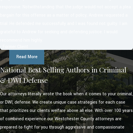
responsive. Notwithstanding that the judge would not accept a plea
bargain for this offense as a matter of policy, Andrew requested a
trial. He defended me successfully and I was found not guilty. I am
grateful to Andrew for seeking and defending justice. I would
recommend him highly.
- Former Client
Read More
National Best Selling Authors in Criminal
& DWI Defense
Our attorneys literally wrote the book when it comes to your criminal,
or DWI, defense. We create unique case strategies for each case
that prioritizes our clients welfare above all else. With over 100 years
of combined experience our Westchester County attorneys are
prepared to fight for you through aggressive and compassionate