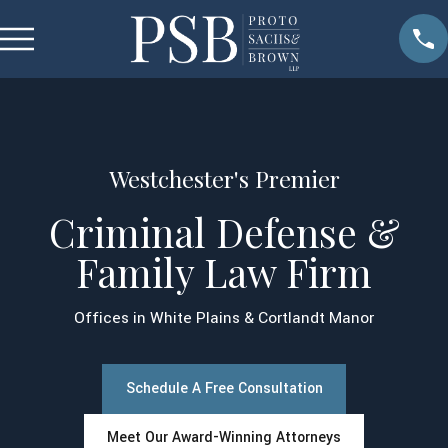
Westchester's Premier
Criminal Defense &
Family Law Firm
Offices in White Plains & Cortlandt Manor
Schedule A Free Consultation
Meet Our Award-Winning Attorneys