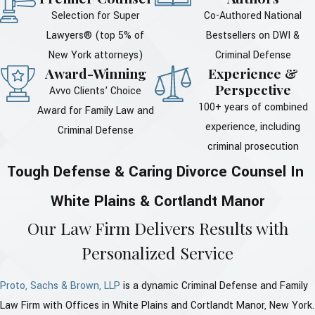
Selection for Super
Co-Authored National
Lawyers® (top 5% of
Bestsellers on DWI &
New York attorneys)
Criminal Defense
Award-Winning
Experience &
Perspective
Avvo Clients’ Choice
100+ years of combined
Award for Family Law and
experience, including
Criminal Defense
criminal prosecution
Tough Defense & Caring Divorce Counsel In
White Plains & Cortlandt Manor
Our Law Firm Delivers Results with
Personalized Service
Proto, Sachs & Brown, LLP
is a dynamic Criminal Defense and Family
Law Firm with Offices in White Plains and Cortlandt Manor, New York.