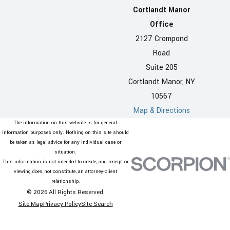
Cortlandt Manor
Office
2127 Crompond
Road
Suite 205
Cortlandt Manor, NY
10567
Map & Directions
The information on this website is for general
information purposes only. Nothing on this site should
be taken as legal advice for any individual case or
situation.
This information is not intended to create, and receipt or
viewing does not constitute, an attorney-client
relationship.
© 2026 All Rights Reserved.
Site Map
Privacy Policy
Site Search