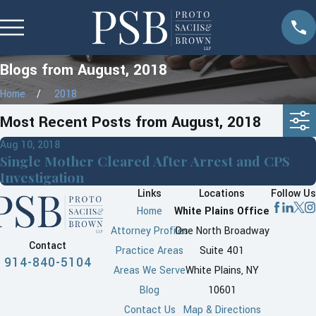
Blogs from August, 2018
Home
2018
Most Recent Posts from August, 2018
Aug 10, 2018
Single Mother Cleared After Arrest and CPS
Investigation
Links
Locations
Follow Us
Home
White Plains Office
Attorney Profiles
One North Broadway
Contact
Practice Areas
Suite 401
914-840-5104
Areas We Serve
White Plains, NY
Blog
10601
Contact Us
Map & Directions