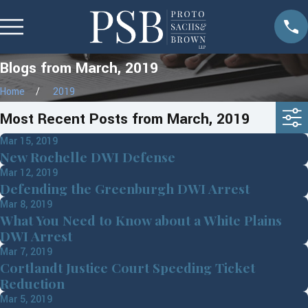
Blogs from March, 2019
Home
2019
Most Recent Posts from March, 2019
Mar 15, 2019
New Rochelle DWI Defense
Mar 12, 2019
Defending the Greenburgh DWI Arrest
Mar 8, 2019
What You Need to Know about a White Plains
DWI Arrest
Mar 7, 2019
Cortlandt Justice Court Speeding Ticket
Reduction
Mar 5, 2019