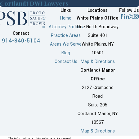
Cortlandt DWI Lawyers
Links
Locations
Follow Us
Home
White Plains Office
Attorney Profiles
One North Broadway
Contact
Practice Areas
Suite 401
914-840-5104
Areas We Serve
White Plains, NY
Blog
10601
Contact Us
Map & Directions
Cortlandt Manor
Office
2127 Crompond
Road
Suite 205
Cortlandt Manor, NY
10567
Map & Directions
The information on this website is for general