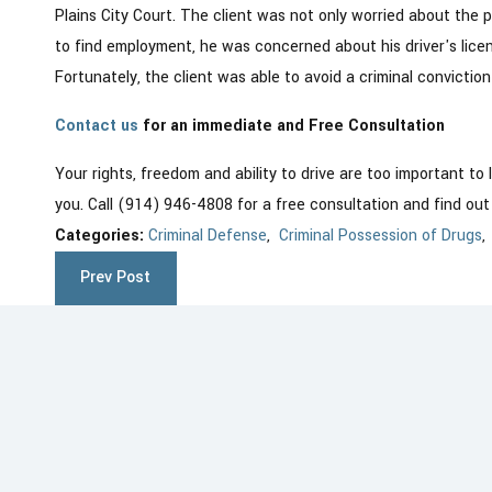
Plains City Court. The client was not only worried about the po
to find employment, he was concerned about his driver's lice
Fortunately, the client was able to avoid a criminal conviction
Contact us
for an immediate and Free Consultation
Your rights, freedom and ability to drive are too important to
you. Call (914) 946-4808 for a free consultation and find ou
Categories:
Criminal Defense
,
Criminal Possession of Drugs
Prev Post