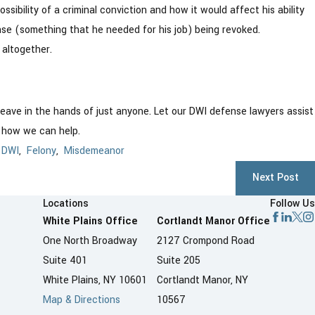
ssibility of a criminal conviction and how it would affect his ability
nse (something that he needed for his job) being revoked.
 altogether.
 leave in the hands of just anyone. Let our DWI defense lawyers assist
t how we can help.
,
DWI
,
Felony
,
Misdemeanor
Next Post
Locations
Follow Us
White Plains Office
Cortlandt Manor Office
One North Broadway
2127 Crompond Road
Suite 401
Suite 205
White Plains, NY 10601
Cortlandt Manor, NY
Map & Directions
10567