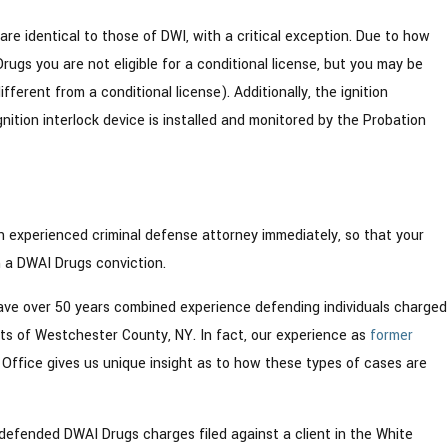
 are identical to those of DWI, with a critical exception. Due to how
rugs you are not eligible for a conditional license, but you may be
different from a conditional license). Additionally, the ignition
ignition interlock device is installed and monitored by the Probation
an experienced criminal defense attorney immediately, so that your
m a DWAI Drugs conviction.
ve over 50 years combined experience defending individuals charged
ts of Westchester County, NY. In fact, our experience as
former
Office gives us unique insight as to how these types of cases are
defended DWAI Drugs charges filed against a client in the White