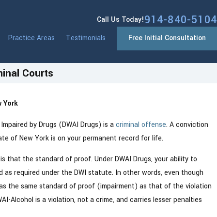
914-840-5104
Call Us Today!
Practice Areas
Testimonials
Free Initial Consultation
inal Courts
 York
Jan 13, 2026
What You
Westchester County NY Drivers: N
ty Impaired by Drugs (DWAI Drugs) is a
criminal offense
. A conviction
Point System Changes Coming in 2
tate of New York is on your permanent record for life.
 that the standard of proof. Under DWAI Drugs, your ability to
ed as required under the DWI statute. In other words, even though
as the same standard of proof (impairment) as that of the violation
AI-Alcohol is a violation, not a crime, and carries lesser penalties