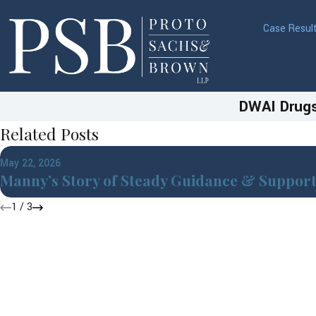
Case Resul
DWAI Drugs
Related Posts
May 22, 2026
Manny’s Story of Steady Guidance & Suppor
1
/
3