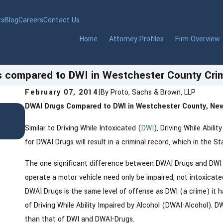
ts
Blog
Careers
Contact Us
Home
Attorney Profiles
Firm Overview
 compared to DWI in Westchester County Crim
February 07, 2014
|
By
Proto, Sachs & Brown, LLP
DWAI Drugs Compared to DWI in Westchester County, New
Jan 22, 2026
DWI in Westchester County, New York: 
t
Similar to Driving While Intoxicated (
DWI
), Driving While Abili
Need to Know After an Arrest
for DWAI Drugs will result in a criminal record, which in the S
The one significant difference between DWAI Drugs and DWI is
operate a motor vehicle need only be impaired, not intoxicat
DWAI Drugs is the same level of offense as DWI (a crime) it h
of Driving While Ability Impaired by Alcohol (DWAI-Alcohol). DW
than that of DWI and DWAI-Drugs.