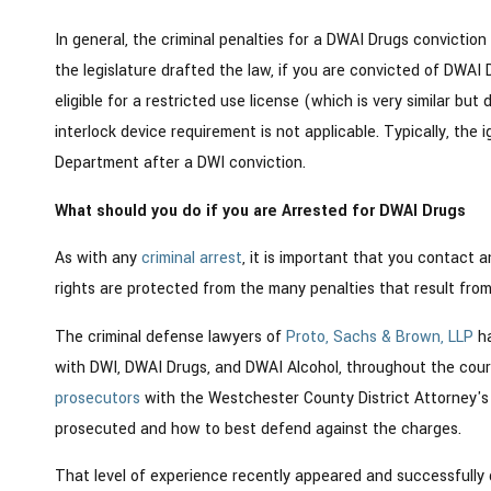
In general, the criminal penalties for a DWAI Drugs conviction
the legislature drafted the law, if you are convicted of DWAI D
eligible for a restricted use license (which is very similar but 
interlock device requirement is not applicable. Typically, the 
Department after a DWI conviction.
What should you do if you are Arrested for DWAI Drugs
As with any
criminal arrest
, it is important that you contact 
rights are protected from the many penalties that result fro
The criminal defense lawyers of
Proto, Sachs & Brown, LLP
ha
with DWI, DWAI Drugs, and DWAI Alcohol, throughout the cour
prosecutors
with the Westchester County District Attorney's 
prosecuted and how to best defend against the charges.
That level of experience recently appeared and successfully 