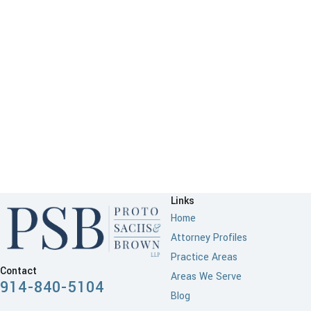
Links
Home
Attorney Profiles
Practice Areas
Contact
Areas We Serve
914-840-5104
Blog