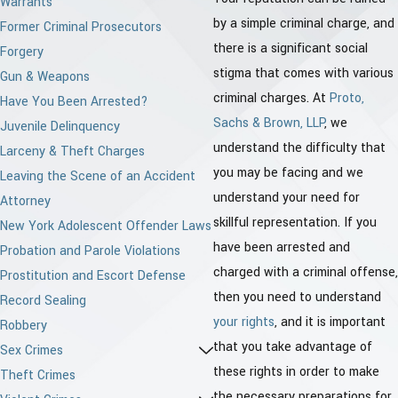
Warrants
by a simple criminal charge, and
Former Criminal Prosecutors
there is a significant social
Forgery
stigma that comes with various
Gun & Weapons
criminal charges. At
Proto,
Have You Been Arrested?
Sachs & Brown, LLP
, we
Juvenile Delinquency
understand the difficulty that
Larceny & Theft Charges
you may be facing and we
Leaving the Scene of an Accident
understand your need for
Attorney
skillful representation. If you
New York Adolescent Offender Laws
have been arrested and
Probation and Parole Violations
charged with a criminal offense,
Prostitution and Escort Defense
then you need to understand
Record Sealing
your rights
, and it is important
Robbery
that you take advantage of
Sex Crimes
these rights in order to make
Theft Crimes
the necessary preparations for