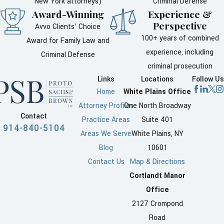
New York attorneys)
Criminal Defense
Award-Winning
Experience &
Perspective
Avvo Clients’ Choice
100+ years of combined
Award for Family Law and
experience, including
Criminal Defense
criminal prosecution
Links
Locations
Follow Us
Home
White Plains Office
Attorney Profiles
One North Broadway
Contact
Practice Areas
Suite 401
914-840-5104
Areas We Serve
White Plains, NY
Blog
10601
Contact Us
Map & Directions
Cortlandt Manor
Office
2127 Crompond
Road