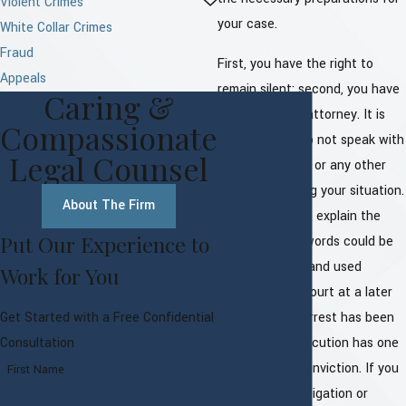
Violent Crimes
your case.
White Collar Crimes
Fraud
First, you have the right to
Appeals
remain silent; second, you have
Caring &
the right to an attorney. It is
Compassionate
vital that you do not speak with
Legal Counsel
the prosecution or any other
official regarding your situation.
About The Firm
Even in trying to explain the
Put Our Experience to
situation, your words could be
taken, twisted, and used
Work for You
against you in court at a later
time. Once an arrest has been
Get Started with a Free Confidential
made, the prosecution has one
Consultation
goal in mind - conviction. If you
First Name
are under investigation or