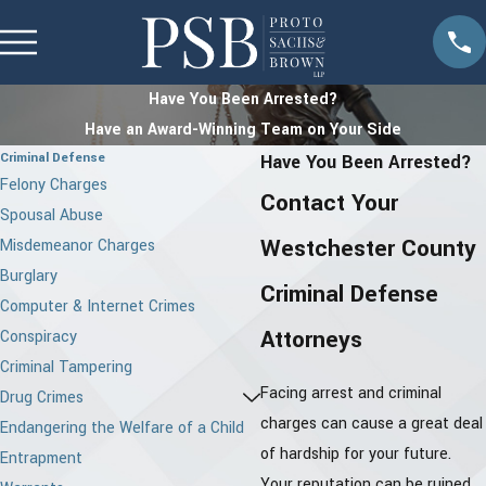
Have You Been Arrested?
Have an Award-Winning Team on Your Side
Criminal Defense
Have You Been Arrested?
Felony Charges
Contact Your
Spousal Abuse
Westchester County
Misdemeanor Charges
Burglary
Criminal Defense
Computer & Internet Crimes
Attorneys
Conspiracy
Criminal Tampering
Facing arrest and criminal
Drug Crimes
charges can cause a great deal
Endangering the Welfare of a Child
of hardship for your future.
Entrapment
Your reputation can be ruined