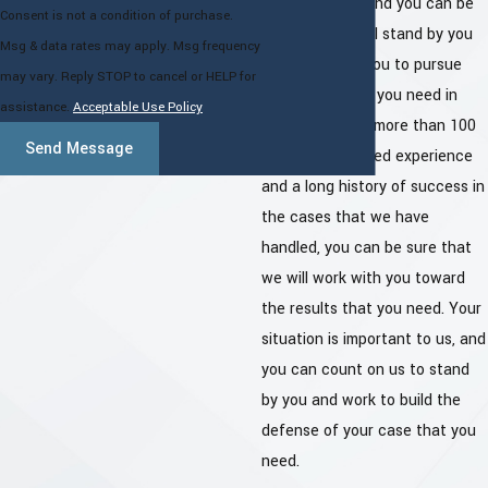
that you face, and you can be
Consent is not a condition of purchase.
sure that we will stand by you
Msg & data rates may apply. Msg frequency
and work with you to pursue
may vary. Reply STOP to cancel or HELP for
the results that you need in
assistance.
Acceptable Use Policy
your case. With more than 100
Send Message
years of combined experience
and a long history of success in
the cases that we have
handled, you can be sure that
we will work with you toward
the results that you need. Your
situation is important to us, and
you can count on us to stand
by you and work to build the
defense of your case that you
need.