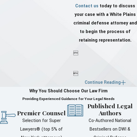
Contact us
today to discuss
your case with a White Plains
criminal defense attorney and
to begin the process of
retaining representation.


Continue Reading
Why You Should Choose Our Law Firm
Providing Experienced Guidance for Your Legal Needs
Published Legal
Premier Counsel
Authors
Selection for Super
Co-Authored National
Lawyers® (top 5% of
Bestsellers on DWI &