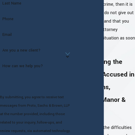
Last Name
charged with a crime, then it is
crucial that you do not give out
Phone
any information and that you
speak with an attorney
Email
regarding your situation as soon
as possible.
Are you a new client?
Representing the
How can we help you?
Criminally Accused in
White Plains,
By submitting, you agree to receive text
Cortlandt Manor &
messages from Proto, Sachs & Brown, LLP
More
at the number provided, including those
related to your inquiry, follow-ups, and
We understand the difficulties
review requests, via automated technology.