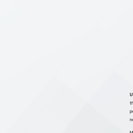
U
t
p
n
M