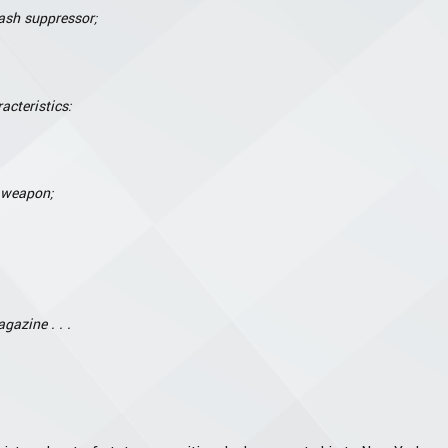
ash suppressor;
acteristics:
e weapon;
gazine . . .