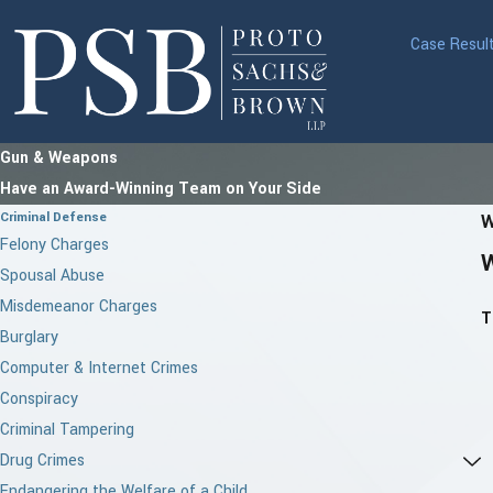
Case Resul
Gun & Weapons
Have an Award-Winning Team on Your Side
Criminal Defense
W
Felony Charges
Spousal Abuse
Misdemeanor Charges
T
Burglary
Computer & Internet Crimes
Conspiracy
Criminal Tampering
Drug Crimes
Endangering the Welfare of a Child