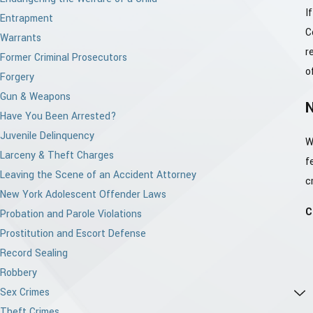
I
Entrapment
C
Warrants
r
Former Criminal Prosecutors
o
Forgery
Gun & Weapons
Have You Been Arrested?
Juvenile Delinquency
W
Larceny & Theft Charges
f
Leaving the Scene of an Accident Attorney
c
New York Adolescent Offender Laws
C
Probation and Parole Violations
Prostitution and Escort Defense
Record Sealing
Robbery
Sex Crimes
Theft Crimes