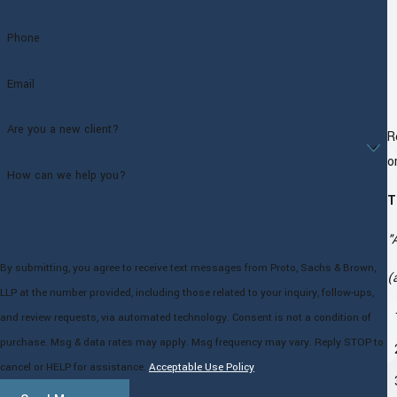
Phone
Email
Are you a new client?
R
o
How can we help you?
T
"
By submitting, you agree to receive text messages from Proto, Sachs & Brown,
(
LLP at the number provided, including those related to your inquiry, follow-ups,
and review requests, via automated technology. Consent is not a condition of
purchase. Msg & data rates may apply. Msg frequency may vary. Reply STOP to
cancel or HELP for assistance.
Acceptable Use Policy