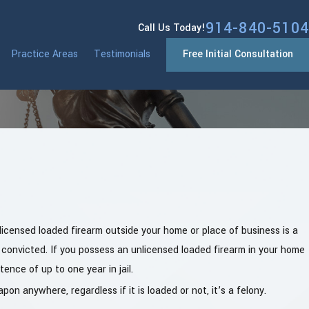
914-840-5104
Call Us Today!
Practice Areas
Testimonials
Free Initial Consultation
icensed loaded firearm outside your home or place of business is a
 convicted. If you possess an unlicensed loaded firearm in your home
ence of up to one year in jail.
on anywhere, regardless if it is loaded or not, it’s a felony.