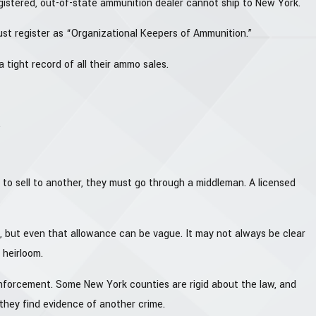
egistered, out-of-state ammunition dealer cannot ship to New York.
ust register as “Organizational Keepers of Ammunition.”
 tight record of all their ammo sales.
.
 to sell to another, they must go through a middleman. A licensed
ers, but even that allowance can be vague. It may not always be clear
 heirloom.
nforcement. Some New York counties are rigid about the law, and
 they find evidence of another crime.