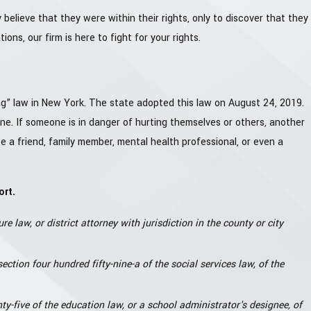
 believe that they were within their rights, only to discover that they
ons, our firm is here to fight for your rights.
g” law in New York. The state adopted this law on August 24, 2019.
ne. If someone is in danger of hurting themselves or others, another
 a friend, family member, mental health professional, or even a
ort.
re law, or district attorney with jurisdiction in the county or city
ction four hundred fifty-nine-a of the social services law, of the
y-five of the education law, or a school administrator's designee, of