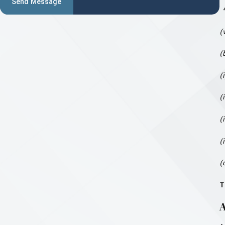
Send Message
(
(
(
(
(
(
(
T