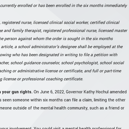
currently enrolled or has been enrolled in the six months immediately
registered nurse, licensed clinical social worker, certified clinical
age and family therapist, registered professional nurse, licensed master
the person against whom the order is sought in the six months
s article, a school administrator's designee shall be employed at the
owing who has been designated in writing to file a petition with
acher, school guidance counselor, school psychologist, school social
ching or administrative license or certificate, and full or part-time
license or professional coaching certificate.
 your gun rights.
On June 6, 2022, Governor Kathy Hochul amended
 seen someone within six months can file a claim, limiting the other
someone outside of the mental health community, such as a friend or
our involvement. You could visit a mental health professional for