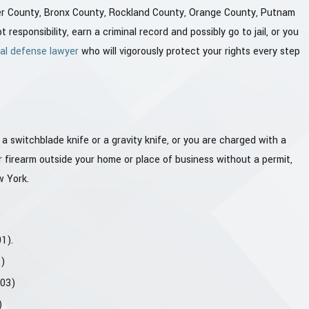
ter County, Bronx County, Rockland County, Orange County, Putnam
esponsibility, earn a criminal record and possibly go to jail, or you
al defense lawyer
who will vigorously protect your rights every step
 switchblade knife or a gravity knife, or you are charged with a
her firearm outside your home or place of business without a permit,
w York.
1).
2)
.03)
)