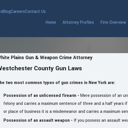
ts
Blog
Careers
Contact Us
Home
Attorney Profiles
Firm Overview
hite Plains Gun & Weapon Crime Attorney
Westchester County Gun Laws
he two most common types of gun crimes in New York are:
Possession of an unlicensed firearm -
Mere possession of an unl
felony and carries a maximum sentence of three and a half years if
or place of business it is a misdemeanor and carries a maximum sent
Possession of an assault weapon -
If you possess an assault weap