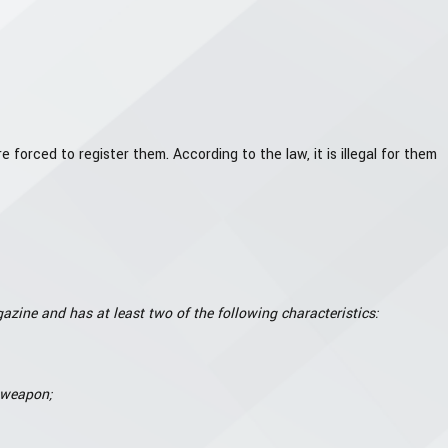
ced to register them. According to the law, it is illegal for them
azine and has at least two of the following characteristics:
e weapon;