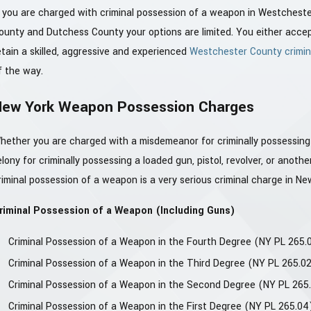
f you are charged with criminal possession of a weapon in Westches
ounty and Dutchess County your options are limited. You either accept r
etain a skilled, aggressive and experienced
Westchester County crimin
f the way.
New York Weapon Possession Charges
hether you are charged with a misdemeanor for criminally possessing a
elony for criminally possessing a loaded gun, pistol, revolver, or anot
riminal possession of a weapon is a very serious criminal charge in Ne
riminal Possession of a Weapon (Including Guns)
Criminal Possession of a Weapon in the Fourth Degree (NY PL 265.0
Criminal Possession of a Weapon in the Third Degree (NY PL 265.0
Criminal Possession of a Weapon in the Second Degree (NY PL 265
Criminal Possession of a Weapon in the First Degree (NY PL 265.04