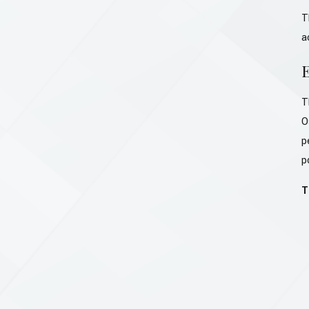
T
a
T
O
p
p
T