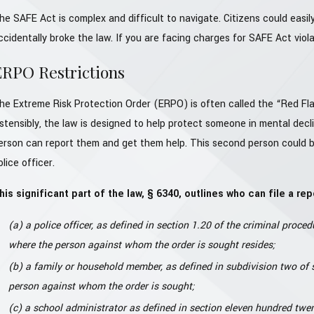
he SAFE Act is complex and difficult to navigate. Citizens could easily
ccidentally broke the law. If you are facing charges for SAFE Act violati
ERPO Restrictions
he Extreme Risk Protection Order (ERPO) is often called the “Red Fla
stensibly, the law is designed to help protect someone in mental decli
erson can report them and get them help. This second person could be
olice officer.
his significant part of the law, § 6340, outlines who can file a rep
(a) a police officer, as defined in section 1.20 of the criminal procedu
where the person against whom the order is sought resides;
(b) a family or household member, as defined in subdivision two of se
person against whom the order is sought;
(c) a school administrator as defined in section eleven hundred twent