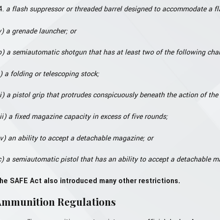
a flash suppressor or threaded barrel designed to accommodate a fl
v) a grenade launcher; or
b) a semiautomatic shotgun that has at least two of the following char
i) a folding or telescoping stock;
ii) a pistol grip that protrudes conspicuously beneath the action of th
iii) a fixed magazine capacity in excess of five rounds;
iv) an ability to accept a detachable magazine; or
c) a semiautomatic pistol that has an ability to accept a detachable ma
he SAFE Act also introduced many other restrictions.
Ammunition Regulations