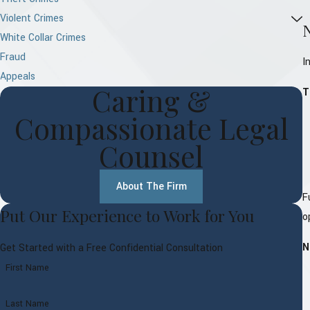
Violent Crimes
White Collar Crimes
Fraud
I
Appeals
Caring &
T
Compassionate Legal
Counsel
About The Firm
F
Put Our Experience to Work for You
o
N
Get Started with a Free Confidential Consultation
First Name
Last Name