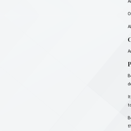
A
O
A
C
A
P
B
d
I
t
B
t