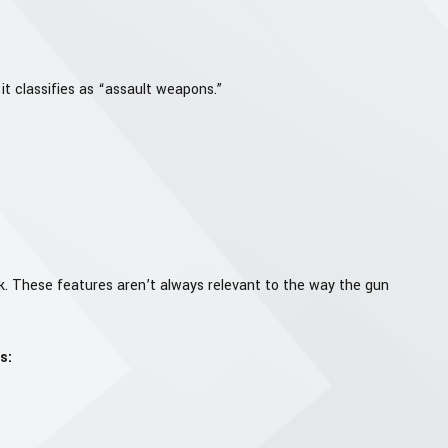
it classifies as “assault weapons.”
rk. These features aren’t always relevant to the way the gun
s: