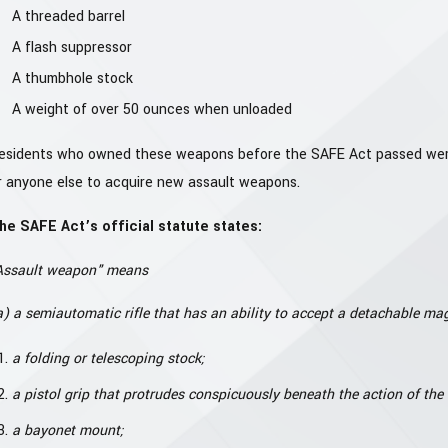
A threaded barrel
A flash suppressor
A thumbhole stock
A weight of over 50 ounces when unloaded
esidents who owned these weapons before the SAFE Act passed were for
r anyone else to acquire new assault weapons.
he SAFE Act’s official statute states:
Assault weapon" means
a) a semiautomatic rifle that has an ability to accept a detachable mag
a folding or telescoping stock;
a pistol grip that protrudes conspicuously beneath the action of th
a bayonet mount;