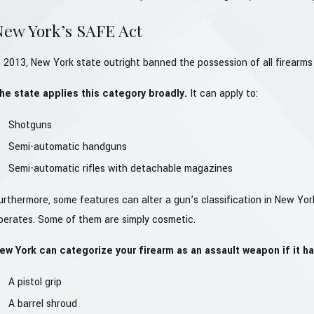
New York’s SAFE Act
n 2013, New York state outright banned the possession of all firearms 
he state applies this category broadly.
It can apply to:
Shotguns
Semi-automatic handguns
Semi-automatic rifles with detachable magazines
urthermore, some features can alter a gun’s classification in New Yo
perates. Some of them are simply cosmetic.
ew York can categorize your firearm as an assault weapon if it ha
A pistol grip
A barrel shroud