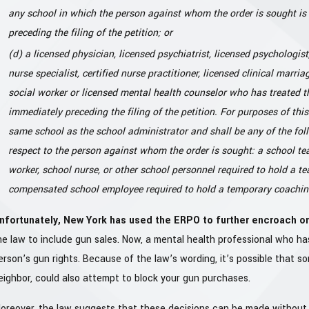
any school in which the person against whom the order is sought is 
preceding the filing of the petition; or
(d) a licensed physician, licensed psychiatrist, licensed psychologist, 
nurse specialist, certified nurse practitioner, licensed clinical marri
social worker or licensed mental health counselor who has treated 
immediately preceding the filing of the petition. For purposes of thi
same school as the school administrator and shall be any of the foll
respect to the person against whom the order is sought: a school te
worker, school nurse, or other school personnel required to hold a tea
compensated school employee required to hold a temporary coaching 
nfortunately, New York has used the ERPO to further encroach on
he law to include gun sales. Now, a mental health professional who has
erson’s gun rights. Because of the law’s wording, it’s possible that 
eighbor, could also attempt to block your gun purchases.
oreover, the law suggests that these decisions can be made without y