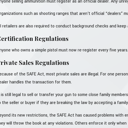
nyone selling ammunition must register as an official dealer. Any unr
rganizations such as shooting ranges that aren’t official “dealers” m
ll retailers are also required to conduct background checks and keep a
ertification Regulations
nyone who owns a simple pistol must now re-register every five years
rivate Sales Regulations
ecause of the SAFE Act, most private sales are illegal. For one person
ealer handles the transaction for them.
t is still legal to sell or transfer your gun to some close family memb
o the seller or buyer if they are breaking the law by accepting a family
eyond its new restrictions, the SAFE Act has caused problems with e
hey will throw the book at any violations. Others enforce it only when