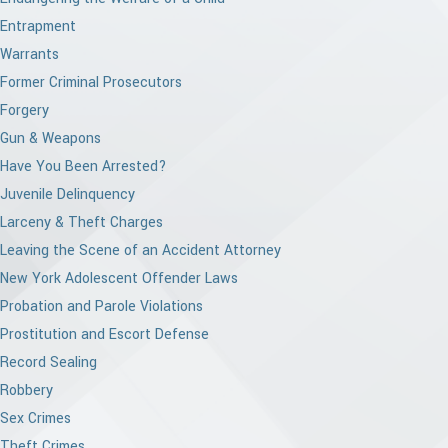
Entrapment
Warrants
Former Criminal Prosecutors
Forgery
Gun & Weapons
Have You Been Arrested?
Juvenile Delinquency
Larceny & Theft Charges
Leaving the Scene of an Accident Attorney
New York Adolescent Offender Laws
Probation and Parole Violations
Prostitution and Escort Defense
Record Sealing
Robbery
Sex Crimes
Theft Crimes