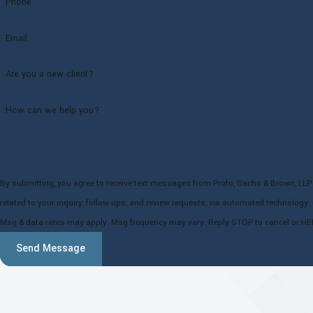
Phone
Email
Are you a new client?
How can we help you?
By submitting, you agree to receive text messages from Proto, Sachs & Brown, LLP
related to your inquiry, follow-ups, and review requests, via automated technology. Consent is not a condition of purchase.
Msg & data rates may apply. Msg frequency may vary. Reply STOP to cancel or HE
Send Message