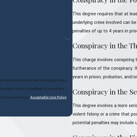
This degree requires that at lea
underlying crime involved can be 
penalties of up to 4 years in pris
Conspiracy in the T
This charge involves conspiring t
furtherance of the conspiracy. It
years in prison, probation, and/or
 at the number provided, including those
Conspiracy in the S
LP for assistance.
Acceptable Use Policy
This degree involves a more seri
violent felony or a crime that po
potential penalties may include u