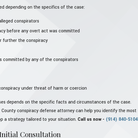
d depending on the specifics of the case:
lleged conspirators
acy before any overt act was committed
r further the conspiracy
s committed by any of the conspirators
 conspiracy under threat of harm or coercion
nses depends on the specific facts and circumstances of the case.
 County conspiracy defense attorney can help you identify the most
 a strategy tailored to your situation.
Call us now -
(914) 840-5104
nitial Consultation