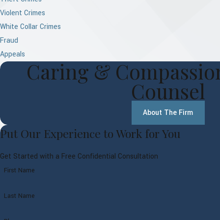
Violent Crimes
White Collar Crimes
Fraud
Appeals
Caring & Compassion
Counsel
About The Firm
Put Our Experience to Work for You
Get Started with a Free Confidential Consultation
First Name
Last Name