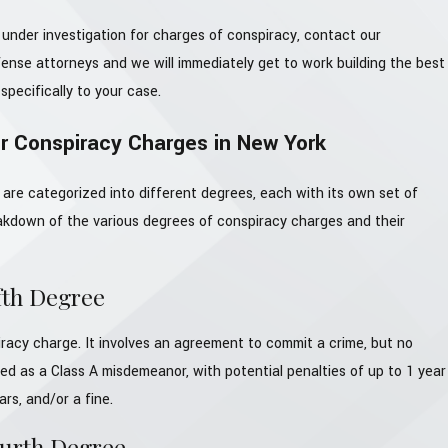
 under investigation for charges of conspiracy, contact our
ense attorneys and we will immediately get to work building the best
specifically to your case.
or Conspiracy Charges in New York
are categorized into different degrees, each with its own set of
eakdown of the various degrees of conspiracy charges and their
fth Degree
piracy charge. It involves an agreement to commit a crime, but no
ified as a Class A misdemeanor, with potential penalties of up to 1 year
ears, and/or a fine.
ourth Degree