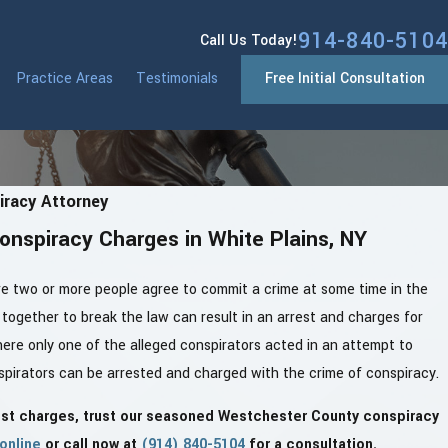
914-840-5104
Call Us Today!
Practice Areas
Testimonials
Free Initial Consultation
racy Attorney
onspiracy Charges in White Plains, NY
re two or more people agree to commit a crime at some time in the
together to break the law can result in an arrest and charges for
here only one of the alleged conspirators acted in an attempt to
onspirators can be arrested and charged with the crime of conspiracy.
nst charges, trust our seasoned Westchester County conspiracy
online
or call now at
(914) 840-5104
for a consultation.