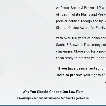
At Proto, Sachs & Brown, LLP, we
offices in White Plains and Peeks
premier counsel recognized by 
Clients’ Choice Award for Famil
With over 100 years of combined 
Sachs & Brown, LLP attorneys of
challenges. Choose us for a pro
team ready to protect your right
If you have been arrested, ch
here to protect your rights a
Why You Should Choose Our Law Firm
Providing Experienced Guidance for Your Legal Needs