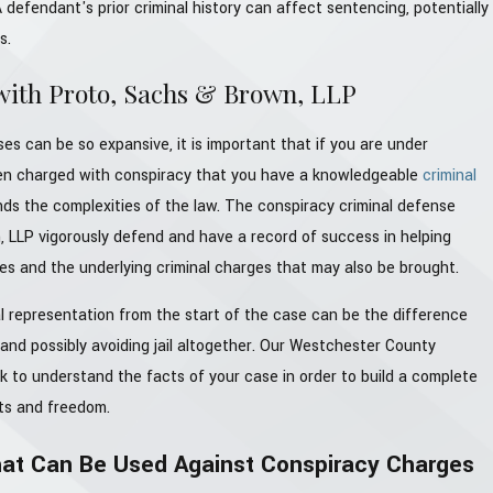
 defendant's prior criminal history can affect sentencing, potentially
s.
with Proto, Sachs & Brown, LLP
es can be so expansive, it is important that if you are under
een charged with conspiracy that you have a knowledgeable
criminal
s the complexities of the law. The conspiracy criminal defense
, LLP vigorously defend and have a record of success in helping
es and the underlying criminal charges that may also be brought.
l representation from the start of the case can be the difference
and possibly avoiding jail altogether. Our Westchester County
rk to understand the facts of your case in order to build a complete
hts and freedom.
t Can Be Used Against Conspiracy Charges