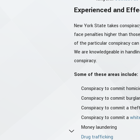
Experienced and Effe
New York State takes conspiracy 
face penalties higher than those
of the particular conspiracy can
We are knowledgeable in handling
conspiracy.
Some of these areas include:
Conspiracy to commit homici
Conspiracy to commit burgla
Conspiracy to commit a thef
Conspiracy to commit a
whit
Money laundering
Drug trafficking