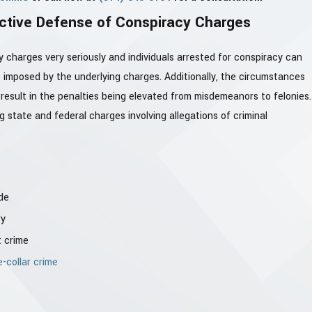
ctive Defense of Conspiracy Charges
charges very seriously and individuals arrested for conspiracy can
 imposed by the underlying charges. Additionally, the circumstances
 result in the penalties being elevated from misdemeanors to felonies.
 state and federal charges involving allegations of criminal
de
ry
t crime
e-collar crime