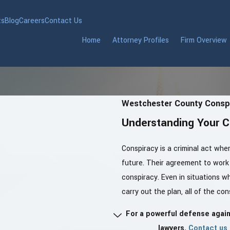
ts
Blog
Careers
Contact Us
Home
Attorney Profiles
Firm Overview
Westchester County Conspi
Understanding Your C
Conspiracy is a criminal act whe
future. Their agreement to work 
conspiracy. Even in situations w
carry out the plan, all of the c
For a powerful defense agai
lawyers.
Contact us 