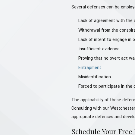
Several defenses can be employe
Lack of agreement with the a
Withdrawal from the conspir
Lack of intent to engage in o
Insufficient evidence
Proving that no overt act wa
Entrapment
Misidentification
Forced to participate in the
The applicability of these defe
Consulting with our Westchester
appropriate defenses and develop
Schedule Your Free I