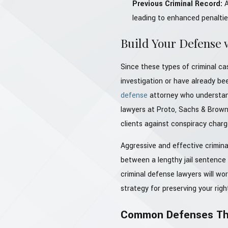
Previous Criminal Record:
A
leading to enhanced penaltie
Build Your Defense 
Since these types of criminal cas
investigation or have already b
defense
attorney who understand
lawyers at Proto, Sachs & Brown
clients against conspiracy charg
Aggressive and effective crimina
between a lengthy jail sentence 
criminal defense lawyers will wo
strategy for preserving your rig
Common Defenses Tha