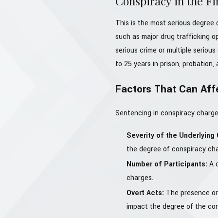
Conspiracy in the Fi
This is the most serious degree o
such as major drug trafficking o
serious crime or multiple serious 
to 25 years in prison, probation, 
Factors That Can Aff
Sentencing in conspiracy charges
Severity of the Underlying
the degree of conspiracy cha
Number of Participants:
A 
charges.
Overt Acts:
The presence or 
impact the degree of the co