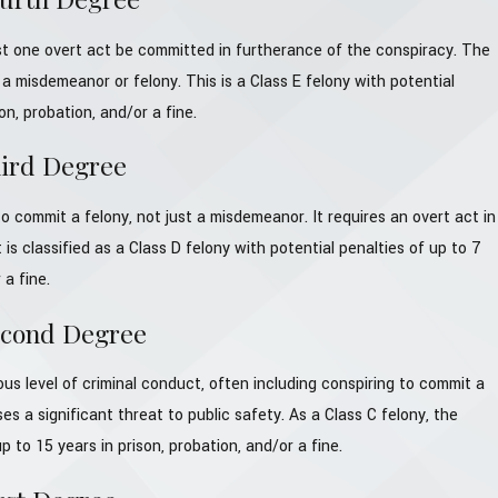
st one overt act be committed in furtherance of the conspiracy. The
a misdemeanor or felony. This is a Class E felony with potential
on, probation, and/or a fine.
hird Degree
o commit a felony, not just a misdemeanor. It requires an overt act in
 is classified as a Class D felony with potential penalties of up to 7
 a fine.
econd Degree
ous level of criminal conduct, often including conspiring to commit a
ses a significant threat to public safety. As a Class C felony, the
p to 15 years in prison, probation, and/or a fine.