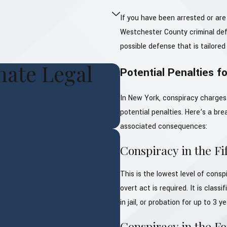
If you have been arrested or are
Westchester County criminal def
possible defense that is tailored 
ate Legal
Potential Penalties f
In New York, conspiracy charges 
potential penalties. Here’s a br
associated consequences:
Conspiracy in the Fi
This is the lowest level of cons
overt act is required. It is class
in jail, or probation for up to 3 y
Conspiracy in the F