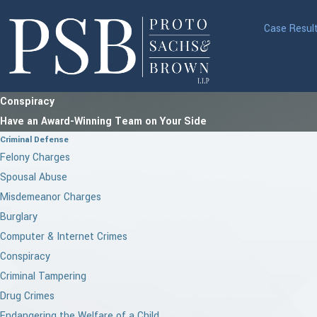
Case Resul
Conspiracy
Have an Award-Winning Team on Your Side
Criminal Defense
Felony Charges
Spousal Abuse
Misdemeanor Charges
Burglary
Computer & Internet Crimes
Conspiracy
Criminal Tampering
Drug Crimes
Endangering the Welfare of a Child