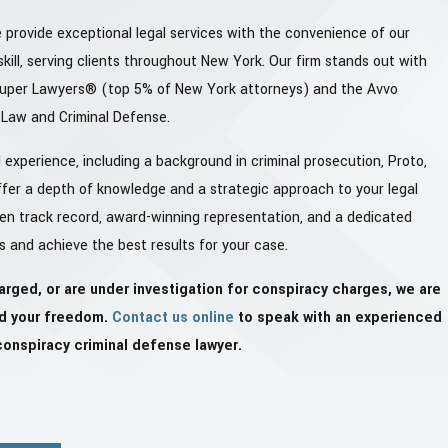
 provide exceptional legal services with the convenience of our
kill, serving clients throughout New York. Our firm stands out with
Super Lawyers® (top 5% of New York attorneys) and the Avvo
y Law and Criminal Defense.
experience, including a background in criminal prosecution, Proto,
fer a depth of knowledge and a strategic approach to your legal
ven track record, award-winning representation, and a dedicated
s and achieve the best results for your case.
arged, or are under investigation for conspiracy charges, we are
nd your freedom.
Contact us online
to speak with an experienced
conspiracy criminal defense lawyer.