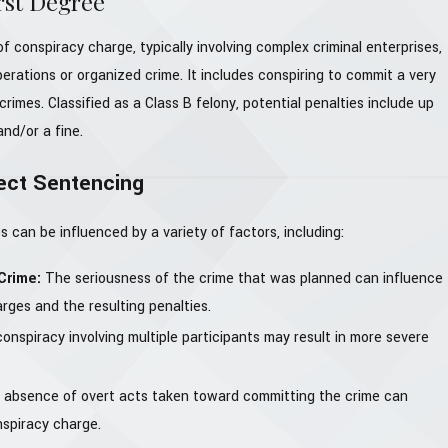
rst Degree
f conspiracy charge, typically involving complex criminal enterprises,
perations or organized crime. It includes conspiring to commit a very
crimes. Classified as a Class B felony, potential penalties include up
and/or a fine.
ect Sentencing
 can be influenced by a variety of factors, including:
 Crime:
The seriousness of the crime that was planned can influence
rges and the resulting penalties.
conspiracy involving multiple participants may result in more severe
absence of overt acts taken toward committing the crime can
nspiracy charge.