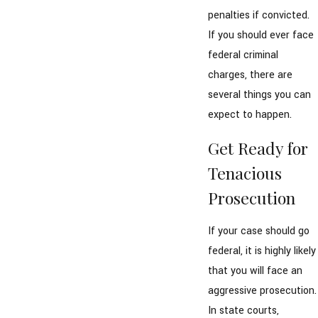
penalties if convicted.
If you should ever face
federal criminal
charges, there are
several things you can
expect to happen.
Get Ready for
Tenacious
Prosecution
If your case should go
federal, it is highly likely
that you will face an
aggressive prosecution.
In state courts,