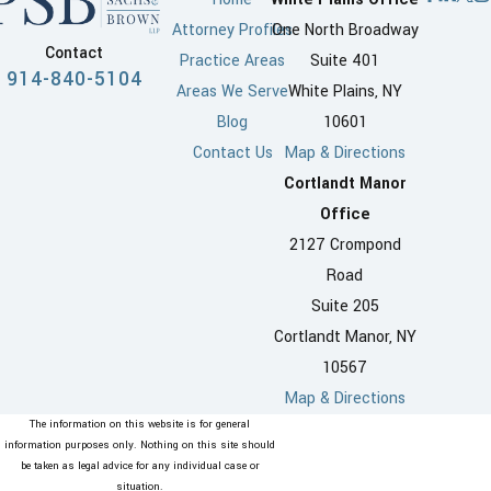
Attorney Profiles
One North Broadway
Contact
Practice Areas
Suite 401
914-840-5104
Areas We Serve
White Plains, NY
Blog
10601
Contact Us
Map & Directions
Cortlandt Manor
Office
2127 Crompond
Road
Suite 205
Cortlandt Manor, NY
10567
Map & Directions
The information on this website is for general
information purposes only. Nothing on this site should
be taken as legal advice for any individual case or
situation.