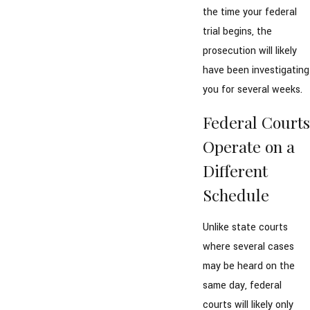
the time your federal
trial begins, the
prosecution will likely
have been investigating
you for several weeks.
Federal Courts
Operate on a
Different
Schedule
Unlike state courts
where several cases
may be heard on the
same day, federal
courts will likely only