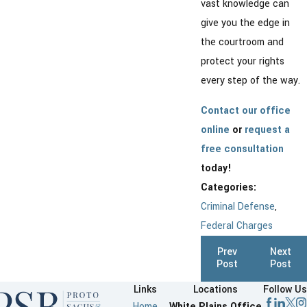
vast knowledge can
give you the edge in
the courtroom and
protect your rights
every step of the way.
Contact our office
online
or
request a
free consultation
today!
Categories:
Criminal Defense
,
Federal Charges
Prev
Next
Post
Post
Links
Locations
Follow Us
Home
White Plains Office