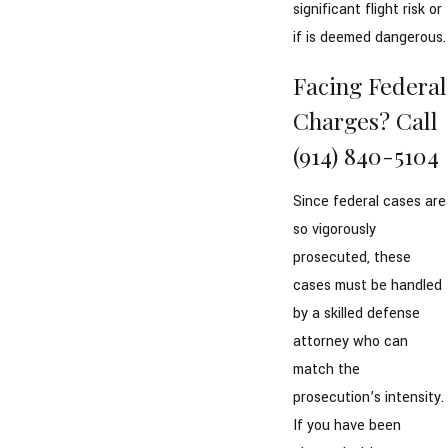
significant flight risk or
if is deemed dangerous.
Facing Federal
Charges? Call
(914) 840-5104
Since federal cases are
so vigorously
prosecuted, these
cases must be handled
by a skilled defense
attorney who can
match the
prosecution’s intensity.
If you have been