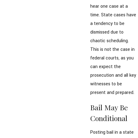
hear one case at a
time. State cases have
a tendency to be
dismissed due to
chaotic scheduling.
This is not the case in
federal courts, as you
can expect the
prosecution and all key
witnesses to be
present and prepared.
Bail May Be
Conditional
Posting bail in a state