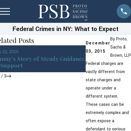
Federal Crimes in NY: What to Expect
lated Posts
By
Proto,
December
Sachs &
Jan 22, 2026
03, 2015
 22, 2026
DWI in Westches
Brown, LLP
nny’s Story of Steady Guidance
York: What You 
Federal charges are
Support
After an Arrest
vastly different from
1
/
3
state charges and
operate under a
different system.
These cases can be
extremely complex and
often expose a
defendant to serious