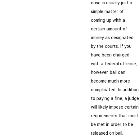
case is usually just a
simple matter of
coming up with a
certain amount of
money as designated
by the courts. If you
have been charged
with a federal offense,
however, bail can
become much more
complicated. In addition
to paying a fine, a judge
will likely impose certain
requirements that must
be met in order to be
released on bail.