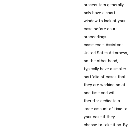
prosecutors generally
only have a short
window to look at your
case before court
proceedings
commence. Assistant
United Sates Attorneys,
on the other hand,
typically have a smaller
portfolio of cases that
they are working on at
one time and will
therefor dedicate a
large amount of time to
your case if they
choose to take it on. By