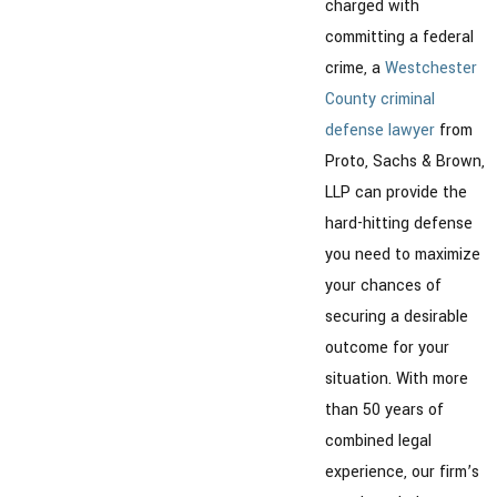
charged with
committing a federal
crime, a
Westchester
County criminal
defense lawyer
from
Proto, Sachs & Brown,
LLP can provide the
hard-hitting defense
you need to maximize
your chances of
securing a desirable
outcome for your
situation. With more
than 50 years of
combined legal
experience, our firm’s