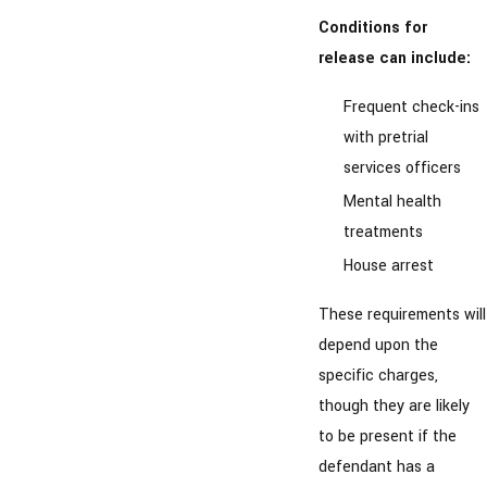
Conditions for
release can include:
Frequent check-ins
with pretrial
services officers
Mental health
treatments
House arrest
These requirements will
depend upon the
specific charges,
though they are likely
to be present if the
defendant has a