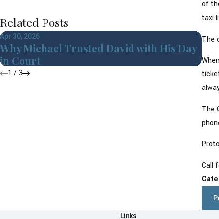
of th
taxi 
Related Posts
Apr 30, 2026
Jul 3
The c
Why Michael Trusted David with His Day
Cri
in Court
Cor
When 
1
/
3
ticke
alway
The C
phone
Proto
Call 
Cate
P
Links