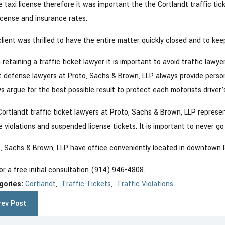
e taxi license therefore it was important the the Cortlandt traffic tic
license and insurance rates.
0, 2019
lient was thrilled to have the entire matter quickly closed and to keep
Mar 5, 201
minal Charges Dismissed in
Cortla
tlandt, NY
retaining a traffic ticket lawyer it is important to avoid traffic lawye
t defense lawyers at Proto, Sachs & Brown, LLP always provide person
s argue for the best possible result to protect each motorists driver’
ortlandt traffic ticket lawyers at Proto, Sachs & Brown, LLP represent 
 violations and suspended license tickets. It is important to never go
, Sachs & Brown, LLP have office conveniently located in downtown P
for a free initial consultation (914) 946-4808.
gories:
Cortlandt
,
Traffic Tickets
,
Traffic Violations
rev Post