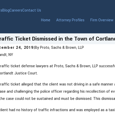
ts
Blog
Careers
Contact Us
Home
Attorney Profiles
Firm Overview
raffic Ticket Dismissed in the Town of Cortlan
tember 24, 2019
|
By
Proto, Sachs & Brown, LLP
andt, NY
raffic ticket defense lawyers at Proto, Sachs & Brown, LLP successfull
ortlandt Justice Court.
raffic ticket alleged that the client was not driving in a safe manner
ase and challenging the police officer regarding his recollection of 
the case could not be sustained and must be dismissed. This dismiss
lient had no history of traffic infractions and was employed as a taxi 