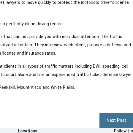
ket lawyers to move quickly to protect the motorists driver’s license,
 a perfectly clean driving record.
9
ndt DWI Lawyers
rs that can not provide you with individual attention. The traffic
alized attention. They interview each client, prepare a defense and
s license and insurance rates.
clients in all types of traffic matters including DWI, speeding, cell
 to court alone and hire an experienced traffic ticket defense lawyer.
eekskill, Mount Kisco and White Plains.
Next Post
Locations
Follow Us