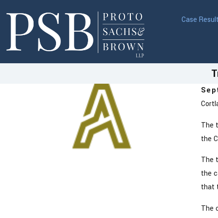
Case Resul
T
Sep
Cortl
The t
the C
The t
the c
that 
The c