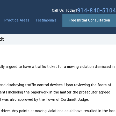
914-840-5104
Call Us Today!
Practice Areas
Testimonials
Free Initial Consultation
dt
y argued to have a traffic ticket for a moving violation dismissed in
 and disobeying traffic control devices. Upon reviewing the facts of
events including the paperwork in the matter the prosecutor agreed
al was also approved by the Town of Cortlandt Judge.
driver. Any points or moving violations could have resulted in the loss