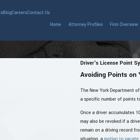
ts
Blog
Careers
Contact Us
Home
Attorney Profiles
Firm Overview
Driver's License Point S
Avoiding Points on 
The New York Department of 
a specific number of points to
Once a driver accumulates 10 
may also be revoked if a driv
remain on a driving record fr
situation, a
motion to vacate 