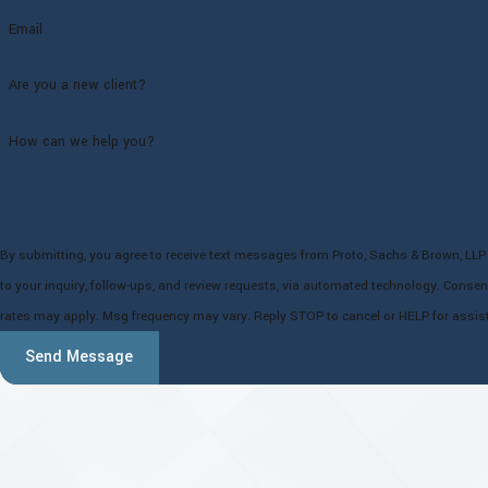
Email
Are you a new client?
How can we help you?
By submitting, you agree to receive text messages from Proto, Sachs & Brown, LLP 
to your inquiry, follow-ups, and review requests, via automated technology. Consent is not a condition of purchase. Msg & data
rates may apply. Msg frequency may vary. Reply STOP to cancel or HELP for assis
Send Message