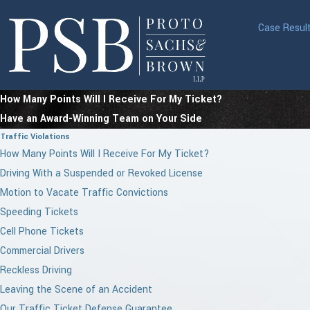
Case Resul
How Many Points Will I Receive For My Ticket?
Have an Award-Winning Team on Your Side
Traffic Violations
How Many Points Will I Receive For My Ticket?
Driving With a Suspended or Revoked License
Motion to Vacate Traffic Convictions
Speeding Tickets
Cell Phone Tickets
Commercial Drivers
Reckless Driving
Leaving the Scene of an Accident
Our Traffic Ticket Defense Guarantee