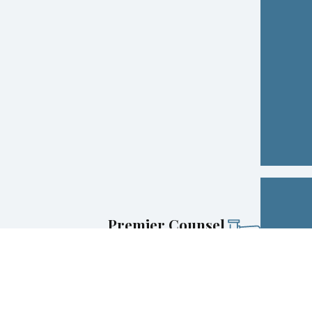
Premier Counsel
Selection for Super Lawyers® (top 5% of New
York attorneys)
Award-Winning
Avvo Clients’ Choice Award for Family Law and