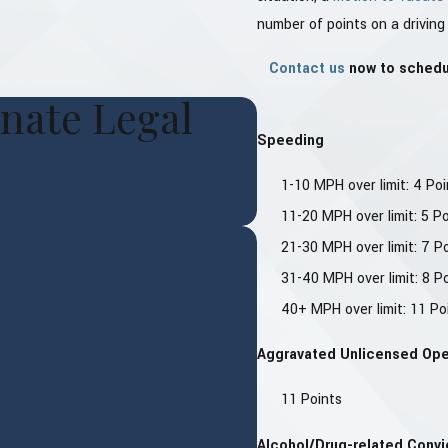
number of points on a driving
Contact us
now to schedul
nate Legal
Speeding
1-10 MPH over limit: 4 Poi
11-20 MPH over limit: 5 P
21-30 MPH over limit: 7 P
31-40 MPH over limit: 8 P
40+ MPH over limit: 11 Po
Aggravated Unlicensed Ope
11 Points
Alcohol/Drug-related Convi