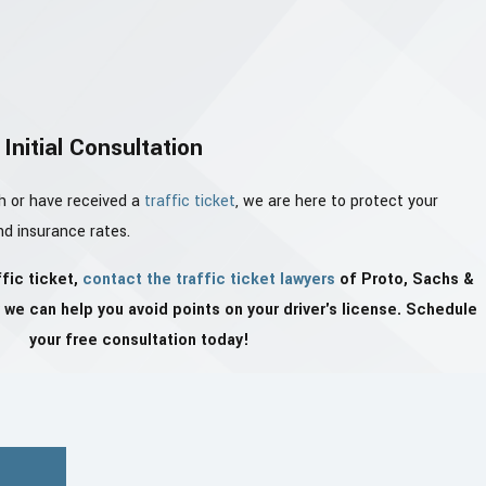
Initial Consultation
h or have received a
traffic ticket
, we are here to protect your
and insurance rates.
ffic ticket,
contact the traffic ticket lawyers
of Proto, Sachs &
we can help you avoid points on your driver's license. Schedule
your free consultation today!