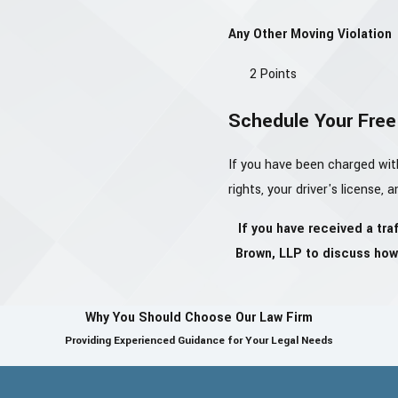
Any Other Moving Violation
2 Points
Schedule Your Free 
If you have been charged wit
rights, your driver's license, 
If you have received a tra
Brown, LLP to discuss how 
Why You Should Choose Our Law Firm
Providing Experienced Guidance for Your Legal Needs