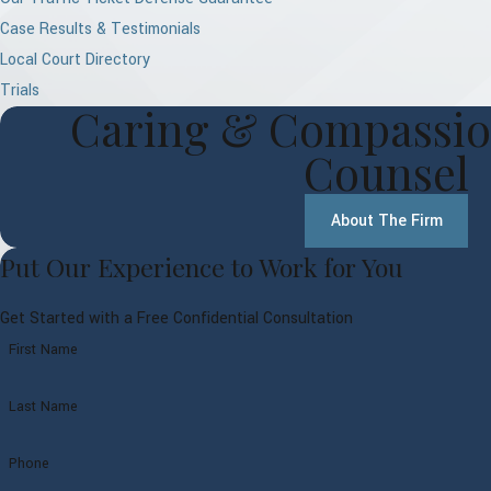
Case Results & Testimonials
Local Court Directory
Trials
Caring & Compassio
Counsel
About The Firm
Put Our Experience to Work for You
Get Started with a Free Confidential Consultation
First Name
Last Name
Phone