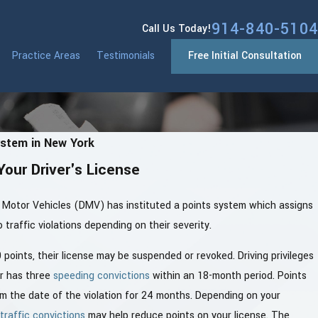
914-840-5104
Call Us Today!
Practice Areas
Testimonials
Free Initial Consultation
ystem in New York
Your Driver's License
Motor Vehicles (DMV) has instituted a points system which assigns
 traffic violations depending on their severity.
points, their license may be suspended or revoked. Driving privileges
er has three
speeding convictions
within an 18-month period. Points
om the date of the violation for 24 months. Depending on your
traffic convictions
may help reduce points on your license. The