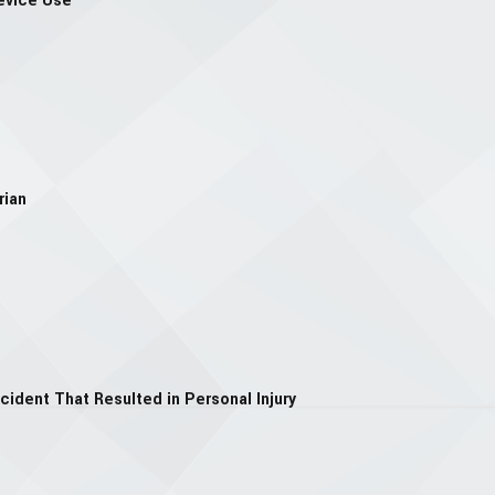
evice Use
rian
cident That Resulted in Personal Injury