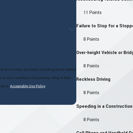
11 Points
Failure to Stop for a Stop
8 Points
Over-height Vehicle or Brid
8 Points
at the number provided, including those related
Reckless Driving
tance.
Acceptable Use Policy
8 Points
Speeding in a Constructio
8 Points