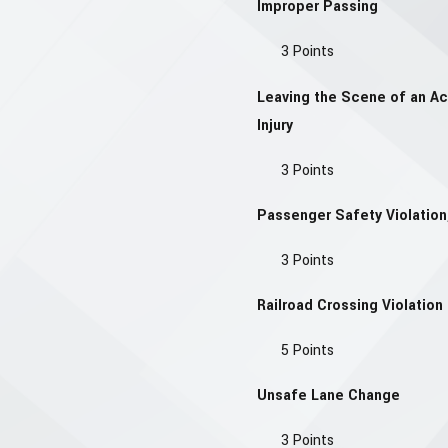
Improper Passing
3 Points
Leaving the Scene of an A
Injury
3 Points
Passenger Safety Violation,
3 Points
Railroad Crossing Violation
5 Points
Unsafe Lane Change
3 Points