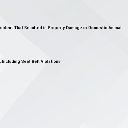
ccident That Resulted in Property Damage or Domestic Animal
 Including Seat Belt Violations