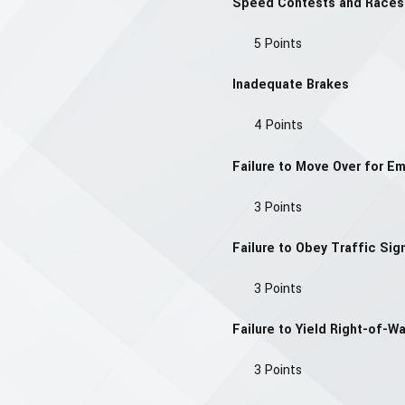
Speed Contests and Races
5 Points
Inadequate Brakes
4 Points
Failure to Move Over for E
3 Points
Failure to Obey Traffic Sign
3 Points
Failure to Yield Right-of-W
3 Points