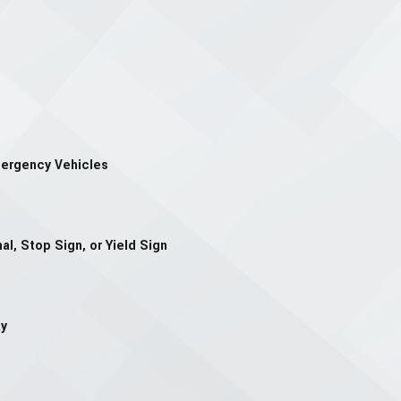
mergency Vehicles
al, Stop Sign, or Yield Sign
ay