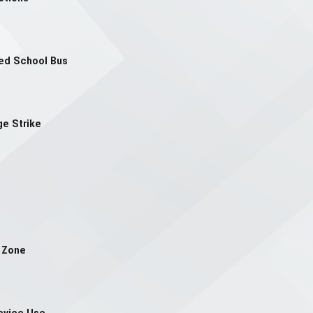
ped School Bus
ge Strike
n Zone