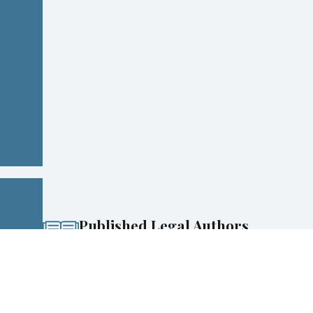
Published Legal Authors
Co-Authored National Bestsellers on DWI & Criminal
Defense
Experience & Perspective
100+ years of combined experience, including