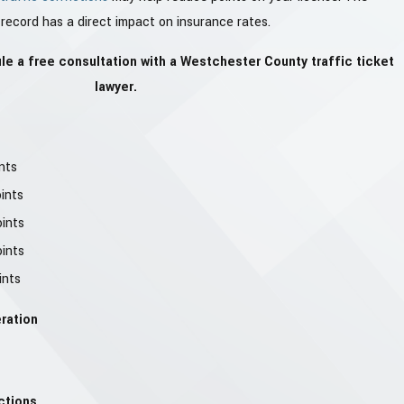
 record has a direct impact on insurance rates.
e a free consultation with a Westchester County traffic ticket
lawyer.
nts
oints
oints
oints
ints
ration
ctions