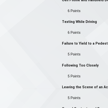
Cell Phone and Handheld D
6 Points
Texting While Driving
6 Points
Failure to Yield to a Pedest
5 Points
Following Too Closely
5 Points
Leaving the Scene of an Ac
5 Points