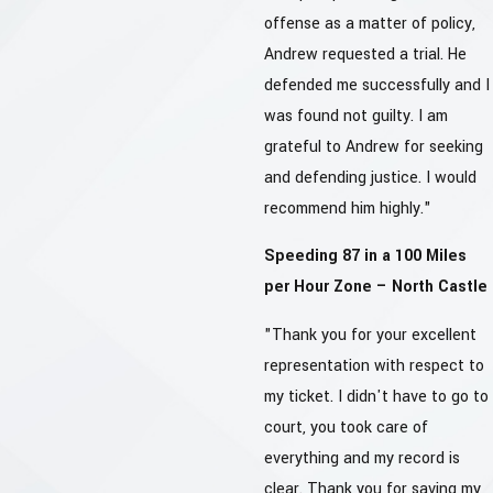
offense as a matter of policy,
Andrew requested a trial. He
defended me successfully and I
was found not guilty. I am
grateful to Andrew for seeking
and defending justice. I would
recommend him highly."
Speeding 87 in a 100 Miles
per Hour Zone – North Castle
"Thank you for your excellent
representation with respect to
my ticket. I didn't have to go to
court, you took care of
everything and my record is
clear. Thank you for saving my