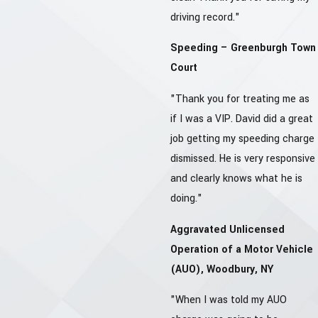
driving record."
Speeding – Greenburgh Town
Court
"Thank you for treating me as
if I was a VIP. David did a great
job getting my speeding charge
dismissed. He is very responsive
and clearly knows what he is
doing."
Aggravated Unlicensed
Operation of a Motor Vehicle
(AUO), Woodbury, NY
"When I was told my AUO