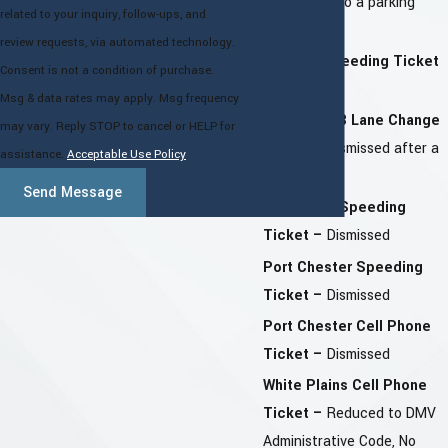
–
Reduced to a parking
related to your inquiry, follow-ups, and
ticket
review requests, via automated technology.
Yonkers Speeding Ticket
Consent is not a condition of purchase.
–
Dismissed
Msg & data rates may apply. Msg frequency
Queens TVB Lane Change
may vary. Reply STOP to cancel or HELP for
Ticket –
Dismissed after a
assistance.
Acceptable Use Policy
Hearing
Send Message
Southeast Speeding
Ticket –
Dismissed
Port Chester Speeding
Ticket –
Dismissed
Port Chester Cell Phone
Ticket –
Dismissed
White Plains Cell Phone
Ticket –
Reduced to DMV
Administrative Code, No