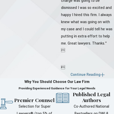
charge was going to be
dismissed I was so excited and
happy I hired this firm. I always
knew what was going on with
my case and I could tell he was
putting in extra effort to help
me. Great lawyers. Thanks."


Continue Reading
Why You Should Choose Our Law Firm
Providing Experienced Guidance for Your Legal Needs
Published Legal
Premier Counsel
Authors
Selection for Super
Co-Authored National
Lawyers® (top 5% of
Bestsellers on DWI &