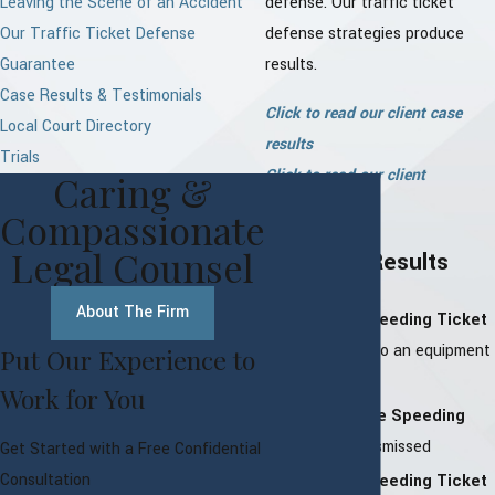
Leaving the Scene of an Accident
defense. Our traffic ticket
Our Traffic Ticket Defense
defense strategies produce
Guarantee
results.
Case Results & Testimonials
Click to read our client case
Local Court Directory
results
Trials
Click to read our client
Caring &
testimonials
Compassionate
Legal Counsel
Our Case Results
About The Firm
Bedford Speeding Ticket
–
Reduced to an equipment
Put Our Experience to
violation
Work for You
North Castle Speeding
Ticket –
Dismissed
Get Started with a Free Confidential
Consultation
Harrison Speeding Ticket