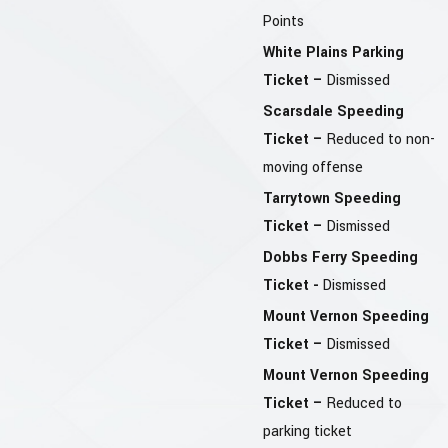
Points
White Plains Parking
Ticket –
Dismissed
Scarsdale Speeding
Ticket –
Reduced to non-
moving offense
Tarrytown Speeding
Ticket –
Dismissed
Dobbs Ferry Speeding
Ticket -
Dismissed
Mount Vernon Speeding
Ticket –
Dismissed
Mount Vernon Speeding
Ticket –
Reduced to
parking ticket