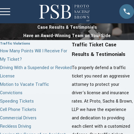
Case Results & Testimonials
Have an Award-Winning Team on Your Side
Traffic Violations
Traffic Ticket Case
How Many Points Will I Receive For
Results & Testimonials
My Ticket?
Driving With a Suspended or Revoked
To properly defend a traffic
License
ticket you need an aggressive
Motion to Vacate Traffic
attorney to protect your
Convictions
driver's license and insurance
Speeding Tickets
rates. At Proto, Sachs & Brown,
Cell Phone Tickets
LLP we have the experience
Commercial Drivers
and dedication to providing
Reckless Driving
each client with a customized