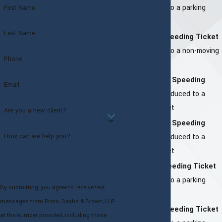
–
Reduced to a parking
First Name
ticket
Last Name
Harrison Speeding Ticket
–
Reduced to a non-moving
Phone
offense
Greenburgh Speeding
Email
Ticket –
Reduced to a
parking ticket
Are you a new client?
Orangeburg Speeding
How can we help you?
Ticket –
Reduced to a
parking ticket
Monroe Speeding Ticket
–
Reduced to a parking
By submitting, you agree to receive text
ticket
messages from Proto, Sachs & Brown, LLP
Bedford Speeding Ticket
at the number provided, including those