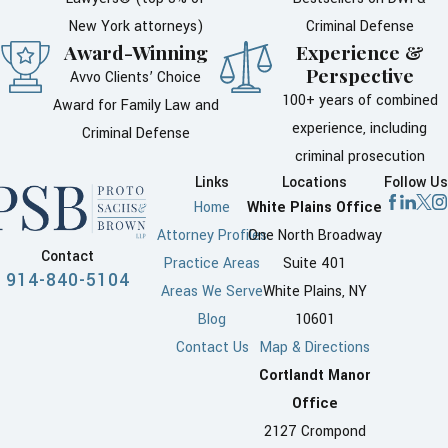
New York attorneys)
Criminal Defense
Award-Winning
Experience &
Perspective
Avvo Clients’ Choice
100+ years of combined
Award for Family Law and
experience, including
Criminal Defense
criminal prosecution
Links
Locations
Follow Us
Home
White Plains Office
Attorney Profiles
One North Broadway
Contact
Practice Areas
Suite 401
914-840-5104
Areas We Serve
White Plains, NY
Blog
10601
Contact Us
Map & Directions
Cortlandt Manor
Office
2127 Crompond