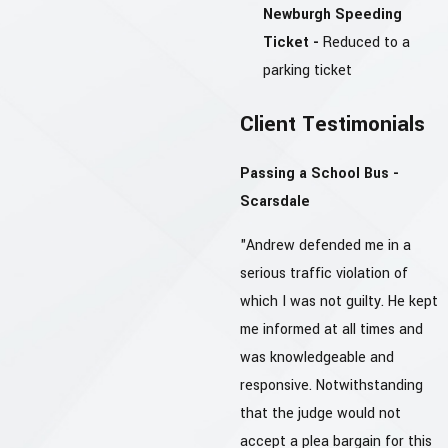
Newburgh Speeding
Ticket -
Reduced to a
parking ticket
Client Testimonials
Passing a School Bus -
Scarsdale
"Andrew defended me in a
serious traffic violation of
which I was not guilty. He kept
me informed at all times and
was knowledgeable and
responsive. Notwithstanding
that the judge would not
accept a plea bargain for this