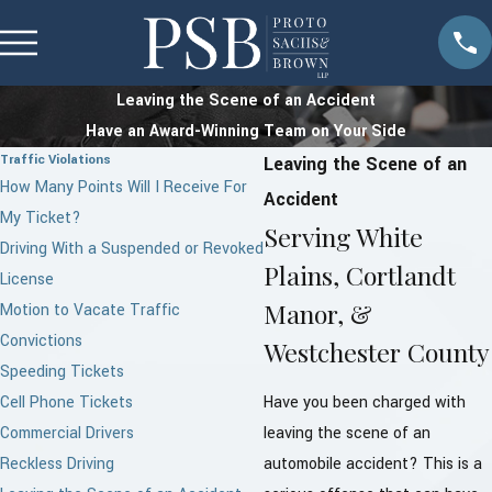
Leaving the Scene of an Accident
Have an Award-Winning Team on Your Side
Traffic Violations
Leaving the Scene of an
How Many Points Will I Receive For
Accident
My Ticket?
Serving White
Driving With a Suspended or Revoked
Plains, Cortlandt
License
Manor, &
Motion to Vacate Traffic
Convictions
Westchester County
Speeding Tickets
Cell Phone Tickets
Have you been charged with
Commercial Drivers
leaving the scene of an
Reckless Driving
automobile accident? This is a