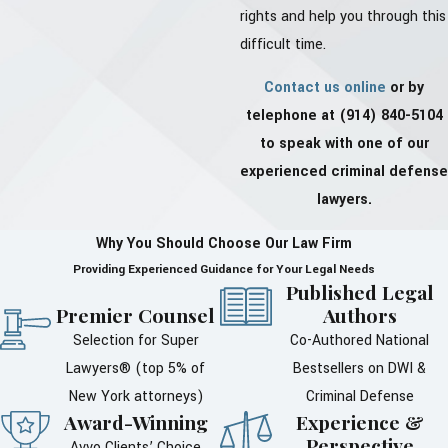
rights and help you through this
difficult time.
Contact us online
or by
telephone at
(914) 840-5104
to speak with one of our
experienced criminal defense
lawyers.
Why You Should Choose Our Law Firm
Providing Experienced Guidance for Your Legal Needs
Published Legal
Premier Counsel
Authors
Selection for Super
Co-Authored National
Lawyers® (top 5% of
Bestsellers on DWI &
New York attorneys)
Criminal Defense
Award-Winning
Experience &
Perspective
Avvo Clients’ Choice