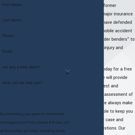
First Name
our lawyers are former
attorneys with major insurance
Last Name
companies and have defended
countless automobile accident
Phone
cases from "fender benders" to
serious physical injury and
Email
death.
Are you a new client?
Call our office today for a free
consultation. We will provide
How can we help you?
you with an honest and
straightforward assessment of
your case and we always make
ourselves available to keep you
By submitting, you agree to receive text
updated on your case and
messages from Proto, Sachs & Brown, LLP
answer your questions. Our
at the number provided, including those