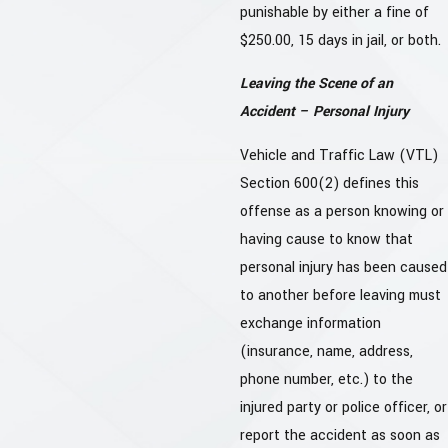
punishable by either a fine of
$250.00, 15 days in jail, or both.
Leaving the Scene of an
Accident – Personal Injury
Vehicle and Traffic Law (VTL)
Section 600(2) defines this
offense as a person knowing or
having cause to know that
personal injury has been caused
to another before leaving must
exchange information
(insurance, name, address,
phone number, etc.) to the
injured party or police officer, or
report the accident as soon as