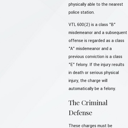
physically able to the nearest
police station.
VTL 600(2) is a class "B"
misdemeanor and a subsequent
offense is regarded as a class
"A" misdemeanor and a
previous conviction is a class
"E" felony. If the injury results
in death or serious physical
injury, the charge will
automatically be a felony.
The Criminal
Defense
These charges must be