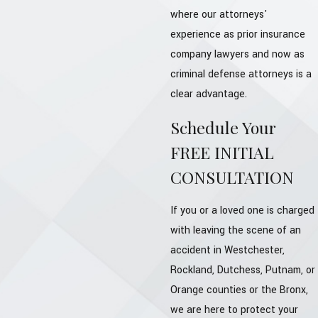
where our attorneys'
experience as prior insurance
company lawyers and now as
criminal defense attorneys is a
clear advantage.
Schedule Your
FREE INITIAL
CONSULTATION
If you or a loved one is charged
with leaving the scene of an
accident in Westchester,
Rockland, Dutchess, Putnam, or
Orange counties or the Bronx,
we are here to protect your