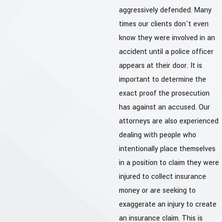
aggressively defended. Many
times our clients don't even
know they were involved in an
accident until a police officer
appears at their door. It is
important to determine the
exact proof the prosecution
has against an accused. Our
attorneys are also experienced
dealing with people who
intentionally place themselves
in a position to claim they were
injured to collect insurance
money or are seeking to
exaggerate an injury to create
an insurance claim. This is