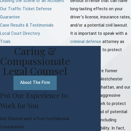
Leaving the Scene of an Accident
serious offense that can have
Our Traffic Ticket Defense
long-lasting effects on your
Guarantee
driver's license, insurance rates,
Case Results & Testimonials
and/or a potential civil lawsuit.
Local Court Directory
It is important to speak with a
Trials
criminal defense
attorney as
Caring &
soon as possible to protect
Compassionate
your rights.
Legal Counsel
Our attorneys are former
prosecutors in Westchester
About The Firm
County and Manhattan, and our
Put Our Experience to
experience and aggressive
approach will work to protect
Work for You
you from a myriad of potential
Get Started with a Free Confidential
consequences, including
Consultation
potential civil liability. In fact,