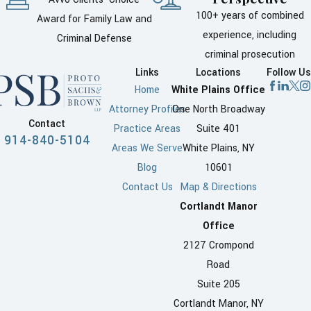
100+ years of combined
Award for Family Law and
experience, including
Criminal Defense
criminal prosecution
Links
Locations
Follow Us
Home
White Plains Office
Attorney Profiles
One North Broadway
Contact
Practice Areas
Suite 401
914-840-5104
Areas We Serve
White Plains, NY
Blog
10601
Contact Us
Map & Directions
Cortlandt Manor
Office
2127 Crompond
Road
Suite 205
Cortlandt Manor, NY