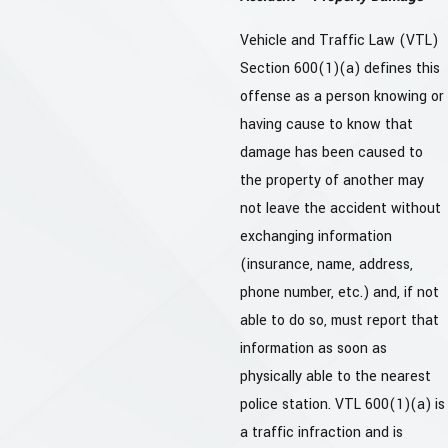
Vehicle and Traffic Law (VTL)
Section 600(1)(a) defines this
offense as a person knowing or
having cause to know that
damage has been caused to
the property of another may
not leave the accident without
exchanging information
(insurance, name, address,
phone number, etc.) and, if not
able to do so, must report that
information as soon as
physically able to the nearest
police station. VTL 600(1)(a) is
a traffic infraction and is