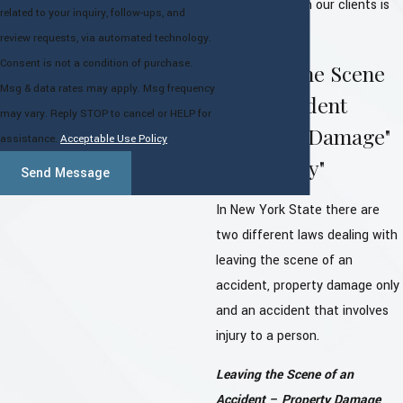
relationship with our clients is
related to your inquiry, follow-ups, and
paramount.
review requests, via automated technology.
Consent is not a condition of purchase.
Leaving the Scene
Msg & data rates may apply. Msg frequency
of an Accident
may vary. Reply STOP to cancel or HELP for
"Property Damage"
assistance.
Acceptable Use Policy
and "Injury"
Send Message
In New York State there are
two different laws dealing with
leaving the scene of an
accident, property damage only
and an accident that involves
injury to a person.
Leaving the Scene of an
Accident – Property Damage