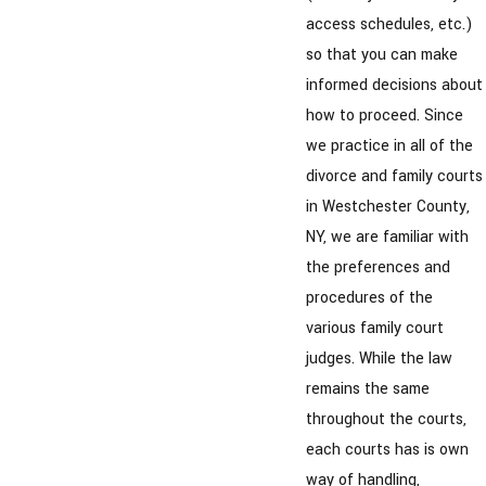
access schedules, etc.)
so that you can make
informed decisions about
how to proceed. Since
we practice in all of the
divorce and family courts
in Westchester County,
NY, we are familiar with
the preferences and
procedures of the
various family court
judges. While the law
remains the same
throughout the courts,
each courts has is own
way of handling,