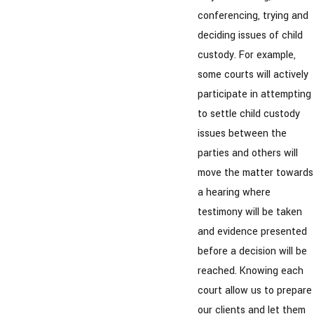
conferencing, trying and
deciding issues of child
custody. For example,
some courts will actively
participate in attempting
to settle child custody
issues between the
parties and others will
move the matter towards
a hearing where
testimony will be taken
and evidence presented
before a decision will be
reached. Knowing each
court allow us to prepare
our clients and let them