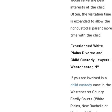
would serve the best
interests of the child.
Often, the visitation time
is expanded to allow the
noncustodial parent more
time with the child.
Experienced White
Plains Divorce and
Child Custody Lawyers-
Westchester, NY
If you are involved in a
child custody
case in the
Westchester County
Family Courts (White
Plains, New Rochelle or