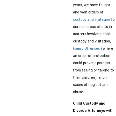
years, we have fought
and won orders of
custody and visitation
for
our numerous clients in
matters involving child
custody and visitation,
Family Offenses
(where
an order of protection
could prevent parents
from seeing or talking to
their children), and in
cases of neglect and
abuse.
Child Custody and
Divorce Attorneys with