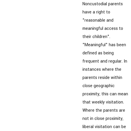
Noncustodial parents
have a right to
"reasonable and
meaningful access to
their children".
"Meaningful" has been
defined as being
frequent and regular. In
instances where the
parents reside within
close geographic
proximity, this can mean
that weekly visitation.
Where the parents are
not in close proximity,
liberal visitation can be