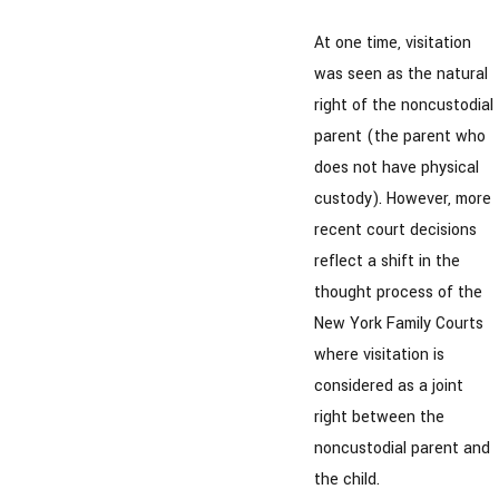
At one time, visitation
was seen as the natural
right of the noncustodial
parent (the parent who
does not have physical
custody). However, more
recent court decisions
reflect a shift in the
thought process of the
New York Family Courts
where visitation is
considered as a joint
right between the
noncustodial parent and
the child.