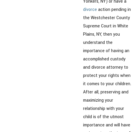
Yonkers, NY) or have a
divorce
action pending in
the Westchester County
Supreme Court in White
Plains, NY, then you
understand the
importance of having an
accomplished custody
and divorce attorney to
protect your rights when
it comes to your children.
After all, preserving and
maximizing your
relationship with your
child is of the utmost
importance and will have