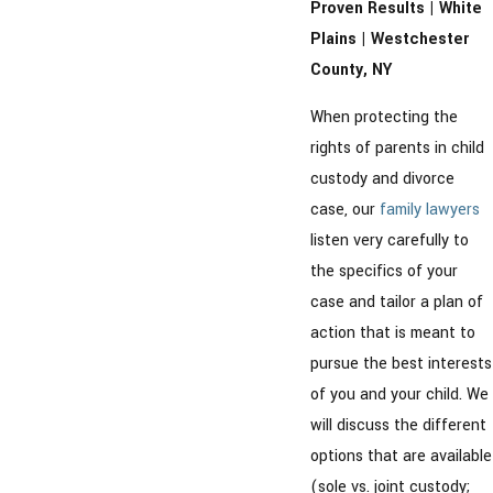
Proven Results | White
Plains | Westchester
County, NY
When protecting the
rights of parents in child
custody and divorce
case, our
family lawyers
listen very carefully to
the specifics of your
case and tailor a plan of
action that is meant to
pursue the best interests
of you and your child. We
will discuss the different
options that are available
(sole vs. joint custody;