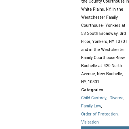
the County Courthouse in
White Plains, NY, in the
Westchester Family
Courthouse- Yonkers at
53 South Broadway, 3rd
Floor, Yonkers, NY 10701
and in the Westchester
Family Courthouse-New
Rochelle at 420 North
Avenue, New Rochelle,
NY, 10801.
Categories:
Child Custody
,
Divorce
,
Family Law
,
Order of Protection
,
Visitation