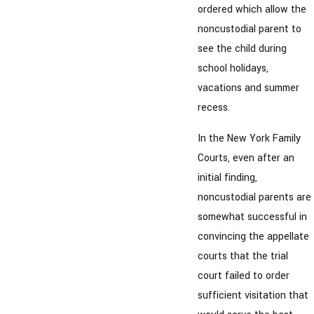
ordered which allow the
noncustodial parent to
see the child during
school holidays,
vacations and summer
recess.
In the New York Family
Courts, even after an
initial finding,
noncustodial parents are
somewhat successful in
convincing the appellate
courts that the trial
court failed to order
sufficient visitation that