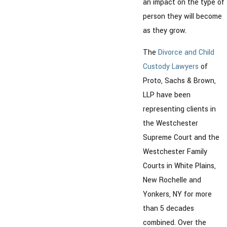
an impact on the type of
person they will become
as they grow.
The
Divorce and Child
Custody Lawyers
of
Proto, Sachs & Brown,
LLP have been
representing clients in
the Westchester
Supreme Court and the
Westchester Family
Courts in White Plains,
New Rochelle and
Yonkers, NY for more
than 5 decades
combined. Over the