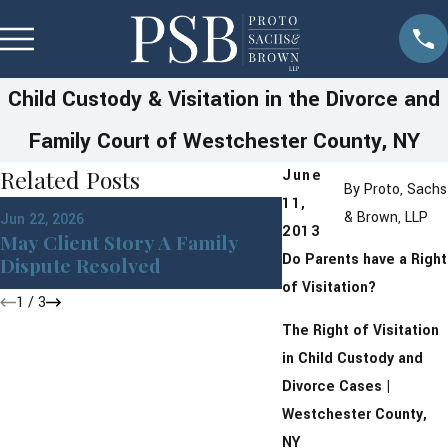
Child Custody & Visitation in the Divorce and
Family Court of Westchester County, NY
Related Posts
June
By
Proto, Sachs
11,
Apr 1, 2026
& Brown, LLP
Jun 22, 2026
Building a Moder
2013
May Client Story A Family
With Financial Ho
Do Parents have a Right
Dispute Resolved
Prenups
of Visitation?
1
/
3
The Right of Visitation
in Child Custody and
Divorce Cases |
Westchester County,
NY