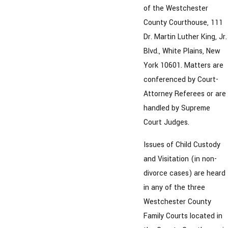
of the Westchester
County Courthouse, 111
Dr. Martin Luther King, Jr.
Blvd., White Plains, New
York 10601. Matters are
conferenced by Court-
Attorney Referees or are
handled by Supreme
Court Judges.
Issues of Child Custody
and Visitation (in non-
divorce cases) are heard
in any of the three
Westchester County
Family Courts located in