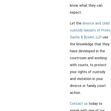
know what they can
expect.
Let the
divorce and child
custody lawyers of Proto,
Sachs & Brown, LLP
use
the knowledge that they
have developed in the
courtroom and working
with courts, to protect
your rights of custody
and visitation in your
divorce or family court
action.
Contact us
today to
speak with one of our