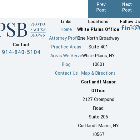
Prev
Next
Post
Post
Links
Locations
Follow Us
Home
White Plains Office
Attorney Profiles
One North Broadway
Contact
Practice Areas
Suite 401
914-840-5104
Areas We Serve
White Plains, NY
Blog
10601
Contact Us
Map & Directions
Cortlandt Manor
Office
2127 Crompond
Road
Suite 205
Cortlandt Manor, NY
10567