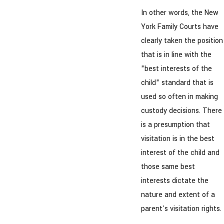
In other words, the New
York Family Courts have
clearly taken the position
that is in line with the
"best interests of the
child" standard that is
used so often in making
custody decisions. There
is a presumption that
visitation is in the best
interest of the child and
those same best
interests dictate the
nature and extent of a
parent's visitation rights.