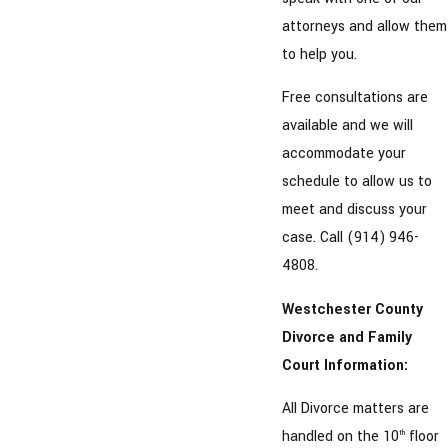
attorneys and allow them
to help you.
Free consultations are
available and we will
accommodate your
schedule to allow us to
meet and discuss your
case. Call (914) 946-
4808.
Westchester County
Divorce and Family
Court Information:
All Divorce matters are
handled on the 10
floor
th