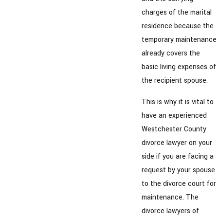
charges of the marital
residence because the
temporary maintenance
already covers the
basic living expenses of
the recipient spouse.
This is why it is vital to
have an experienced
Westchester County
divorce lawyer on your
side if you are facing a
request by your spouse
to the divorce court for
maintenance. The
divorce lawyers of