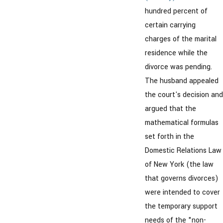
hundred percent of
certain carrying
charges of the marital
residence while the
divorce was pending.
The husband appealed
the court's decision and
argued that the
mathematical formulas
set forth in the
Domestic Relations Law
of New York (the law
that governs divorces)
were intended to cover
the temporary support
needs of the "non-