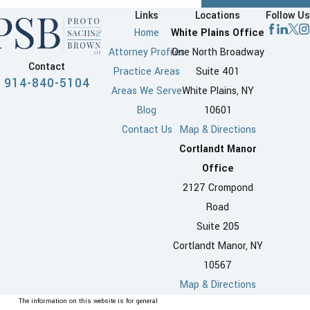
Links
Locations
Follow Us
Home
White Plains Office
Attorney Profiles
One North Broadway
Contact
Practice Areas
Suite 401
914-840-5104
Areas We Serve
White Plains, NY
Blog
10601
Contact Us
Map & Directions
Cortlandt Manor
Office
2127 Crompond
Road
Suite 205
Cortlandt Manor, NY
10567
Map & Directions
The information on this website is for general