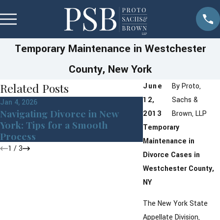
Temporary Maintenance in Westchester
County, New York
Related Posts
June
By
Proto,
12,
Sachs &
Jan 4, 2026
Jul 8, 2025
Navigating Divorce in New
Pet Custody Law
2013
Brown, LLP
York: Tips for a Smooth
Westchester Cou
Temporary
Process
Maintenance in
1
/
3
Divorce Cases in
Westchester County,
NY
The New York State
Appellate Division,