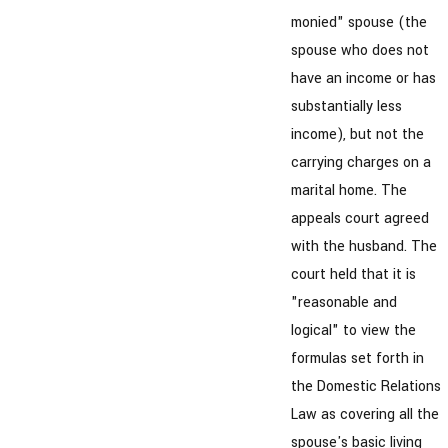
monied" spouse (the
spouse who does not
have an income or has
substantially less
income), but not the
carrying charges on a
marital home. The
appeals court agreed
with the husband. The
court held that it is
"reasonable and
logical" to view the
formulas set forth in
the Domestic Relations
Law as covering all the
spouse's basic living