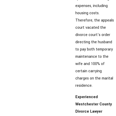
expenses, including
housing costs.
Therefore, the appeals
court vacated the
divorce court's order
directing the husband
to pay both temporary
maintenance to the
wife and 100% of
certain carrying
charges on the marital
residence.
Experienced
Westchester County
Divorce Lawyer