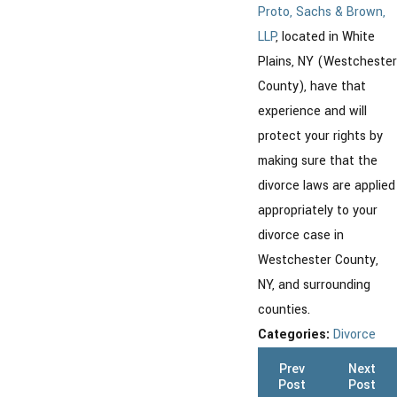
Proto, Sachs & Brown,
LLP
, located in White
Plains, NY (Westchester
County), have that
experience and will
protect your rights by
making sure that the
divorce laws are applied
appropriately to your
divorce case in
Westchester County,
NY, and surrounding
counties.
Categories:
Divorce
Prev
Next
Post
Post