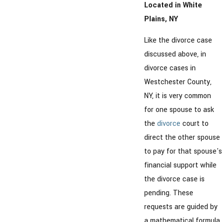
Located in White
Plains, NY
Like the divorce case
discussed above, in
divorce cases in
Westchester County,
NY, it is very common
for one spouse to ask
the
divorce
court to
direct the other spouse
to pay for that spouse's
financial support while
the divorce case is
pending. These
requests are guided by
a mathematical formula