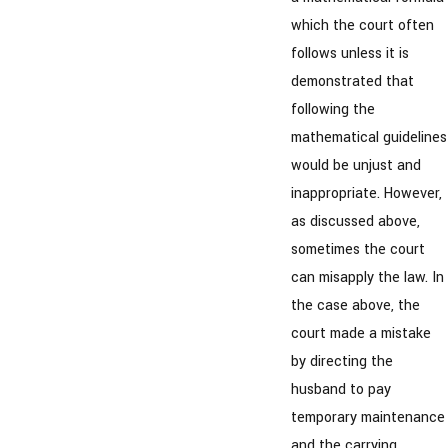
which the court often
follows unless it is
demonstrated that
following the
mathematical guidelines
would be unjust and
inappropriate. However,
as discussed above,
sometimes the court
can misapply the law. In
the case above, the
court made a mistake
by directing the
husband to pay
temporary maintenance
and the carrying