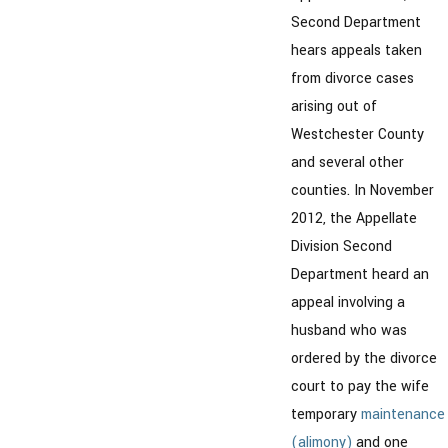
Second Department
hears appeals taken
from divorce cases
arising out of
Westchester County
and several other
counties. In November
2012, the Appellate
Division Second
Department heard an
appeal involving a
husband who was
ordered by the divorce
court to pay the wife
temporary
maintenance
(alimony)
and one