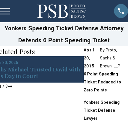
Yonkers Speeding Ticket Defense Attorney
Defends 6 Point Speeding Ticket
elated Posts
April
By
Proto,
20,
Sachs &
Jan 13, 2026
r 30, 2026
Westchester Cou
2015
Brown, LLP
hy Michael Trusted David with
New York DMV P
6 Point Speeding
is Day in Court
Changes Coming
Ticket Reduced to
1
/
3
Zero Points
Yonkers Speeding
Ticket Defense
Lawyer