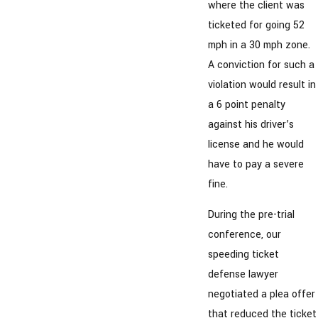
where the client was
ticketed for going 52
mph in a 30 mph zone.
A conviction for such a
violation would result in
a 6 point penalty
against his driver’s
license and he would
have to pay a severe
fine.
During the pre-trial
conference, our
speeding ticket
defense lawyer
negotiated a plea offer
that reduced the ticket