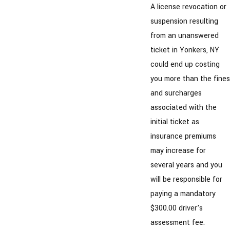
A license revocation or
suspension resulting
from an unanswered
ticket in Yonkers, NY
could end up costing
you more than the fines
and surcharges
associated with the
initial ticket as
insurance premiums
may increase for
several years and you
will be responsible for
paying a mandatory
$300.00 driver’s
assessment fee.