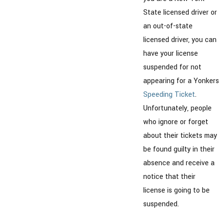
State licensed driver or
an out-of-state
licensed driver, you can
have your license
suspended for not
appearing for a Yonkers
Speeding Ticket
.
Unfortunately, people
who ignore or forget
about their tickets may
be found guilty in their
absence and receive a
notice that their
license is going to be
suspended.