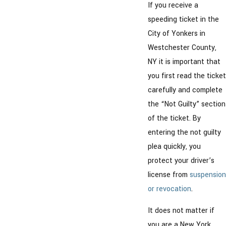
If you receive a
speeding ticket in the
City of Yonkers in
Westchester County,
NY it is important that
you first read the ticket
carefully and complete
the “Not Guilty” section
of the ticket. By
entering the not guilty
plea quickly, you
protect your driver’s
license from
suspension
or revocation
.
It does not matter if
you are a New York