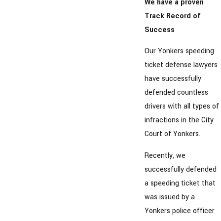
We have a proven
Track Record of
Success
Our Yonkers speeding
ticket defense lawyers
have successfully
defended countless
drivers with all types of
infractions in the City
Court of Yonkers.
Recently, we
successfully defended
a speeding ticket that
was issued by a
Yonkers police officer