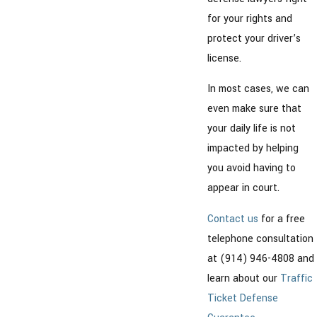
for your rights and
protect your driver’s
license.
In most cases, we can
even make sure that
your daily life is not
impacted by helping
you avoid having to
appear in court.
Contact us
for a free
telephone consultation
at (914) 946-4808 and
learn about our
Traffic
Ticket Defense