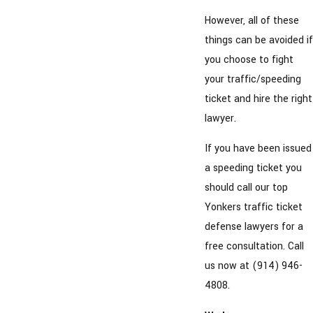
However, all of these
things can be avoided if
you choose to fight
your traffic/speeding
ticket and hire the right
lawyer.
If you have been issued
a speeding ticket you
should call our top
Yonkers traffic ticket
defense lawyers for a
free consultation. Call
us now at (914) 946-
4808.