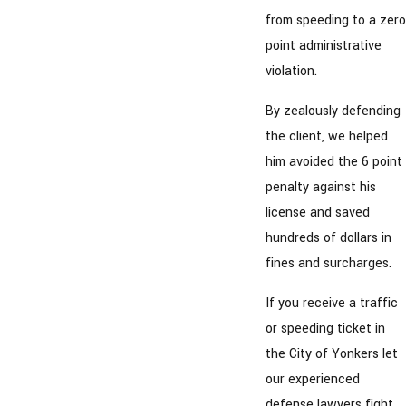
from speeding to a zero
point administrative
violation.
By zealously defending
the client, we helped
him avoided the 6 point
penalty against his
license and saved
hundreds of dollars in
fines and surcharges.
If you receive a traffic
or speeding ticket in
the City of Yonkers let
our experienced
defense lawyers fight