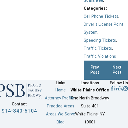
Guarantee
.
Categories:
Cell Phone Tickets
,
Driver's License Point
System
,
Speeding Tickets
,
Traffic Tickets
,
Traffic Violations
Prev
Next
Post
Post
Links
Locations
Follow Us
Home
White Plains Office
Attorney Profiles
One North Broadway
Contact
Practice Areas
Suite 401
914-840-5104
Areas We Serve
White Plains, NY
Blog
10601