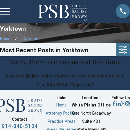
Yorktown
Home
Categories
Most Recent Posts in Yorktown
Sorry, there are no posts at this time.
If you would like more information, you can contact us at
914-840-5104
. Thank you!
Links
Locations
Follow Us
Home
White Plains Office
Attorney Profiles
One North Broadway
Contact
Practice Areas
Suite 401
914-840-5104
Areas We Serve
White Plains, NY