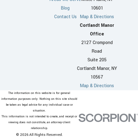
Blog
10601
Contact Us
Map & Directions
Cortlandt Manor
Office
2127 Crompond
Road
Suite 205
Cortlandt Manor, NY
10567
Map & Directions
The information on this website is for general
information purposes only. Nothing on this site should
be taken as legal advice for any individual case or
situation.
This information is not intended to create, and receipt or
viewing does not constitute, an attorney-client
relationship.
© 2026 All Rights Reserved.