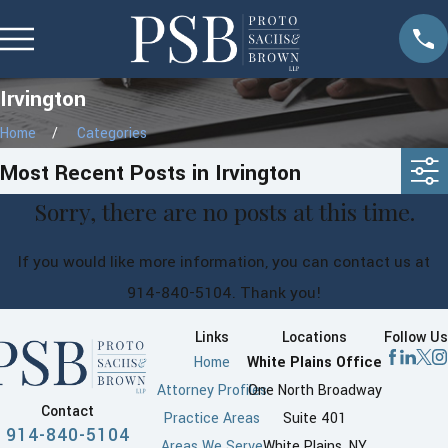
Irvington
Home
Categories
Most Recent Posts in Irvington
Sorry, there are no posts at this time.
If you would like more information, you can contact us at
914-840-5104
. Thank you!
Links
Locations
Follow Us
Home
White Plains Office
Attorney Profiles
One North Broadway
Contact
Practice Areas
Suite 401
914-840-5104
Areas We Serve
White Plains, NY