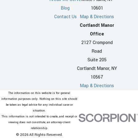
Blog
10601
Contact Us
Map & Directions
Cortlandt Manor
Office
2127 Crompond
Road
Suite 205
Cortlandt Manor, NY
10567
Map & Directions
The information on this website is for general
information purposes only. Nothing on this site should
be taken as legal advice for any individual case or
situation.
This information is not intended to create, and receipt or
viewing does not constitute, an attorney-client
relationship.
© 2026 All Rights Reserved.