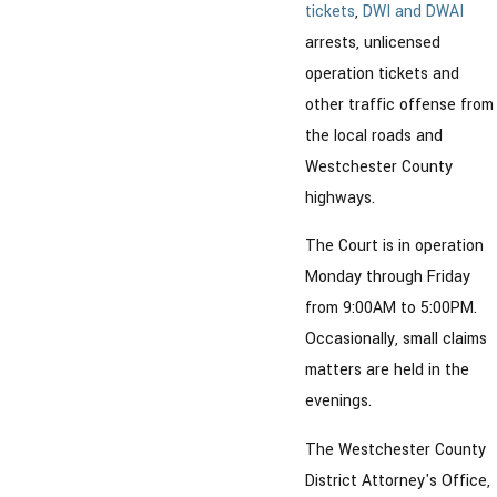
tickets
,
DWI and DWAI
arrests, unlicensed
operation tickets and
other traffic offense from
the local roads and
Westchester County
highways.
The Court is in operation
Monday through Friday
from 9:00AM to 5:00PM.
Occasionally, small claims
matters are held in the
evenings.
The Westchester County
District Attorney's Office,