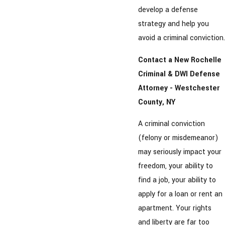
develop a defense
strategy and help you
avoid a criminal conviction.
Contact a New Rochelle
Criminal & DWI Defense
Attorney - Westchester
County, NY
A criminal conviction
(felony or misdemeanor)
may seriously impact your
freedom, your ability to
find a job, your ability to
apply for a loan or rent an
apartment. Your rights
and liberty are far too