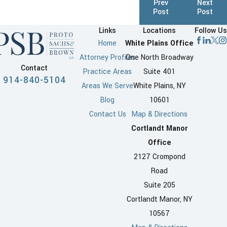
Prev
Next
Post
Post
Links
Locations
Follow Us
Home
White Plains Office
Attorney Profiles
One North Broadway
Contact
Practice Areas
Suite 401
914-840-5104
Areas We Serve
White Plains, NY
Blog
10601
Contact Us
Map & Directions
Cortlandt Manor
Office
2127 Crompond
Road
Suite 205
Cortlandt Manor, NY
10567