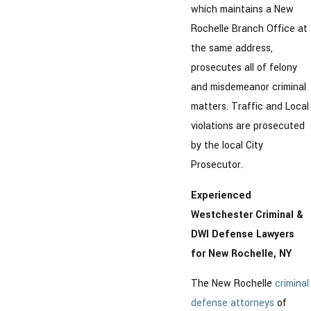
which maintains a New
Rochelle Branch Office at
the same address,
prosecutes all of felony
and misdemeanor criminal
matters. Traffic and Local
violations are prosecuted
by the local City
Prosecutor.
Experienced
Westchester Criminal &
DWI Defense Lawyers
for New Rochelle, NY
The New Rochelle
criminal
defense attorneys
of