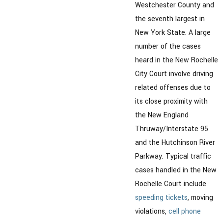
Westchester County and
the seventh largest in
New York State. A large
number of the cases
heard in the New Rochelle
City Court involve driving
related offenses due to
its close proximity with
the New England
Thruway/Interstate 95
and the Hutchinson River
Parkway. Typical traffic
cases handled in the New
Rochelle Court include
speeding tickets
, moving
violations,
cell phone