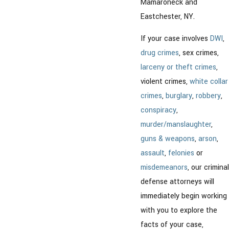
Mamaroneck and
Eastchester, NY.
If your case involves
DWI
,
drug crimes
, sex crimes,
larceny or theft crimes
,
violent crimes,
white collar
crimes
,
burglary
,
robbery
,
conspiracy
,
murder/manslaughter
,
guns & weapons
,
arson
,
assault
,
felonies
or
misdemeanors
, our criminal
defense attorneys will
immediately begin working
with you to explore the
facts of your case,