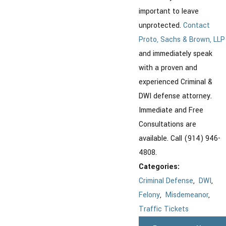
important to leave
unprotected.
Contact
Proto, Sachs & Brown, LLP
and immediately speak
with a proven and
experienced Criminal &
DWI defense attorney.
Immediate and Free
Consultations are
available. Call (914) 946-
4808.
Categories:
Criminal Defense
,
DWI
,
Felony
,
Misdemeanor
,
Traffic Tickets