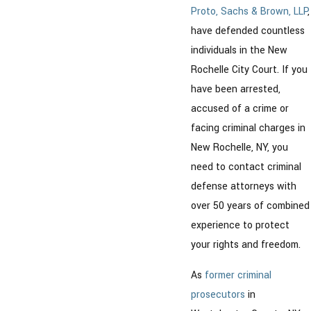
Proto, Sachs & Brown, LLP
,
have defended countless
individuals in the New
Rochelle City Court. If you
have been arrested,
accused of a crime or
facing criminal charges in
New Rochelle, NY, you
need to contact criminal
defense attorneys with
over 50 years of combined
experience to protect
your rights and freedom.
As
former criminal
prosecutors
in