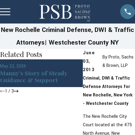
New Rochelle Criminal Defense, DWI & Traffic
Attorneys| Westchester County NY
Related Posts
June
By
Proto, Sachs
03,
& Brown, LLP
May 22, 2026
Apr 30, 2026
2013
Manny’s Story of Steady
Why Michael Trus
Criminal, DWI & Traffic
Guidance & Support
with His Day in Co
Defense Attorneys for
1
/
3
New Rochelle, New York
- Westchester County
The New Rochelle City
Court located at the 475
North Avenue, New