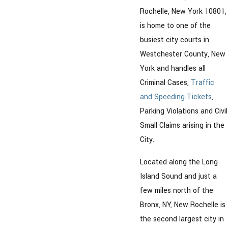
Rochelle, New York 10801,
is home to one of the
busiest city courts in
Westchester County, New
York and handles all
Criminal Cases,
Traffic
and Speeding Tickets
,
Parking Violations and Civil
Small Claims arising in the
City.
Located along the Long
Island Sound and just a
few miles north of the
Bronx, NY, New Rochelle is
the second largest city in