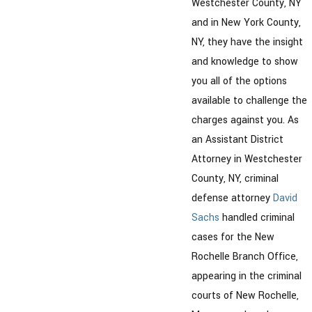
Westchester County, NY
and in New York County,
NY, they have the insight
and knowledge to show
you all of the options
available to challenge the
charges against you. As
an Assistant District
Attorney in Westchester
County, NY, criminal
defense attorney
David
Sachs
handled criminal
cases for the New
Rochelle Branch Office,
appearing in the criminal
courts of New Rochelle,