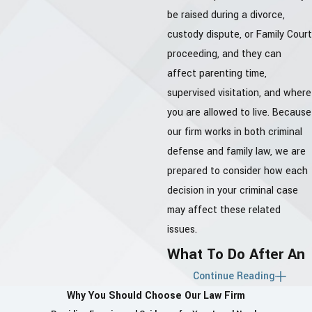
be raised during a divorce,
custody dispute, or Family Court
proceeding, and they can
affect parenting time,
supervised visitation, and where
you are allowed to live. Because
our firm works in both criminal
defense and family law, we are
prepared to consider how each
decision in your criminal case
may affect these related
issues.
What To Do After An
Continue Reading
Allegation
Why You Should Choose Our Law Firm