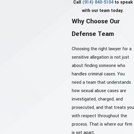
Call
(914) 840-5104
to speak
with our team today.
Why Choose Our
Defense Team
Choosing the right lawyer for a
sensitive allegation is not just
about finding someone who
handles criminal cases. You
need a team that understands
how sexual abuse cases are
investigated, charged, and
prosecuted, and that treats you
with respect throughout the
process. That is where our firm
is set apart.