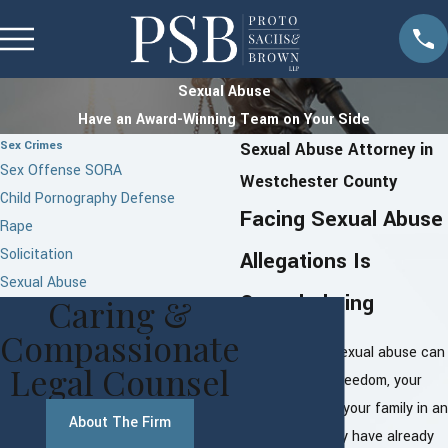
Sexual Abuse
Have an Award-Winning Team on Your Side
Sex Crimes
Sexual Abuse Attorney in
Sex Offense SORA
Westchester County
Child Pornography Defense
Facing Sexual Abuse
Rape
Solicitation
Allegations Is
Sexual Abuse
Overwhelming
Caring &
Compassionate
Allegations of sexual abuse can
Legal Counsel
threaten your freedom, your
reputation, and your family in an
About The Firm
instant. You may have already