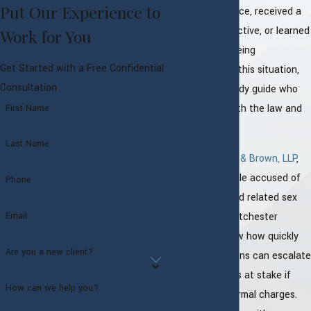
Put Our Experience to
spoken with police, received a
call from a detective, or learned
Work for You
that a case is being
Get Started with a Free Confidential
investigated. In this situation,
Consultation
you need a steady guide who
understands both the law and
First Name
the local courts.
Last Name
At
Proto, Sachs & Brown, LLP
,
we defend people accused of
Phone
sexual abuse and related sex
offenses in Westchester
Email
County. We know how quickly
Are you a new client?
these accusations can escalate
and how much is at stake if
How can we help you?
they become formal charges.