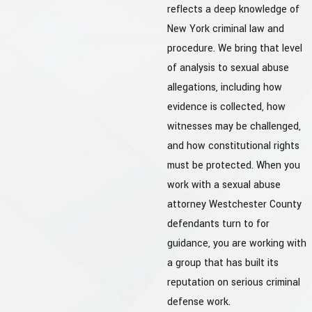
reflects a deep knowledge of
New York criminal law and
procedure. We bring that level
of analysis to sexual abuse
allegations, including how
evidence is collected, how
witnesses may be challenged,
and how constitutional rights
must be protected. When you
work with a sexual abuse
attorney Westchester County
defendants turn to for
guidance, you are working with
a group that has built its
reputation on serious criminal
defense work.