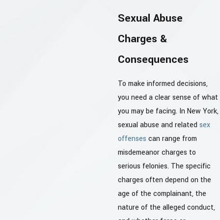
Sexual Abuse
Charges &
Consequences
To make informed decisions,
you need a clear sense of what
you may be facing. In New York,
sexual abuse and related
sex
offenses
can range from
misdemeanor charges to
serious felonies. The specific
charges often depend on the
age of the complainant, the
nature of the alleged conduct,