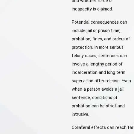
and whether force or
incapacity is claimed.
Potential consequences can
include jail or prison time,
probation, fines, and orders of
protection. In more serious
felony cases, sentences can
involve a lengthy period of
incarceration and long term
supervision after release. Even
when a person avoids a jail
sentence, conditions of
probation can be strict and
intrusive.
Collateral effects can reach far