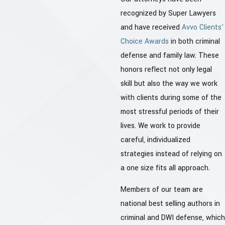
recognized by Super Lawyers
and have received
Avvo Clients’
Choice Awards
in both criminal
defense and family law. These
honors reflect not only legal
skill but also the way we work
with clients during some of the
most stressful periods of their
lives. We work to provide
careful, individualized
strategies instead of relying on
a one size fits all approach.
Members of our team are
national best selling authors in
criminal and DWI defense, which