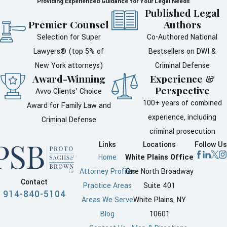
Providing Experienced Guidance for Your Legal Needs
Once an accusation is made,
Published Legal
every step you take can have
Premier Counsel
Authors
consequences. Many people
Selection for Super
Co-Authored National
feel the urge to explain their
Lawyers® (top 5% of
Bestsellers on DWI &
side of the story to police, the
New York attorneys)
Criminal Defense
accuser, or friends and family.
Award-Winning
Experience &
Perspective
Without legal guidance, those
Avvo Clients’ Choice
100+ years of combined
conversations can be
Award for Family Law and
experience, including
misunderstood or later used in
Criminal Defense
criminal prosecution
ways you do not expect.
Links
Locations
Follow Us
Speaking to detectives or
Home
White Plains Office
investigators without a lawyer
Attorney Profiles
One North Broadway
Contact
present can be risky, even if
Practice Areas
Suite 401
914-840-5104
you are certain you did nothing
Areas We Serve
White Plains, NY
wrong. Police are trained to
Blog
10601
question people, and partial or