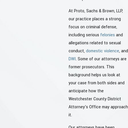
At Proto, Sachs & Brown, LLP,
our practice places a strong
focus on criminal defense,
including serious
felonies
and
allegations related to sexual
conduct,
domestic violence
, and
DWI
. Some of our attorneys are
former prosecutors. This
background helps us look at
your case from both sides and
anticipate how the
Westchester County District
Attorney’s Office may approach
it.
Our attorneys have been