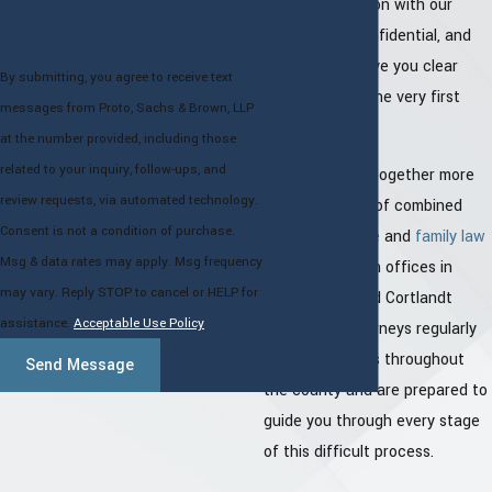
Your consultation with our
attorneys
is confidential, and
our goal is to give you clear
By submitting, you agree to receive text
direction from the very first
messages from Proto, Sachs & Brown, LLP
conversation.
at the number provided, including those
related to your inquiry, follow-ups, and
Our firm brings together more
review requests, via automated technology.
than 100 years of combined
Consent is not a condition of purchase.
criminal defense
and
family law
Msg & data rates may apply. Msg frequency
experience. With offices in
may vary. Reply STOP to cancel or HELP for
White Plains and Cortlandt
assistance.
Acceptable Use Policy
Manor, our attorneys regularly
appear in courts throughout
Send Message
the county and are prepared to
guide you through every stage
of this difficult process.