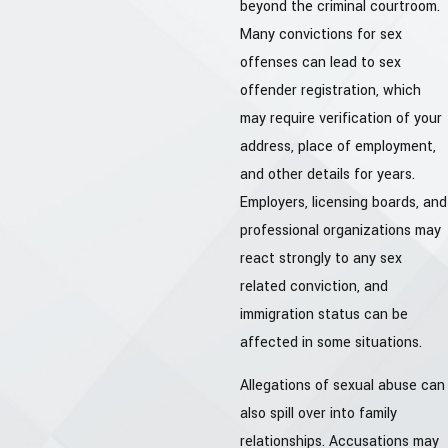
beyond the criminal courtroom.
Many convictions for sex
offenses can lead to sex
offender registration, which
may require verification of your
address, place of employment,
and other details for years.
Employers, licensing boards, and
professional organizations may
react strongly to any sex
related conviction, and
immigration status can be
affected in some situations.
Allegations of sexual abuse can
also spill over into family
relationships. Accusations may