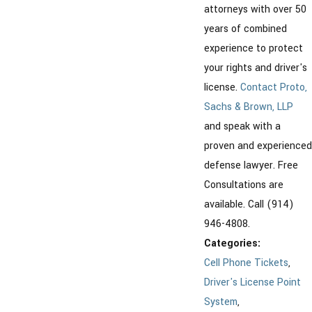
attorneys with over 50
years of combined
experience to protect
your rights and driver's
license.
Contact Proto,
Sachs & Brown, LLP
and speak with a
proven and experienced
defense lawyer. Free
Consultations are
available. Call (914)
946-4808.
Categories:
Cell Phone Tickets
,
Driver's License Point
System
,