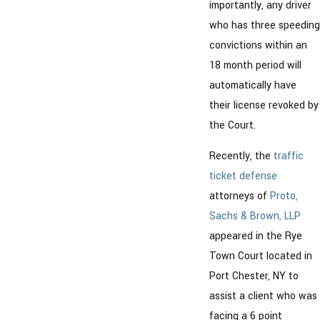
importantly, any driver
who has three speeding
convictions within an
18 month period will
automatically have
their license revoked by
the Court.
Recently, the
traffic
ticket defense
attorneys of
Proto,
Sachs & Brown, LLP
appeared in the Rye
Town Court located in
Port Chester, NY to
assist a client who was
facing a 6 point