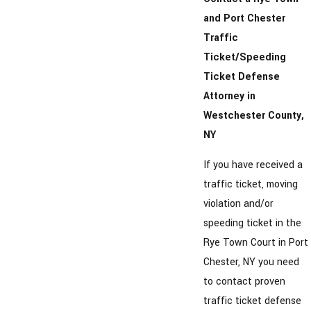
and Port Chester
Traffic
Ticket/Speeding
Ticket Defense
Attorney in
Westchester County,
NY
If you have received a
traffic ticket, moving
violation and/or
speeding ticket in the
Rye Town Court in Port
Chester, NY you need
to contact proven
traffic ticket defense