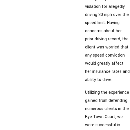
violation for allegedly
driving 30 mph over the
speed limit. Having
concerns about her
prior driving record, the
client was worried that
any speed conviction
would greatly affect
her insurance rates and
ability to drive.
Utilizing the experience
gained from defending
numerous clients in the
Rye Town Court, we
were successful in