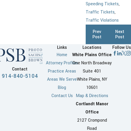
Speeding Tickets
,
Traffic Tickets
,
Traffic Violations
Prev
Next
Post
Post
Links
Locations
Follow Us
Home
White Plains Office
Attorney Profiles
One North Broadway
Contact
Practice Areas
Suite 401
914-840-5104
Areas We Serve
White Plains, NY
Blog
10601
Contact Us
Map & Directions
Cortlandt Manor
Office
2127 Crompond
Road