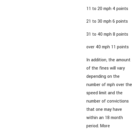
11 to 20 mph 4 points
21 to 30 mph 6 points
31 to 40 mph 8 points
over 40 mph 11 points
In addition, the amount
of the fines will vary
depending on the
number of mph over the
speed limit and the
number of convictions
that one may have
within an 18 month
period. More