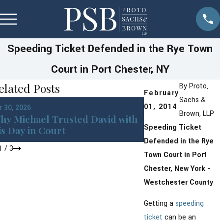
Speeding Ticket Defended in the Rye Town
Court in Port Chester, NY
elated Posts
By
Proto,
February
Sachs &
Jan 13, 2026
01, 2014
r 30, 2026
Westchester Cou
Brown, LLP
hy Michael Trusted David with
New York DMV P
Speeding Ticket
is Day in Court
Changes Coming
Defended in the Rye
1
/
3
Town Court in Port
Chester, New York -
Westchester County
Getting a
speeding
ticket
can be an