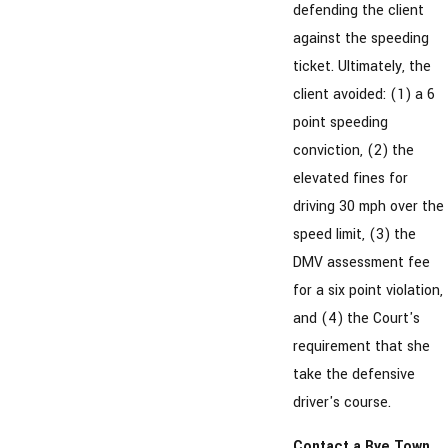
defending the client
against the speeding
ticket. Ultimately, the
client avoided: (1) a 6
point speeding
conviction, (2) the
elevated fines for
driving 30 mph over the
speed limit, (3) the
DMV assessment fee
for a six point violation,
and (4) the Court's
requirement that she
take the defensive
driver's course.
Contact a Rye Town