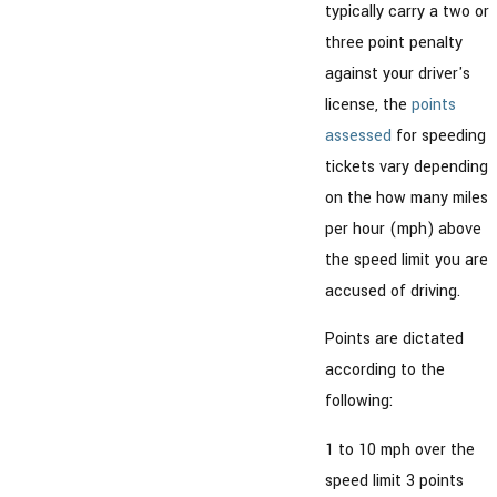
typically carry a two or
three point penalty
against your driver's
license, the
points
assessed
for speeding
tickets vary depending
on the how many miles
per hour (mph) above
the speed limit you are
accused of driving.
Points are dictated
according to the
following:
1 to 10 mph over the
speed limit 3 points