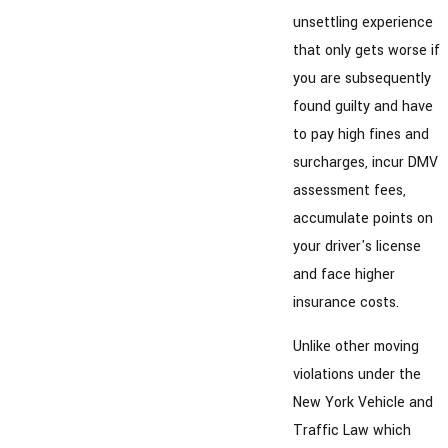
unsettling experience
that only gets worse if
you are subsequently
found guilty and have
to pay high fines and
surcharges, incur DMV
assessment fees,
accumulate points on
your driver's license
and face higher
insurance costs.
Unlike other moving
violations under the
New York Vehicle and
Traffic Law which