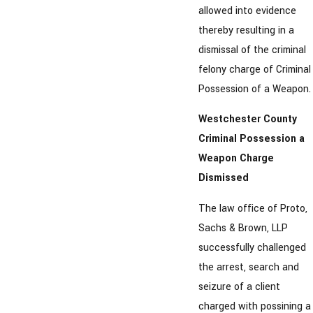
allowed into evidence
thereby resulting in a
dismissal of the criminal
felony charge of Criminal
Possession of a Weapon.
Westchester County
Criminal Possession a
Weapon Charge
Dismissed
The law office of Proto,
Sachs & Brown, LLP
successfully challenged
the arrest, search and
seizure of a client
charged with possining a