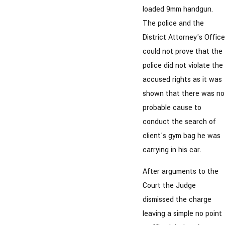
loaded 9mm handgun.
The police and the
District Attorney's Office
could not prove that the
police did not violate the
accused rights as it was
shown that there was no
probable cause to
conduct the search of
client's gym bag he was
carrying in his car.
After arguments to the
Court the Judge
dismissed the charge
leaving a simple no point