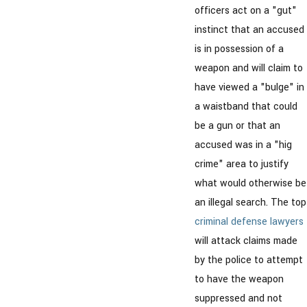
officers act on a "gut"
instinct that an accused
is in possession of a
weapon and will claim to
have viewed a "bulge" in
a waistband that could
be a gun or that an
accused was in a "hig
crime" area to justify
what would otherwise be
an illegal search. The top
criminal defense lawyers
will attack claims made
by the police to attempt
to have the weapon
suppressed and not