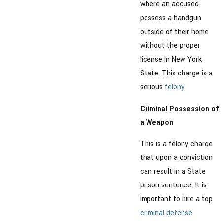
where an accused
possess a handgun
outside of their home
without the proper
license in New York
State. This charge is a
serious
felony
.
Criminal Possession of
a Weapon
This is a felony charge
that upon a conviction
can result in a State
prison sentence. It is
important to hire a top
criminal defense