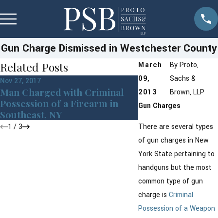
Gun Charge Dismissed in Westchester County
Related Posts
March
By
Proto,
09,
Sachs &
Nov 27, 2017
Jun 22, 2015
Man Charged with Criminal
Criminal Defense
2013
Brown, LLP
Possession of a Firearm in
Discusses Crimin
Gun Charges
Southeast, NY
Possession
1
/
3
There are several types
of gun charges in New
York State pertaining to
handguns but the most
common type of gun
charge is
Criminal
Possession of a Weapon