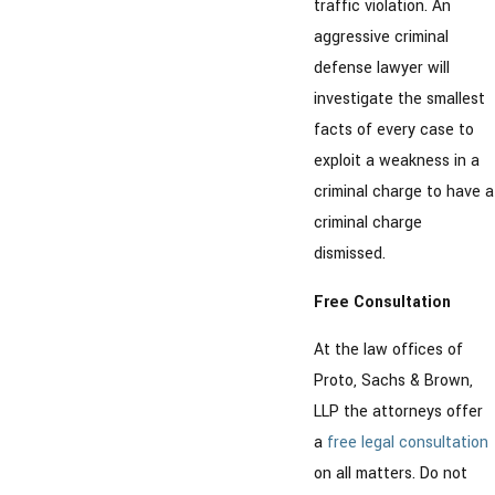
traffic violation. An
aggressive criminal
defense lawyer will
investigate the smallest
facts of every case to
exploit a weakness in a
criminal charge to have a
criminal charge
dismissed.
Free Consultation
At the law offices of
Proto, Sachs & Brown,
LLP the attorneys offer
a
free legal consultation
on all matters. Do not