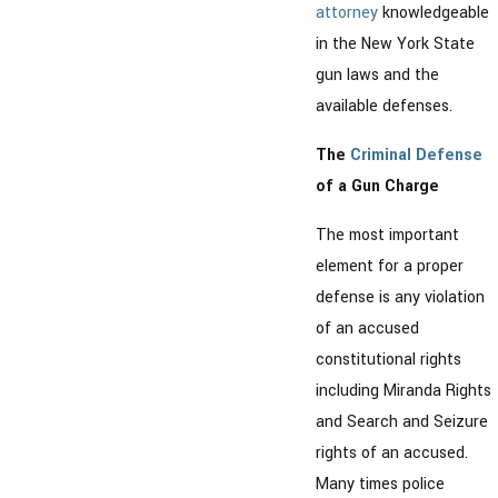
attorney
knowledgeable
in the New York State
gun laws and the
available defenses.
The
Criminal Defense
of a Gun Charge
The most important
element for a proper
defense is any violation
of an accused
constitutional rights
including Miranda Rights
and Search and Seizure
rights of an accused.
Many times police