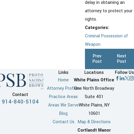
delay in obtaining an
attorney to protect your
rights.
Categories:
Criminal Possession of
Weapon
Prev
Next
Post
Post
Links
Locations
Follow Us
Home
White Plains Office
Attorney Profiles
One North Broadway
Contact
Practice Areas
Suite 401
914-840-5104
Areas We Serve
White Plains, NY
Blog
10601
Contact Us
Map & Directions
Cortlandt Manor