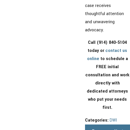
case receives
thoughtful attention
and unwavering
advocacy.
Call
(914) 840-5104
today or
contact us
online
to schedule a
FREE initial
consultation and work
directly with
dedicated attorneys
who put your needs
first.
Categories:
DWI