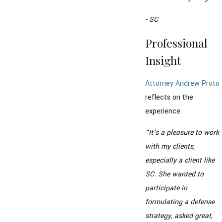
- SC
Professional
Insight
Attorney Andrew Proto
reflects on the
experience:
“It’s a pleasure to work
with my clients,
especially a client like
SC. She wanted to
participate in
formulating a defense
strategy, asked great,