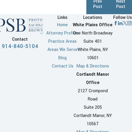
Prev
Next
Post
Post
Links
Locations
Follow Us
Home
White Plains Office
Attorney Profiles
One North Broadway
Contact
Practice Areas
Suite 401
914-840-5104
Areas We Serve
White Plains, NY
Blog
10601
Contact Us
Map & Directions
Cortlandt Manor
Office
2127 Crompond
Road
Suite 205
Cortlandt Manor, NY
10567