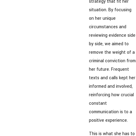
strategy that fit her
situation. By focusing
on her unique
circumstances and
reviewing evidence side
by side, we aimed to
remove the weight of a
criminal conviction from
her future. Frequent
texts and calls kept her
informed and involved,
reinforcing how crucial
constant
communication is to a
positive experience.
This is what she has to