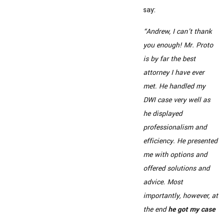
say:
“Andrew, I can’t thank
you enough! Mr. Proto
is by far the best
attorney I have ever
met. He handled my
DWI case very well as
he displayed
professionalism and
efficiency. He presented
me with options and
offered solutions and
advice. Most
importantly, however, at
the end
he got my case