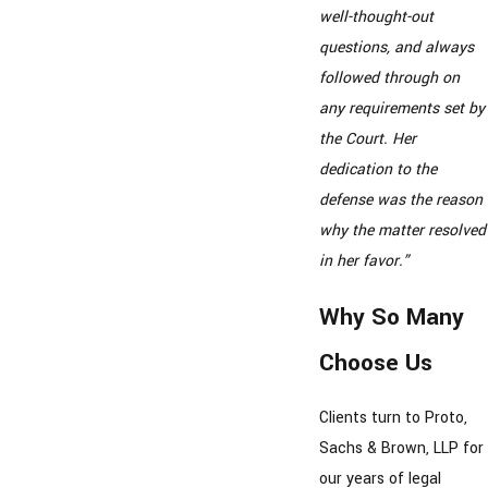
well-thought-out
questions, and always
followed through on
any requirements set by
the Court. Her
dedication to the
defense was the reason
why the matter resolved
in her favor.”
Why So Many
Choose Us
Clients turn to Proto,
Sachs & Brown, LLP for
our years of legal