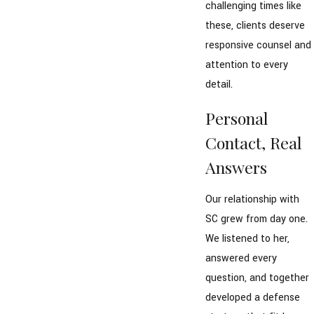
challenging times like
these, clients deserve
responsive counsel and
attention to every
detail.
Personal
Contact, Real
Answers
Our relationship with
SC grew from day one.
We listened to her,
answered every
question, and together
developed a defense