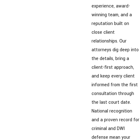
experience, award-
winning team, and a
reputation built on
close client
relationships. Our
attorneys dig deep into
the details, bring a
client-first approach,
and keep every client
informed from the first
consultation through
the last court date.
National recognition
and a proven record for
criminal and DWI
defense mean your