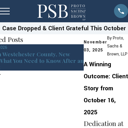
Case Dropped & Client Grateful This October
ed Posts
By
Proto,
November
Sachs &
2026
Jan 13, 2026
03, 2025
n Westchester County, New
Westchester Cou
Brown, LLP
What You Need to Know After an
York DMV Point
A Winning
t
Coming in 2026
Outcome: Client
Story from
October 16,
2025
Dedication at