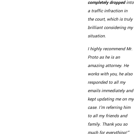
completely dropped
into
a traffic infraction in
the court, which is truly
brilliant considering my
situation.
I highly recommend Mr.
Proto as he is an
amazing attorney. He
works with you, he also
responded to all my
emails immediately and
kept updating me on my
case. I’m referring him
to all my friends and
family. Thank you so
much for everything!”