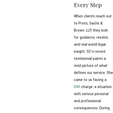
Every Step
When clients reach out
to Proto, Sachs &
Brown, LLP, they look
for guidance, resolve,
and real-world legal
insight. SC’s recent
testimonial paints a
vivid picture of what
defines our service. She
came to us facing a
DWI
charge: a situation
with serious personal
and professional
consequences. During