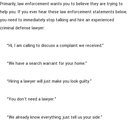
Primarily, law enforcement wants you to believe they are trying to
help you. If you ever hear these law enforcement statements below,
you need to immediately stop talking and hire an experienced
criminal defense lawyer:
“Hi, I am calling to discuss a complaint we received.”
“We have a search warrant for your home.”
“Hiring a lawyer will just make you look guilty.”
“You don’t need a lawyer.”
“We already know everything; just tell us your side.”