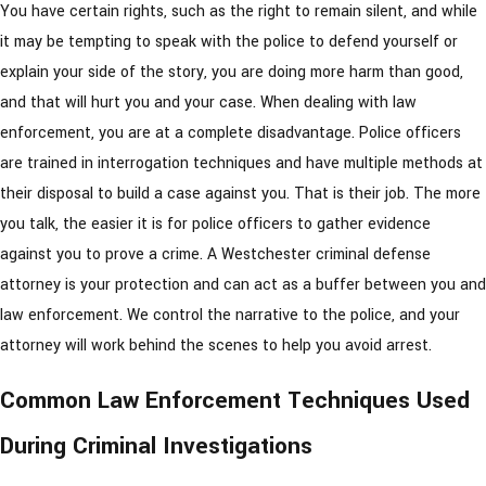
You have certain rights, such as the right to remain silent, and while
it may be tempting to speak with the police to defend yourself or
explain your side of the story, you are doing more harm than good,
and that will hurt you and your case. When dealing with law
enforcement, you are at a complete disadvantage. Police officers
are trained in interrogation techniques and have multiple methods at
their disposal to build a case against you. That is their job. The more
you talk, the easier it is for police officers to gather evidence
against you to prove a crime. A Westchester criminal defense
attorney is your protection and can act as a buffer between you and
law enforcement. We control the narrative to the police, and your
attorney will work behind the scenes to help you avoid arrest.
Common Law Enforcement Techniques Used
During Criminal Investigations