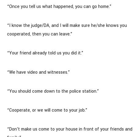
“Once you tell us what happened, you can go home.”
“I know the judge/DA, and I will make sure he/she knows you
cooperated, then you can leave.”
“Your friend already told us you did it.”
“We have video and witnesses.”
“You should come down to the police station.”
“Cooperate, or we will come to your job.”
“Don’t make us come to your house in front of your friends and