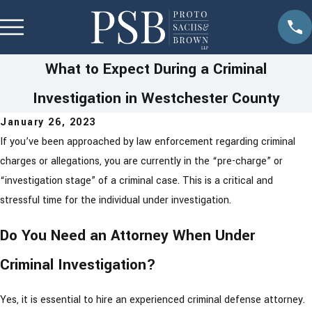
What to Expect During a Criminal
Investigation in Westchester County
January 26, 2023
If you’ve been approached by law enforcement regarding criminal
charges or allegations, you are currently in the “pre-charge” or
“investigation stage” of a criminal case. This is a critical and
stressful time for the individual under investigation.
Do You Need an Attorney When Under
Criminal Investigation?
Yes, it is essential to hire an experienced criminal defense attorney.