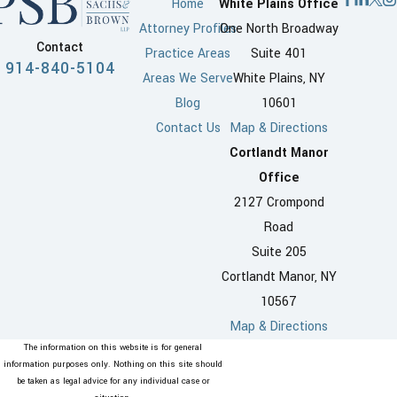
Home
White Plains Office
Attorney Profiles
One North Broadway
Contact
Practice Areas
Suite 401
914-840-5104
Areas We Serve
White Plains, NY
Blog
10601
Contact Us
Map & Directions
Cortlandt Manor
Office
2127 Crompond
Road
Suite 205
Cortlandt Manor, NY
10567
Map & Directions
The information on this website is for general
information purposes only. Nothing on this site should
be taken as legal advice for any individual case or