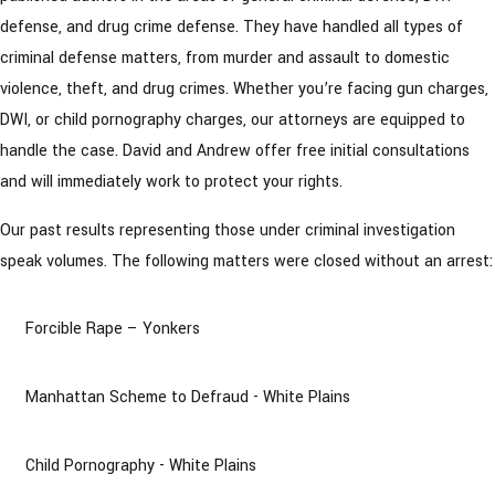
defense, and drug crime defense. They have handled all types of
criminal defense matters, from murder and assault to domestic
violence, theft, and drug crimes. Whether you’re facing gun charges,
DWI, or child pornography charges, our attorneys are equipped to
handle the case. David and Andrew offer free initial consultations
and will immediately work to protect your rights.
Our past results representing those under criminal investigation
speak volumes. The following matters were closed without an arrest:
Forcible Rape – Yonkers
Manhattan Scheme to Defraud - White Plains
Child Pornography - White Plains