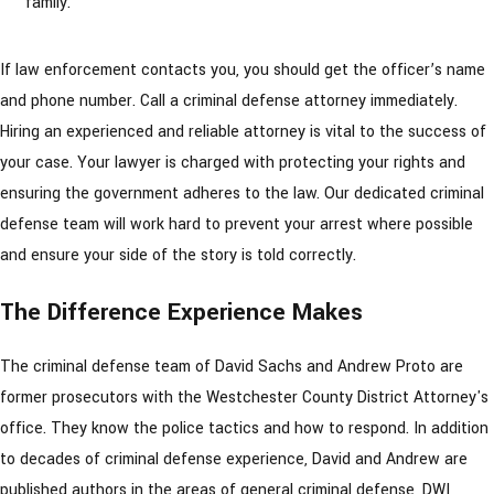
family.”
If law enforcement contacts you, you should get the officer’s name
and phone number. Call a criminal defense attorney immediately.
Hiring an experienced and reliable attorney is vital to the success of
your case. Your lawyer is charged with protecting your rights and
ensuring the government adheres to the law. Our dedicated criminal
defense team will work hard to prevent your arrest where possible
and ensure your side of the story is told correctly.
The Difference Experience Makes
The criminal defense team of David Sachs and Andrew Proto are
former prosecutors with the Westchester County District Attorney's
office. They know the police tactics and how to respond. In addition
to decades of criminal defense experience, David and Andrew are
published authors in the areas of general criminal defense, DWI