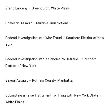
Grand Larceny – Greenburgh, White Plains
Domestic Assault – Multiple Jurisdictions
Federal Investigation into Wire Fraud – Southern District of New
York
Federal Investigation into a Scheme to Defraud – Southern
District of New York
Sexual Assault – Putnam County, Manhattan
Submitting a False Instrument for Filing with New York State –
White Plains