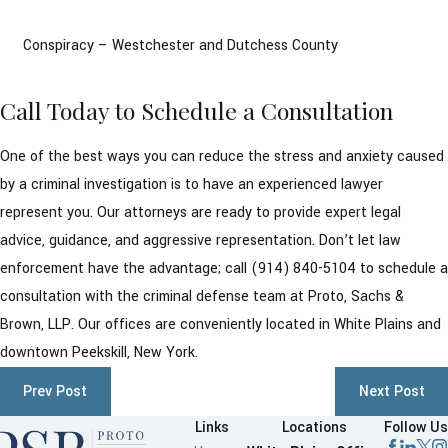
Conspiracy – Westchester and Dutchess County
Call Today to Schedule a Consultation
One of the best ways you can reduce the stress and anxiety caused
by a criminal investigation is to have an experienced lawyer
represent you. Our attorneys are ready to provide expert legal
advice, guidance, and aggressive representation. Don’t let law
enforcement have the advantage; call
(914) 840-5104
to schedule a
consultation with the criminal defense team at Proto, Sachs &
Brown, LLP. Our offices are conveniently located in White Plains and
downtown Peekskill, New York.
Prev Post
Next Post
Links
Locations
Follow Us