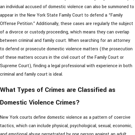
an individual accused of domestic violence can also be summoned to
appear in the New York State Family Court to defend a “Family
Offense Petition.” Additionally, these cases are regularly the subject
of a divorce or custody proceeding, which means they can overlap
between criminal and family court. When searching for an attorney
to defend or prosecute domestic violence matters (the prosecution
of these matters occurs in the civil court of the Family Court or
Supreme Court), finding a legal professional with experience in both
criminal and family court is ideal.
What Types of Crimes are Classified as
Domestic Violence Crimes?
New York courts define domestic violence as a pattern of coercive
tactics, which can include physical, psychological, sexual, economic,
and emotional abuse perpetrated by one person against an adult