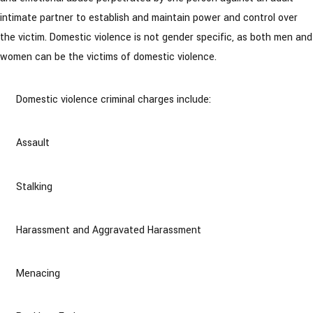
intimate partner to establish and maintain power and control over
the victim. Domestic violence is not gender specific, as both men and
women can be the victims of domestic violence.
Domestic violence criminal charges include:
Assault
Stalking
Harassment and Aggravated Harassment
Menacing