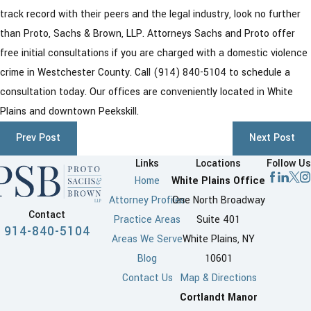
track record with their peers and the legal industry, look no further
than Proto, Sachs & Brown, LLP. Attorneys Sachs and Proto offer
free initial consultations if you are charged with a domestic violence
crime in Westchester County. Call
(914) 840-5104
to schedule a
consultation today. Our offices are conveniently located in White
Plains and downtown Peekskill.
Prev Post
Next Post
Links
Locations
Follow Us
Home
White Plains Office
Attorney Profiles
One North Broadway
Contact
Practice Areas
Suite 401
914-840-5104
Areas We Serve
White Plains, NY
Blog
10601
Contact Us
Map & Directions
Cortlandt Manor