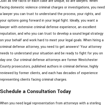
Just as the facts of each case are unique, so are lawyers. When
facing domestic violence criminal charges or investigations, you need
a lawyer you can trust to understand the process, your rights, and
your options going forward in your legal fight. Ideally, you want a
lawyer with extensive criminal defense experience, an excellent
reputation, and who you can trust to develop a sound legal strategy
on your behalf and work hard to meet your legal goals. When hiring a
criminal defense attorney, you need to get answers! Your attorney
needs to understand your situation and be ready to fight for you on
day one. Our criminal defense attorneys are former Westchester
County prosecutors, published authors in criminal defense, highly
reviewed by former clients, and each has decades of experience
representing clients facing criminal charges.
Schedule a Consultation Today
When you need legal representation from attorneys with a sterling