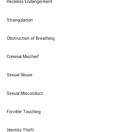
Reckless Endangerment
Strangulation
Obstruction of Breathing
Criminal Mischief
Sexual Abuse
Sexual Misconduct
Forcible Touching
Identity Theft