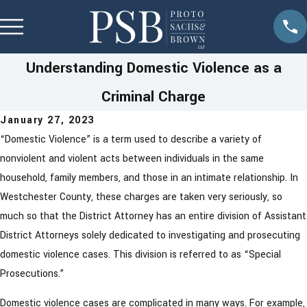
Understanding Domestic Violence as a
Criminal Charge
January 27, 2023
“Domestic Violence” is a term used to describe a variety of
nonviolent and violent acts between individuals in the same
household, family members, and those in an intimate relationship. In
Westchester County, these charges are taken very seriously, so
much so that the District Attorney has an entire division of Assistant
District Attorneys solely dedicated to investigating and prosecuting
domestic violence cases. This division is referred to as “Special
Prosecutions.”
Domestic violence cases are complicated in many ways. For example,