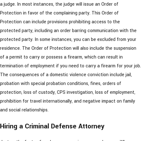
a judge. In most instances, the judge will issue an Order of
Protection in favor of the complaining party. This Order of
Protection can include provisions prohibiting access to the
protected party, including an order barring communication with the
protected party. In some instances, you can be excluded from your
residence. The Order of Protection will also include the suspension
of a permit to carry or possess a firearm, which can result in
termination of employment if you need to carry a firearm for your job.
The consequences of a domestic violence conviction include jail,
probation with special probation conditions, fines, orders of
protection, loss of custody, CPS investigation, loss of employment,
prohibition for travel internationally, and negative impact on family
and social relationships.
Hiring a Criminal Defense Attorney