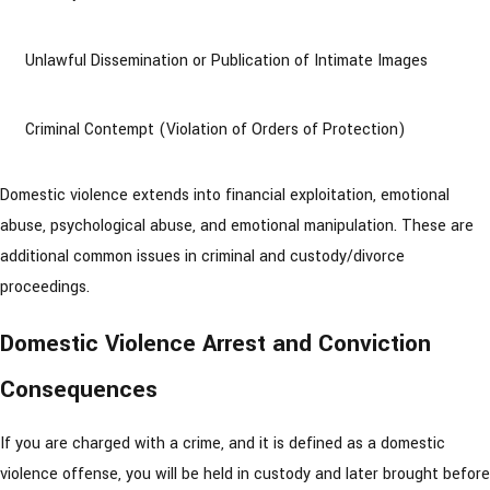
Unlawful Dissemination or Publication of Intimate Images
Criminal Contempt (Violation of Orders of Protection)
Domestic violence extends into financial exploitation, emotional
abuse, psychological abuse, and emotional manipulation. These are
additional common issues in criminal and custody/divorce
proceedings.
Domestic Violence Arrest and Conviction
Consequences
If you are charged with a crime, and it is defined as a domestic
violence offense, you will be held in custody and later brought before