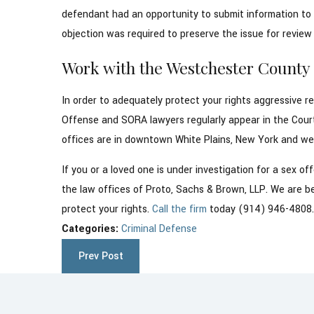
defendant had an opportunity to submit information to t
objection was required to preserve the issue for review t
Work with the Westchester Count
In order to adequately protect your rights aggressive r
Offense and SORA lawyers regularly appear in the Cour
offices are in downtown White Plains, New York and we a
If you or a loved one is under investigation for a sex 
the law offices of Proto, Sachs & Brown, LLP. We are bes
protect your rights.
Call the firm
today (914) 946-4808
Categories:
Criminal Defense
Prev Post