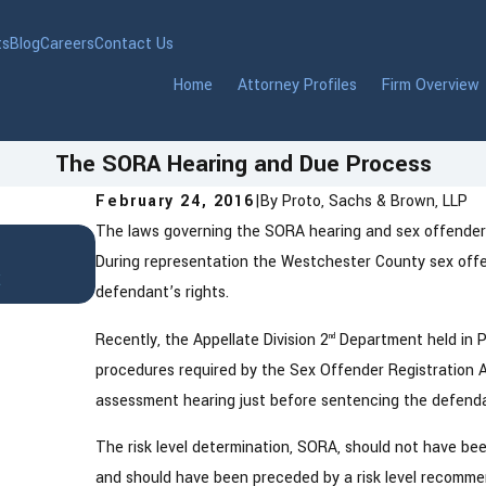
ts
Blog
Careers
Contact Us
Home
Attorney Profiles
Firm Overview
The SORA Hearing and Due Process
February 24, 2016
|
By
Proto, Sachs & Brown, LLP
The laws governing the SORA hearing and sex offender r
Jan 22, 2026
DWI in Westchester County, New Yor
During representation the Westchester County sex offe
t
to Know After an Arrest
defendant’s rights.
Recently, the Appellate Division 2
Department held in P
nd
procedures required by the Sex Offender Registration 
assessment hearing just before sentencing the defendan
The risk level determination, SORA, should not have be
and should have been preceded by a risk level recomme