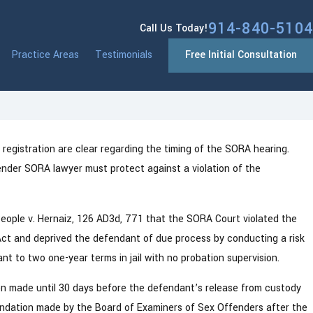
914-840-5104
Call Us Today!
Practice Areas
Testimonials
Free Initial Consultation
egistration are clear regarding the timing of the SORA hearing.
Jan 13, 2026
k: What You Need
Westchester County NY Dri
nder SORA lawyer must protect against a violation of the
System Changes Coming in
eople v. Hernaiz, 126 AD3d, 771 that the SORA Court violated the
Act and deprived the defendant of due process by conducting a risk
t to two one-year terms in jail with no probation supervision.
en made until 30 days before the defendant’s release from custody
ndation made by the Board of Examiners of Sex Offenders after the