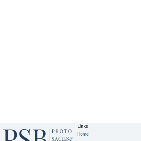
Links
Home