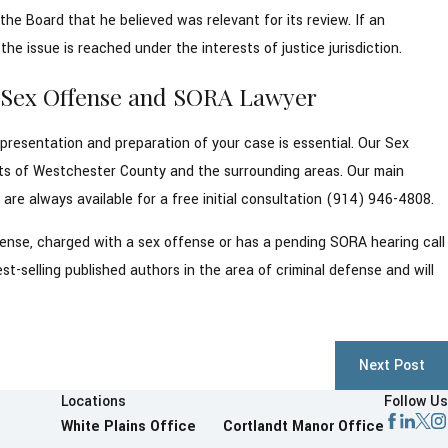
he Board that he believed was relevant for its review. If an
he issue is reached under the interests of justice jurisdiction.
y Sex Offense and SORA Lawyer
epresentation and preparation of your case is essential. Our Sex
ts of Westchester County and the surrounding areas. Our main
re always available for a free initial consultation (914) 946-4808.
offense, charged with a sex offense or has a pending SORA hearing call
t-selling published authors in the area of criminal defense and will
.
Next Post
Locations
Follow Us
White Plains Office
Cortlandt Manor Office