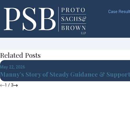
Case Resul
Related Posts
May 22, 2026
Manny’s Story of Steady Guidance & Suppor
1
/
3