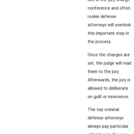
conference and often
rookie defense
attorneys will overlook
this important step in
the process.
Once the charges are
set, the judge will read
them to the jury.
Afterwards, the jury is
allowed to deliberate
on guilt or innocence.
The top criminal
defense attorneys
always pay particular