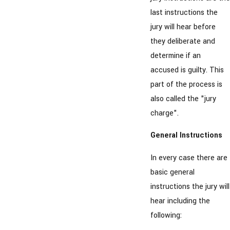
last instructions the
jury will hear before
they deliberate and
determine if an
accused is guilty. This
part of the process is
also called the "jury
charge".
General Instructions
In every case there are
basic general
instructions the jury will
hear including the
following: