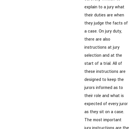
explain to a jury what
their duties are when
they judge the facts of
a case. On jury duty,
there are also
instructions at jury
selection and at the
start of a trial. All of
these instructions are
designed to keep the
jurors informed as to
their role and what is
expected of every juror
as they sit on a case.
The most important
jury instructions are the