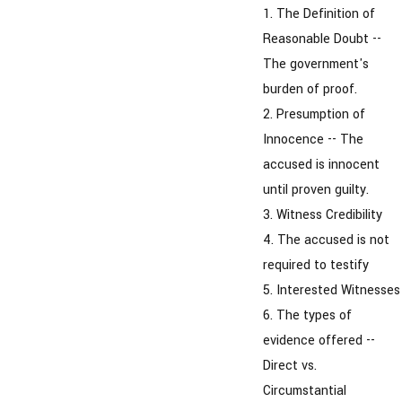
1. The Definition of
Reasonable Doubt --
The government's
burden of proof.
2. Presumption of
Innocence -- The
accused is innocent
until proven guilty.
3. Witness Credibility
4. The accused is not
required to testify
5. Interested Witnesses
6. The types of
evidence offered --
Direct vs.
Circumstantial