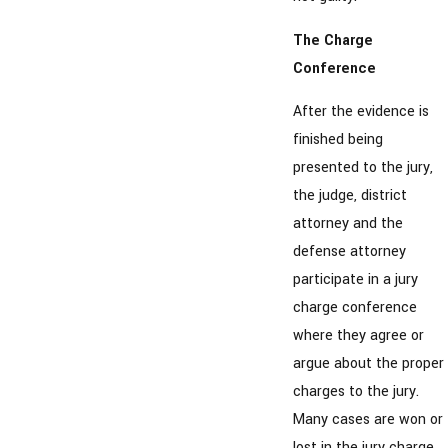
The Charge
Conference
After the evidence is
finished being
presented to the jury,
the judge, district
attorney and the
defense attorney
participate in a jury
charge conference
where they agree or
argue about the proper
charges to the jury.
Many cases are won or
lost in the jury charge