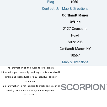
Blog
10601
Contact Us
Map & Directions
Cortlandt Manor
Office
2127 Crompond
Road
Suite 205
Cortlandt Manor, NY
10567
Map & Directions
The information on this website is for general
information purposes only. Nothing on this site should
be taken as legal advice for any individual case or
situation.
This information is not intended to create, and receipt or
viewing does not constitute, an attorney-client
relationship.
© 2026 All Rights Reserved.
Site Map
Privacy Policy
Site Search