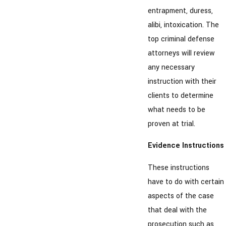
entrapment, duress,
alibi, intoxication. The
top criminal defense
attorneys will review
any necessary
instruction with their
clients to determine
what needs to be
proven at trial.
Evidence Instructions
These instructions
have to do with certain
aspects of the case
that deal with the
prosecution such as