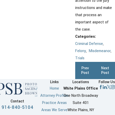
attention to the jury
instructions and make
that process an
important aspect of
the case.
Categories:
Criminal Defense
,
Felony
,
Misdemeanor
,
Trials
Prev
Next
Post
Post
Links
Locations
Follow Us
Home
White Plains Office
Attorney Profiles
One North Broadway
Contact
Practice Areas
Suite 401
914-840-5104
Areas We Serve
White Plains, NY