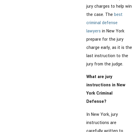
jury charges to help win
the case. The
best
criminal defense
lawyers
in New York
prepare for the jury
charge early, as it is the
last instruction to the
jury from the judge.
What are jury
instructions in New
York Criminal
Defense?
In New York, jury
instructions are
carefully written to