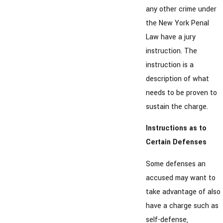
any other crime under
the New York Penal
Law have a jury
instruction. The
instruction is a
description of what
needs to be proven to
sustain the charge.
Instructions as to
Certain Defenses
Some defenses an
accused may want to
take advantage of also
have a charge such as
self-defense,