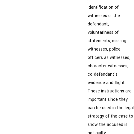
identification of
witnesses or the
defendant,
voluntariness of
statements, missing
witnesses, police
officers as witnesses,
character witnesses,
co-defendant's
evidence and flight.
These instructions are
important since they
can be used in the legal
strategy of the case to
show the accused is
not guilty.