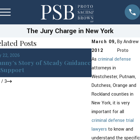
The Jury Charge in New York
lated Posts
March 09,
By
Andrew
2012
Proto
Jan 22, 2026
 22, 2026
DWI in Westches
As
criminal defense
nny’s Story of Steady Guidance
York: What You 
attorneys in
Support
After an Arrest
Westchester, Putnam,
1
/
3
Dutchess, Orange and
Rockland counties in
New York, it is very
important for all
criminal defense
trial
lawyers
to know and
understand the specific