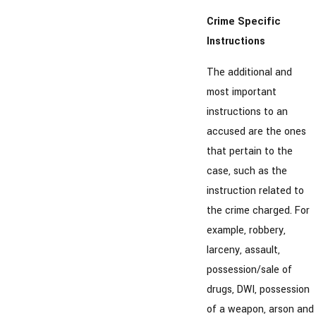
Crime Specific
Instructions
The additional and
most important
instructions to an
accused are the ones
that pertain to the
case, such as the
instruction related to
the crime charged. For
example, robbery,
larceny, assault,
possession/sale of
drugs, DWI, possession
of a weapon, arson and