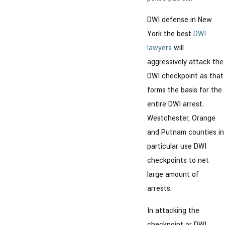
DWI defense in New
York the best
DWI
lawyers
will
aggressively attack the
DWI checkpoint as that
forms the basis for the
entire DWI arrest.
Westchester, Orange
and Putnam counties in
particular use DWI
checkpoints to net
large amount of
arrests.
In attacking the
checkpoint or DWI