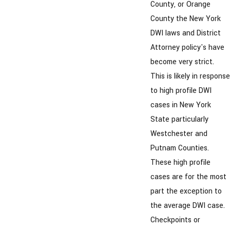
County, or Orange
County the New York
DWI laws and District
Attorney policy's have
become very strict.
This is likely in response
to high profile DWI
cases in New York
State particularly
Westchester and
Putnam Counties.
These high profile
cases are for the most
part the exception to
the average DWI case.
Checkpoints or