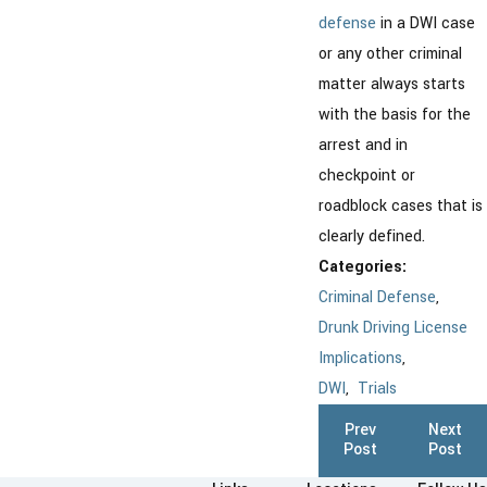
defense
in a DWI case
or any other criminal
matter always starts
with the basis for the
arrest and in
checkpoint or
roadblock cases that is
clearly defined.
Categories:
Criminal Defense
,
Drunk Driving License
Implications
,
DWI
,
Trials
Prev
Next
Post
Post