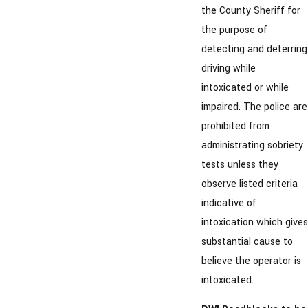
the County Sheriff for
the purpose of
detecting and deterring
driving while
intoxicated or while
impaired. The police are
prohibited from
administrating sobriety
tests unless they
observe listed criteria
indicative of
intoxication which gives
substantial cause to
believe the operator is
intoxicated.