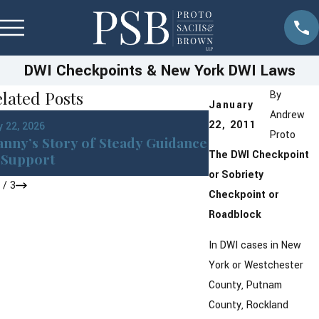
DWI Checkpoints & New York DWI Laws
lated Posts
By
January
Andrew
Jan 22, 2026
22, 2011
 22, 2026
DWI in Westches
Proto
nny’s Story of Steady Guidance
York: What You 
The DWI Checkpoint
Support
After an Arrest
or Sobriety
1
/
3
Checkpoint or
Roadblock
In DWI cases in New
York or Westchester
County, Putnam
County, Rockland