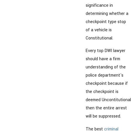
significance in
determining whether a
checkpoint type stop
of a vehicle is
Constitutional.
Every top DWI lawyer
should have a firm
understanding of the
police department's
checkpoint because if
the checkpoint is
deemed Uncontitutional
then the entire arrest
will be suppressed.
The best
criminal