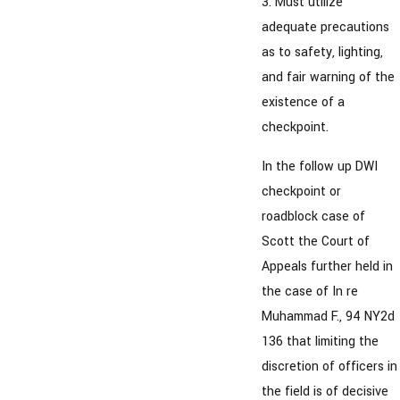
3. Must utilize
adequate precautions
as to safety, lighting,
and fair warning of the
existence of a
checkpoint.
In the follow up DWI
checkpoint or
roadblock case of
Scott the Court of
Appeals further held in
the case of In re
Muhammad F., 94 NY2d
136 that limiting the
discretion of officers in
the field is of decisive