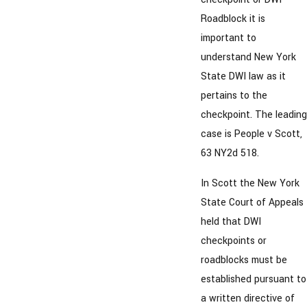
Roadblock it is
important to
understand New York
State DWI law as it
pertains to the
checkpoint. The leading
case is People v Scott,
63 NY2d 518.
In Scott the New York
State Court of Appeals
held that DWI
checkpoints or
roadblocks must be
established pursuant to
a written directive of