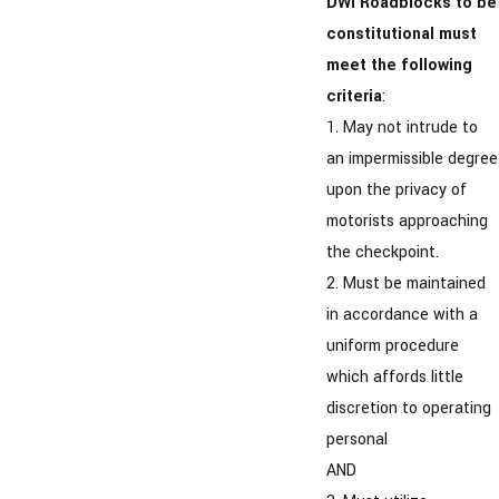
DWI Roadblocks to be
constitutional must
meet the following
criteria
:
1. May not intrude to
an impermissible degree
upon the privacy of
motorists approaching
the checkpoint.
2. Must be maintained
in accordance with a
uniform procedure
which affords little
discretion to operating
personal
AND