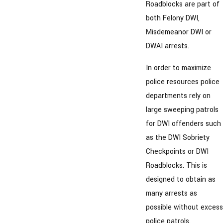
Roadblocks are part of
both Felony DWI,
Misdemeanor DWI or
DWAI arrests.
In order to maximize
police resources police
departments rely on
large sweeping patrols
for DWI offenders such
as the DWI Sobriety
Checkpoints or DWI
Roadblocks. This is
designed to obtain as
many arrests as
possible without excess
police patrols.