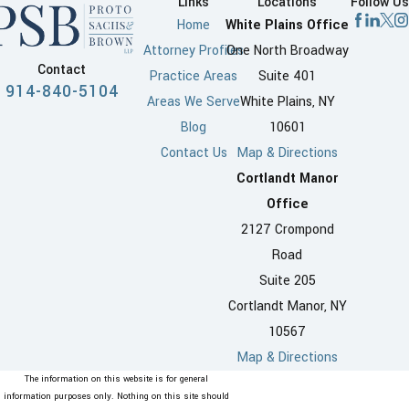
Links
Locations
Follow Us
Home
White Plains Office
Attorney Profiles
One North Broadway
Contact
Practice Areas
Suite 401
914-840-5104
Areas We Serve
White Plains, NY
Blog
10601
Contact Us
Map & Directions
Cortlandt Manor
Office
2127 Crompond
Road
Suite 205
Cortlandt Manor, NY
10567
Map & Directions
The information on this website is for general
information purposes only. Nothing on this site should