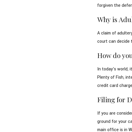
forgiven the defen
Why is Adul
A claim of adulter
court can decide 
How do you
In today’s world, 
Plenty of Fish, in
credit card charges
Filing for 
If you are conside
ground for your c
main office is in