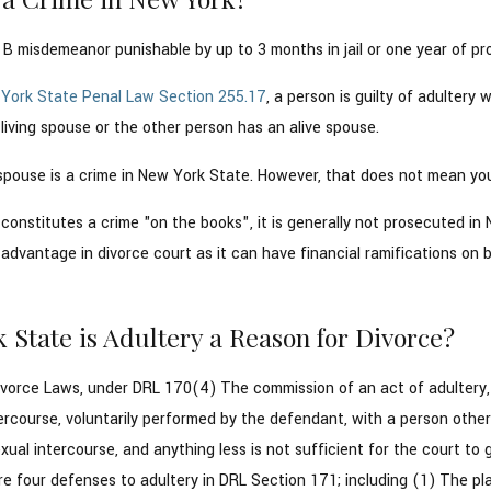
s B misdemeanor punishable by up to 3 months in jail or one year of pr
York State Penal Law Section 255.17
, a person is guilty of adulter
iving spouse or the other person has an alive spouse.
spouse is a crime in New York State. However, that does not mean you 
constitutes a crime "on the books", it is generally not prosecuted i
advantage in divorce court as it can have financial ramifications on 
 State is Adultery a Reason for Divorce?
vorce Laws, under DRL 170(4) The commission of an act of adultery, …
ercourse, voluntarily performed by the defendant, with a person other 
ual intercourse, and anything less is not sufficient for the court to 
e four defenses to adultery in DRL Section 171; including (1) The pla