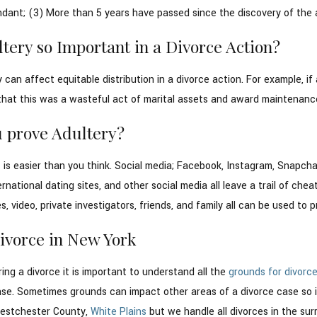
dant; (3) More than 5 years have passed since the discovery of the a
tery so Important in a Divorce Action?
y can affect equitable distribution in a divorce action. For example,
that this was a wasteful act of marital assets and award maintenance
 prove Adultery?
it is easier than you think. Social media; Facebook, Instagram, Snapc
ternational dating sites, and other social media all leave a trail of ch
, video, private investigators, friends, and family all can be used to p
Divorce in New York
ring a divorce it is important to understand all the
grounds for divorc
ase. Sometimes grounds can impact other areas of a divorce case so it
 Westchester County,
White Plains
but we handle all divorces in the su