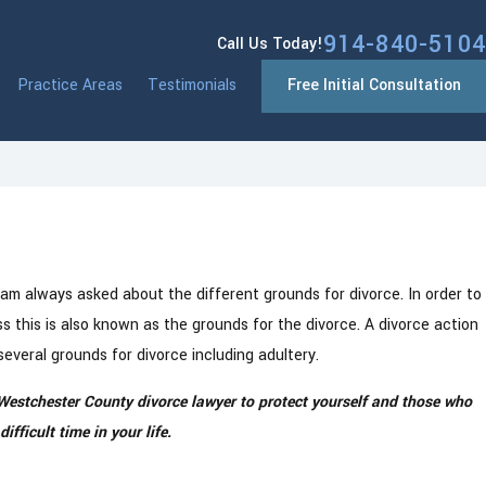
914-840-5104
Call Us Today!
Practice Areas
Testimonials
Free Initial Consultation
rst
vorce
 am always asked about the different grounds for divorce. In order to
 this is also known as the grounds for the divorce. A divorce action
several grounds for divorce including adultery.
Westchester County divorce lawyer to protect yourself and those who
fficult time in your life.