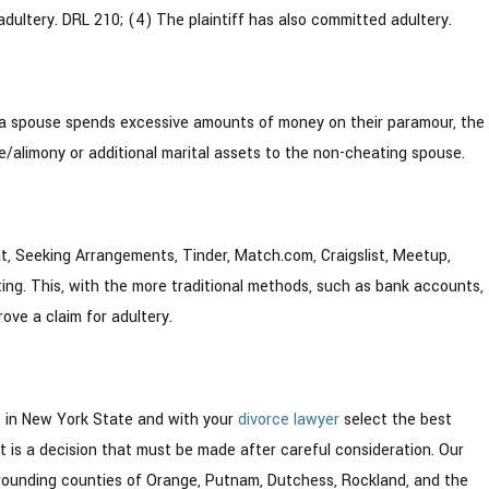
dultery. DRL 210; (4) The plaintiff has also committed adultery.
 if a spouse spends excessive amounts of money on their paramour, the
/alimony or additional marital assets to the non-cheating spouse.
hat, Seeking Arrangements, Tinder, Match.com, Craigslist, Meetup,
eating. This, with the more traditional methods, such as bank accounts,
rove a claim for adultery.
e
in New York State and with your
divorce lawyer
select the best
 is a decision that must be made after careful consideration. Our
rrounding counties of Orange, Putnam, Dutchess, Rockland, and the