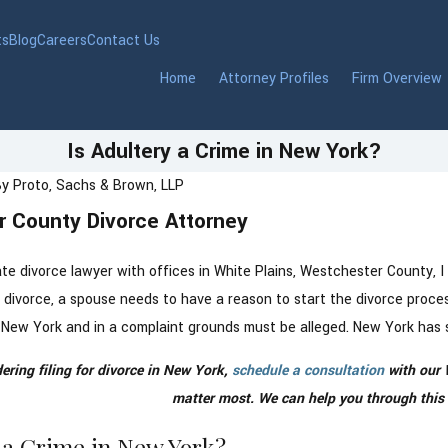
ts
Blog
Careers
Contact Us
Home
Attorney Profiles
Firm Overview
Is Adultery a Crime in New York?
By
Proto, Sachs & Brown, LLP
 County Divorce Attorney
Nov 5, 2024
 Lawyer in
How to Navigate Your Fi
r County, NY
Holiday Season Post-Di
e divorce lawyer with offices in White Plains, Westchester County, I
divorce, a spouse needs to have a reason to start the divorce process
 in New York and in a complaint grounds must be alleged. New York has 
dering filing for divorce in New York,
schedule a consultation
with our 
matter most. We can help you through this di
y a Crime in New York?