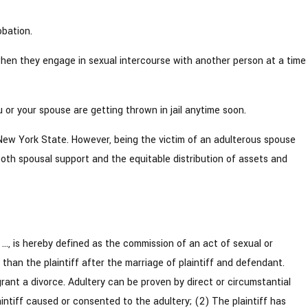
obation.
y when they engage in sexual intercourse with another person at a time
or your spouse are getting thrown in jail anytime soon.
n New York State. However, being the victim of an adulterous spouse
both spousal support and the equitable distribution of assets and
, is hereby defined as the commission of an act of sexual or
than the plaintiff after the marriage of plaintiff and defendant.
grant a divorce. Adultery can be proven by direct or circumstantial
intiff caused or consented to the adultery; (2) The plaintiff has