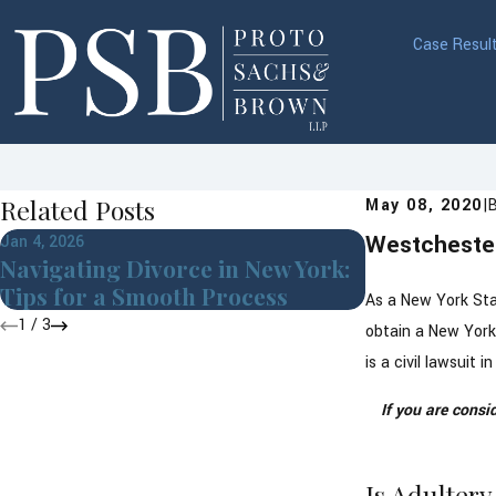
Case Resul
Related Posts
May 08, 2020
|
Westchester
Jan 4, 2026
Jul 8, 2025
Navigating Divorce in New York:
Pet Custody
Tips for a Smooth Process
Westcheste
As a New York Stat
1
/
3
obtain a New York 
is a civil lawsuit
If you are consi
Is Adulter