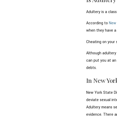
Adultery is a clas
According to
New 
when they have a l
Cheating on your 
Although adultery 
can put you at an 
debts.
In New York
New York State Di
deviate sexual int
Adultery means sex
evidence. There ar